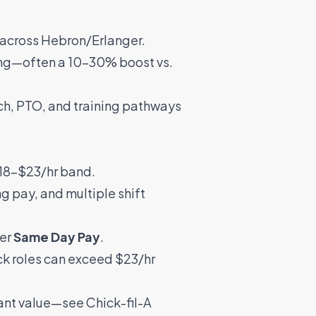
across Hebron/Erlanger.
rong—often a 10–30% boost vs.
tch, PTO, and training pathways
 $18–$23/hr band.
ng pay, and multiple shift
fer
Same Day Pay
.
ck roles can exceed $23/hr
icant value—see
Chick-fil-A