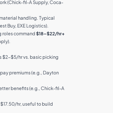
ork (
Chick-fil-A Supply
,
Coca-
 material handling. Typical
est Buy
,
EXE Logistics
).
ing roles command
$18–$22/hr+
pply
).
s $2–$5/hr vs. basic picking
s pay premiums (e.g.,
Dayton
tter benefits (e.g.,
Chick-fil-A
17.50/hr, useful to build