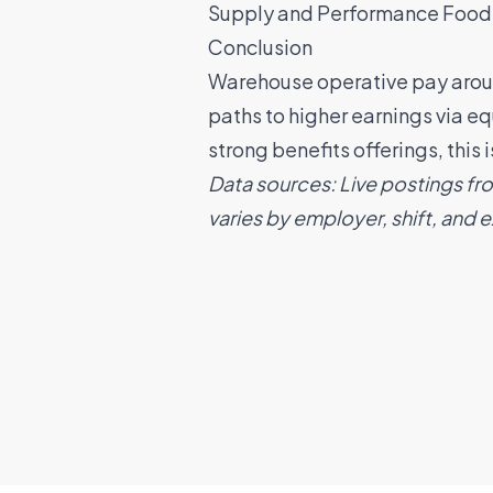
Supply
and
Performance Food
Conclusion
Warehouse operative pay around
paths to higher earnings via e
strong benefits offerings, this
Data sources: Live postings fr
varies by employer, shift, and 