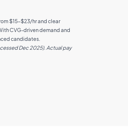
from $15–$23/hr and clear
e. With CVG-driven demand and
enced candidates.
accessed Dec 2025). Actual pay