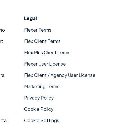
Legal
mo
Flexer Terms
nt
Flex Client Terms
Flex Plus Client Terms
Flexer User License
rs
Flex Client / Agency User License
Marketing Terms
Privacy Policy
Cookie Policy
rtal
Cookie Settings