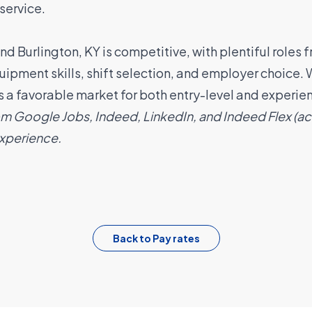
service
.
 Burlington, KY is competitive, with plentiful roles 
quipment skills, shift selection, and employer choic
 is a favorable market for both entry-level and experi
om Google Jobs, Indeed, LinkedIn, and Indeed Flex (
experience.
Back to Pay rates