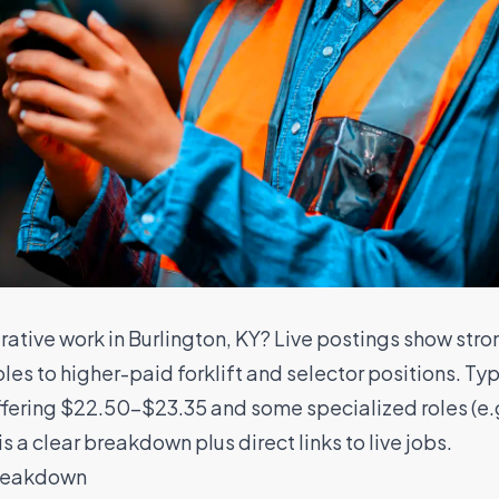
ative work in Burlington, KY? Live postings show str
oles to higher-paid forklift and selector positions. 
ffering $22.50–$23.35 and some specialized roles (e.
s a clear breakdown plus direct links to live jobs.
breakdown