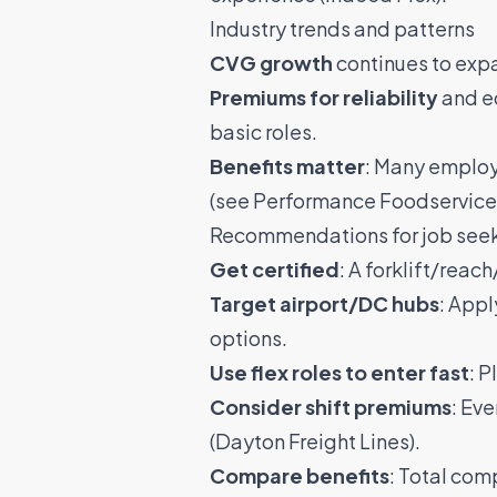
Industry trends and patterns
CVG growth
continues to exp
Premiums for reliability
and eq
basic roles.
Benefits matter
: Many employe
(see
Performance Foodservice
Recommendations for job see
Get certified
: A forklift/reac
Target airport/DC hubs
: Appl
options.
Use flex roles to enter fast
: P
Consider shift premiums
: Ev
(
Dayton Freight Lines
).
Compare benefits
: Total com