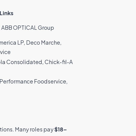
Links
,
ABB OPTICAL Group
merica LP
,
Deco Marche
,
vice
la Consolidated
,
Chick-fil-A
Performance Foodservice
,
tions. Many roles pay
$18–