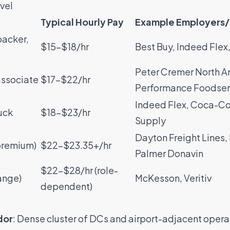
vel
Typical Hourly Pay
Example Employers/
packer,
$15–$18/hr
Best Buy
,
Indeed Flex
Peter Cremer North A
associate
$17–$22/hr
Performance Foodser
Indeed Flex
,
Coca-Co
uck
$18–$23/hr
Supply
Dayton Freight Lines
,
(premium)
$22–$23.35+/hr
Palmer Donavin
$22–$28/hr (role-
range)
McKesson
,
Veritiv
dependent)
dor
: Dense cluster of DCs and airport-adjacent opera