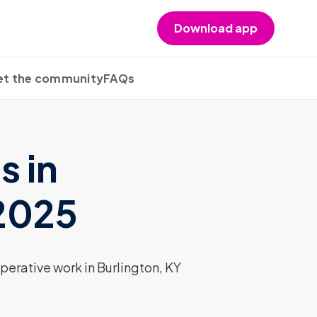
Download app
t the community
FAQs
s in
 2025
erative work in Burlington, KY