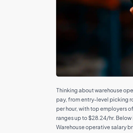
Thinking about warehouse oper
pay, from entry-level picking r
per hour, with top employers o
ranges up to $28.24/hr. Below i
Warehouse operative salary 