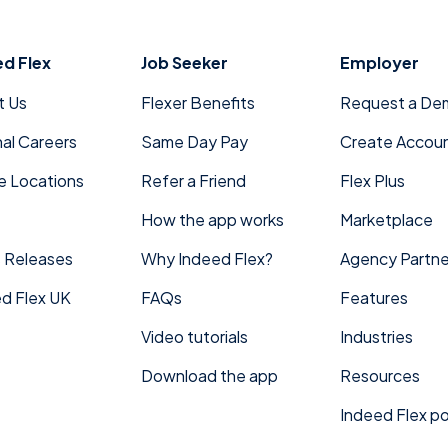
ed Flex
Job Seeker
Employer
t Us
Flexer Benefits
Request a De
nal Careers
Same Day Pay
Create Accou
e Locations
Refer a Friend
Flex Plus
How the app works
Marketplace
 Releases
Why Indeed Flex?
Agency Partne
d Flex UK
FAQs
Features
Video tutorials
Industries
Download the app
Resources
Indeed Flex po