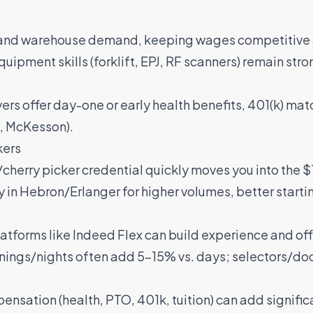
and warehouse demand, keeping wages competitive 
uipment skills (forklift, EPJ, RF scanners) remain st
rs offer day-one or early health benefits, 401(k) ma
,
McKesson
).
kers
h/cherry picker credential quickly moves you into the
y in Hebron/Erlanger for higher volumes, better starti
latforms like
Indeed Flex
can build experience and of
enings/nights often add 5–15% vs. days; selectors/do
pensation (health, PTO, 401k, tuition) can add signif