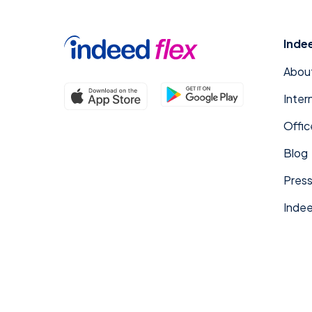
Inde
Abou
Inter
Offic
Blog
Press
Indee