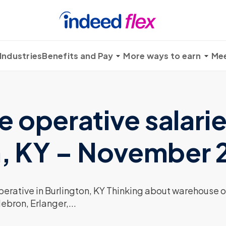
Industries
Benefits and Pay
More ways to earn
Mee
operative salarie
n, KY – November
rative in Burlington, KY Thinking about warehouse op
ebron, Erlanger,...