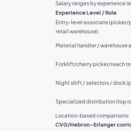
Salary ranges by experience le
Experience Level / Role
Entry-level associate (picker/
retail warehouse)
Material handler / warehouse 
Forklift/cherry picker/reach tr
Night shift / selectors / dock 
Specialized distribution (top 
Location-based comparisons
CVG/Hebron–Erlanger corri