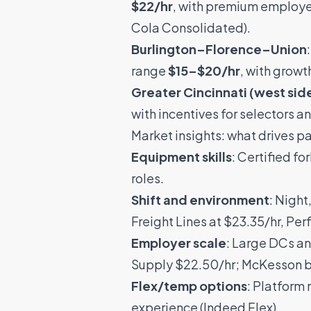
$22/hr
, with premium employe
Cola Consolidated
).
Burlington–Florence–Union
range
$15–$20/hr
, with growt
Greater Cincinnati (west sid
with incentives for selectors an
Market insights: what drives p
Equipment skills
: Certified f
roles.
Shift and environment
: Night
Freight Lines
at $23.35/hr,
Per
Employer scale
: Large DCs an
Supply
$22.50/hr;
McKesson
b
Flex/temp options
: Platform 
experience (
Indeed Flex
).