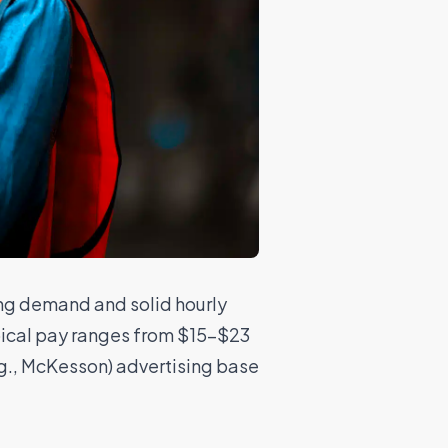
ong demand and solid hourly
Typical pay ranges from $15–$23
g., McKesson) advertising base