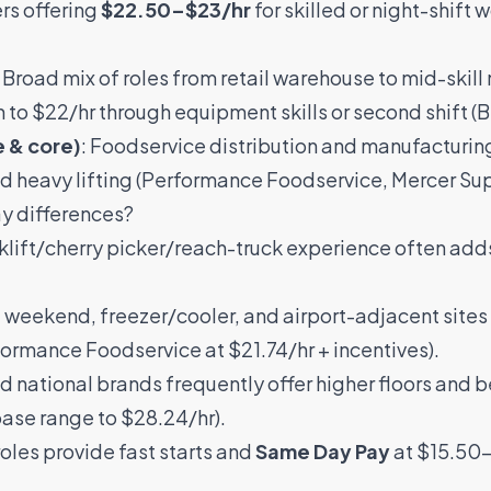
rs offering
$22.50–$23/hr
for skilled or night-shift w
: Broad mix of roles from retail warehouse to mid-skill
h to $22/hr through equipment skills or second shift (
B
e & core)
: Foodservice distribution and manufactur
d heavy lifting (
Performance Foodservice
,
Mercer Su
ay differences?
orklift/cherry picker/reach-truck experience often add
, weekend, freezer/cooler, and airport-adjacent site
formance Foodservice
at $21.74/hr + incentives).
d national brands frequently offer higher floors and be
ase range to $28.24/hr).
roles provide fast starts and
Same Day Pay
at $15.50–$