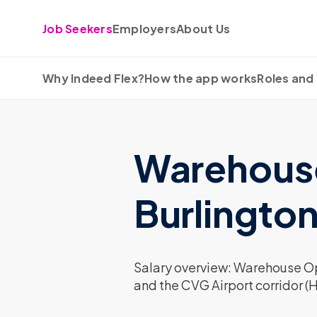
Skip to content
Job Seekers
Employers
About Us
Why Indeed Flex?
How the app works
Roles and 
Warehouse 
Burlingto
Salary overview: Warehouse Ope
and the CVG Airport corridor (H