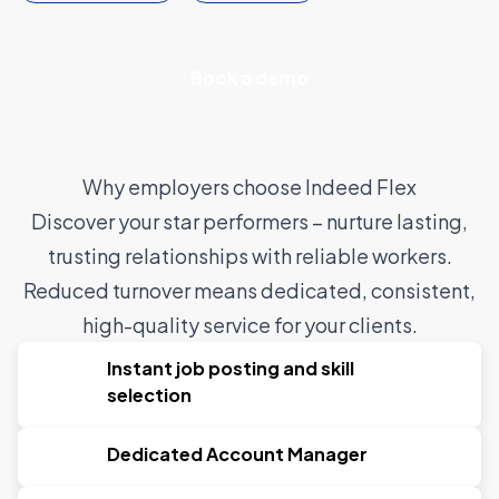
Book a demo
Why employers choose Indeed Flex
Discover your star performers – nurture lasting,
trusting relationships with reliable workers.
Reduced turnover means dedicated, consistent,
high-quality service for your clients.
Instant job posting and skill
selection
Dedicated Account Manager