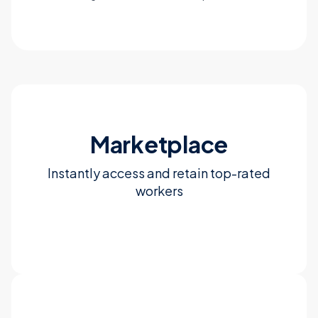
Marketplace
Instantly access and retain top-rated
workers
Learn more