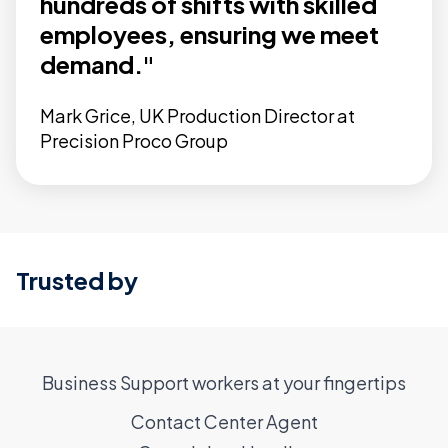
hundreds of shifts with skilled
employees, ensuring we meet
demand."
Mark Grice, UK Production Director at
Precision Proco Group
Trusted by
Business Support workers at your fingertips
Contact Center Agent