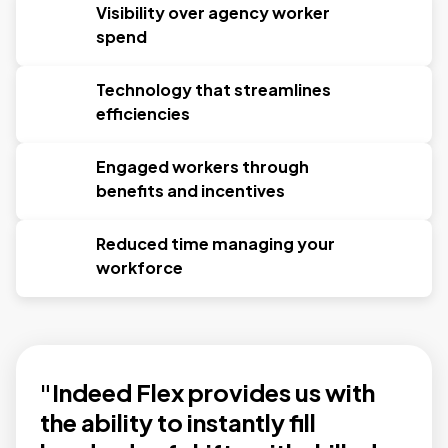
Visibility over agency worker
spend
Technology that streamlines
efficiencies
Engaged workers through
benefits and incentives
Reduced time managing your
workforce
"Indeed Flex provides us with
the ability to instantly fill