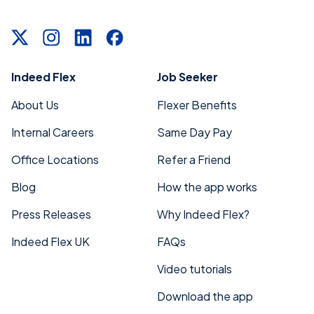
Indeed Flex
Job Seeker
About Us
Flexer Benefits
Internal Careers
Same Day Pay
Office Locations
Refer a Friend
Blog
How the app works
Press Releases
Why Indeed Flex?
Indeed Flex UK
FAQs
Video tutorials
Download the app