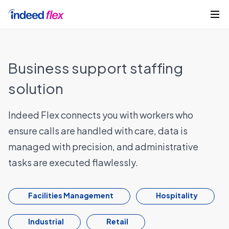
Skip to content
Get started
Business support staffing
solution
Indeed Flex connects you with workers who
ensure calls are handled with care, data is
managed with precision, and administrative
tasks are executed flawlessly.
Facilities Management
Hospitality
Industrial
Retail