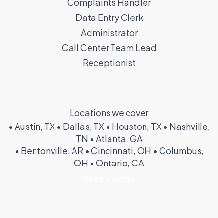
Complaints Handler
Data Entry Clerk
Administrator
Call Center Team Lead
Receptionist
Locations we cover
• Austin, TX • Dallas, TX • Houston, TX • Nashville,
TN • Atlanta, GA
• Bentonville, AR • Cincinnati, OH • Columbus,
OH • Ontario, CA
Book a demo