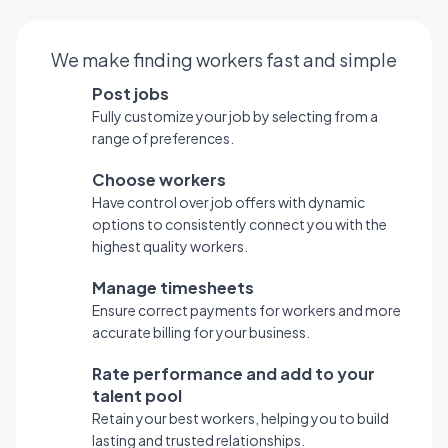
We make finding workers fast and simple
Post jobs
Fully customize your job by selecting from a
range of preferences.
Choose workers
Have control over job offers with dynamic
options to consistently connect you with the
highest quality workers.
Manage timesheets
Ensure correct payments for workers and more
accurate billing for your business.
Rate performance and add to your
talent pool
Retain your best workers, helping you to build
lasting and trusted relationships.