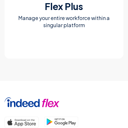
Flex Plus
Manage your entire workforce within a
singular platform
Learn more