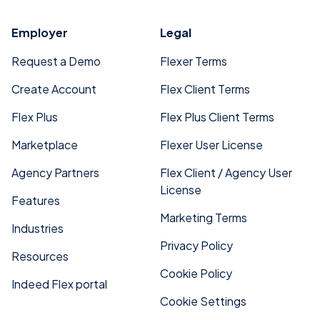
Employer
Legal
Request a Demo
Flexer Terms
Create Account
Flex Client Terms
Flex Plus
Flex Plus Client Terms
Marketplace
Flexer User License
Agency Partners
Flex Client / Agency User
License
Features
Marketing Terms
Industries
Privacy Policy
Resources
Cookie Policy
Indeed Flex portal
Cookie Settings