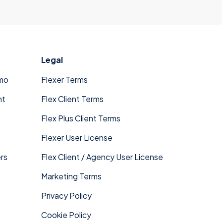
Legal
mo
Flexer Terms
nt
Flex Client Terms
Flex Plus Client Terms
Flexer User License
rs
Flex Client / Agency User License
Marketing Terms
Privacy Policy
Cookie Policy