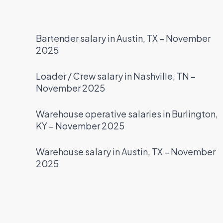
Bartender salary in Austin, TX – November
2025
Loader / Crew salary in Nashville, TN –
November 2025
Warehouse operative salaries in Burlington,
KY – November 2025
Warehouse salary in Austin, TX – November
2025