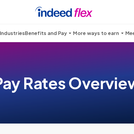
Industries
Benefits and Pay
More ways to earn
Mee
Pay Rates Overvie