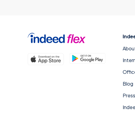
Inde
Abou
Inter
Offic
Blog
Press
Indee