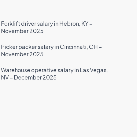
Forklift driver salary in Hebron, KY –
November 2025
Picker packer salary in Cincinnati, OH –
November 2025
Warehouse operative salary in Las Vegas,
NV – December 2025