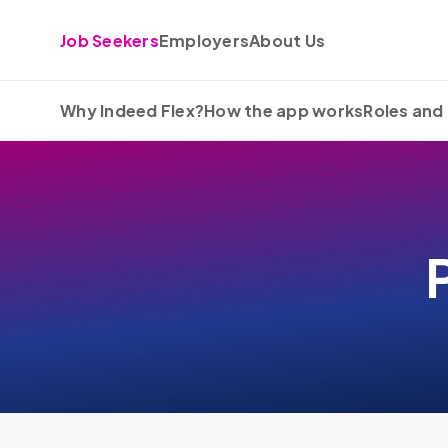
Skip to content
Job Seekers
Employers
About Us
Why Indeed Flex?
How the app works
Roles and 