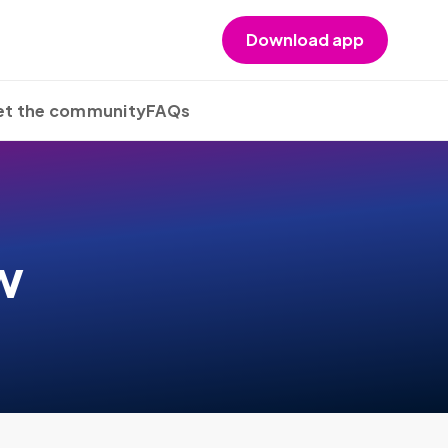
Download app
t the community
FAQs
w