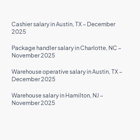
Cashier salary in Austin, TX – December
2025
Package handler salary in Charlotte, NC –
November 2025
Warehouse operative salary in Austin, TX –
December 2025
Warehouse salary in Hamilton, NJ –
November 2025