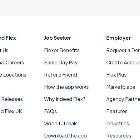
ed Flex
Job Seeker
Employer
t Us
Flexer Benefits
Request a De
nal Careers
Same Day Pay
Create Accou
e Locations
Refer a Friend
Flex Plus
How the app works
Marketplace
 Releases
Why Indeed Flex?
Agency Partne
d Flex UK
FAQs
Features
Video tutorials
Industries
Download the app
Resources