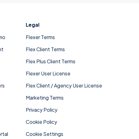
x expands into new markets.
Legal
mo
Flexer Terms
nt
Flex Client Terms
Flex Plus Client Terms
Flexer User License
rs
Flex Client / Agency User License
Marketing Terms
Privacy Policy
Cookie Policy
rtal
Cookie Settings