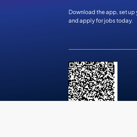
Download the app, set up 
and apply for jobs today.