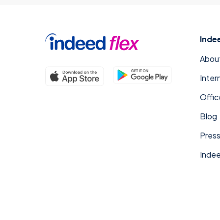
Inde
Abou
Inter
Offic
Blog
Press
Indee