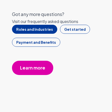
Got any more questions?
Visit our frequently asked questions
Roles and Industries
Get started
Payment and Benefits
Learn more