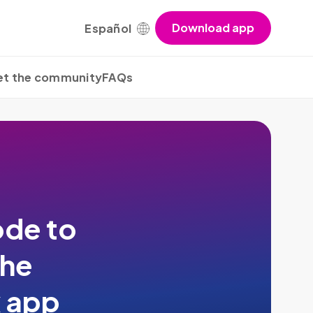
Download app
Español
t the community
FAQs
de to
the
x app