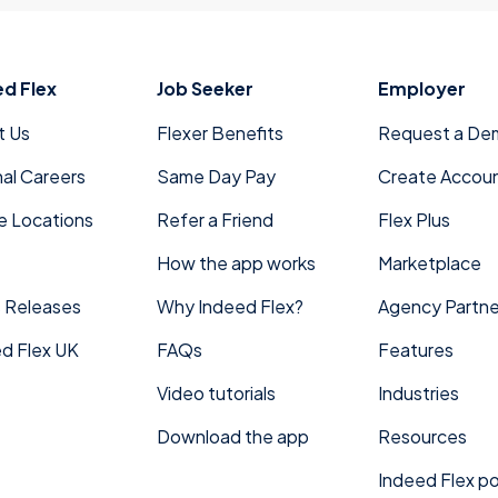
Orlando, FL
Phoenix, AZ
Reno, NV
And we’ll continue to grow together as Indeed Fle
ed Flex
Job Seeker
Employer
t Us
Flexer Benefits
Request a De
nal Careers
Same Day Pay
Create Accou
e Locations
Refer a Friend
Flex Plus
How the app works
Marketplace
 Releases
Why Indeed Flex?
Agency Partne
d Flex UK
FAQs
Features
Video tutorials
Industries
Download the app
Resources
Indeed Flex po