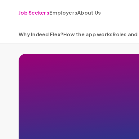
Skip to content
Job Seekers
Employers
About Us
Why Indeed Flex?
How the app works
Roles and 