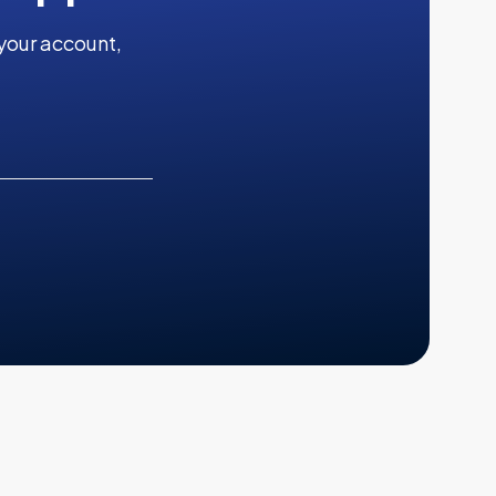
your account,