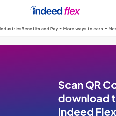
Industries
Benefits and Pay
More ways to earn
Mee
Scan QR Co
download 
Indeed Fle