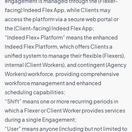
engagement is managed through the (Flexer-
facing) Indeed Flex App, while Clients may
access the platform via a secure web portal or
the (Client-facing) Indeed Flex App;
“Indeed Flex+ Platform” means the enhanced
Indeed Flex Platform, which offers Clients a
unified system to manage their flexible (Flexers),
internal (Client Workers), and contingent (Agency
Workers) workforce, providing comprehensive
workforce management and enhanced
scheduling capabilities;
“Shift” means one or more recurring periods in
which a Flexer or Client Worker provides services
during a single Engagement;
“User” means anyone (including but not limited to