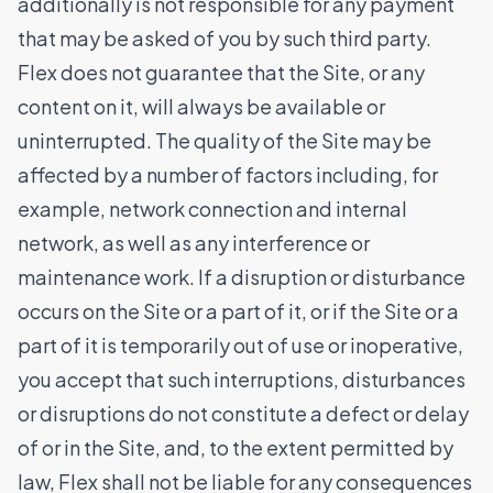
additionally is not responsible for any payment
that may be asked of you by such third party.
Flex does not guarantee that the Site, or any
content on it, will always be available or
uninterrupted. The quality of the Site may be
affected by a number of factors including, for
example, network connection and internal
network, as well as any interference or
maintenance work. If a disruption or disturbance
occurs on the Site or a part of it, or if the Site or a
part of it is temporarily out of use or inoperative,
you accept that such interruptions, disturbances
or disruptions do not constitute a defect or delay
of or in the Site, and, to the extent permitted by
law, Flex shall not be liable for any consequences