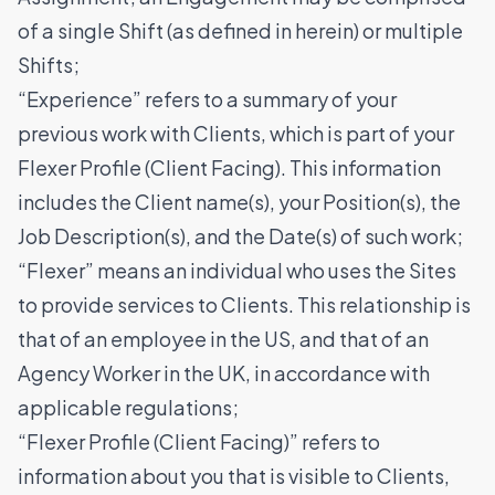
of a single Shift (as defined in herein) or multiple
Shifts;
“Experience” refers to a summary of your
previous work with Clients, which is part of your
Flexer Profile (Client Facing). This information
includes the Client name(s), your Position(s), the
Job Description(s), and the Date(s) of such work;
“Flexer” means an individual who uses the Sites
to provide services to Clients. This relationship is
that of an employee in the US, and that of an
Agency Worker in the UK, in accordance with
applicable regulations;
“Flexer Profile (Client Facing)” refers to
information about you that is visible to Clients,