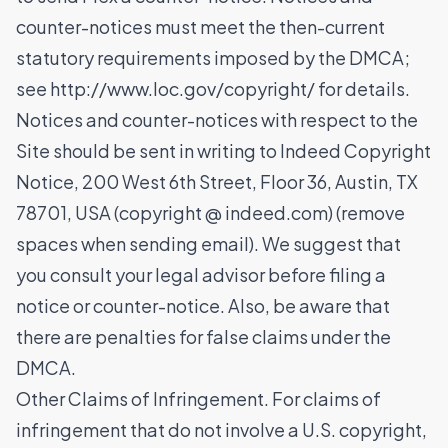
counter-notices must meet the then-current
statutory requirements imposed by the DMCA;
see http://www.loc.gov/copyright/ for details.
Notices and counter-notices with respect to the
Site should be sent in writing to Indeed Copyright
Notice, 200 West 6th Street, Floor 36, Austin, TX
78701, USA (copyright @ indeed.com) (remove
spaces when sending email). We suggest that
you consult your legal advisor before filing a
notice or counter-notice. Also, be aware that
there are penalties for false claims under the
DMCA.
Other Claims of Infringement. For claims of
infringement that do not involve a U.S. copyright,