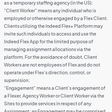
as a temporary staffing agency (in the US);
“Client Worker” means any individual who is
employed or otherwise engaged by a Flex Client.
Clients utilizing the Indeed Flex+ Platform may
invite such individuals to access and use the
Indeed Flex App for the limited purpose of
managing assignment allocations via the
platform. For the avoidance of doubt, Client
Workers are not employees of Flex and do not
operate under Flex’s direction, control, or
supervision;
“Engagement” means a Client’s engagement of
a Flexer, Agency Worker or Client Worker via the
Sites to provide services in respect of any
Assignment; an Engagement may be comprised