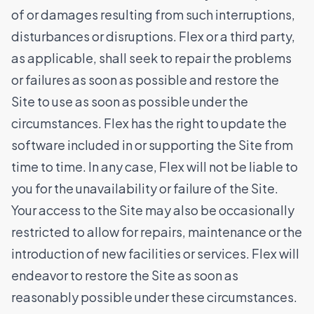
of or damages resulting from such interruptions,
disturbances or disruptions. Flex or a third party,
as applicable, shall seek to repair the problems
or failures as soon as possible and restore the
Site to use as soon as possible under the
circumstances. Flex has the right to update the
software included in or supporting the Site from
time to time. In any case, Flex will not be liable to
you for the unavailability or failure of the Site.
Your access to the Site may also be occasionally
restricted to allow for repairs, maintenance or the
introduction of new facilities or services. Flex will
endeavor to restore the Site as soon as
reasonably possible under these circumstances.