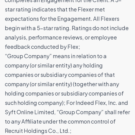
star rating indicates that the Flexer met
expectations for the Engagement. All Flexers
begin with a 5-star rating. Ratings do not include
analysis, performance reviews, or employee
feedback conducted by Flex;
“Group Company” means in relation to a
company (or similar entity) any holding
companies or subsidiary companies of that
company (or similar entity) (together with any
holding companies or subsidiary companies of
such holding company); For Indeed Flex, Inc. and
Syft Online Limited, “Group Company” shall refer
to any Affiliate under the common control of
Recruit Holdings Co., Ltd.;