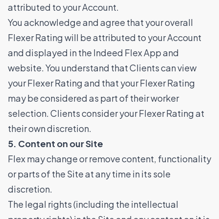
attributed to your Account.
You acknowledge and agree that your overall
Flexer Rating will be attributed to your Account
and displayed in the Indeed Flex App and
website. You understand that Clients can view
your Flexer Rating and that your Flexer Rating
may be considered as part of their worker
selection. Clients consider your Flexer Rating at
their own discretion.
5. Content on our Site
Flex may change or remove content, functionality
or parts of the Site at any time in its sole
discretion.
The legal rights (including the intellectual