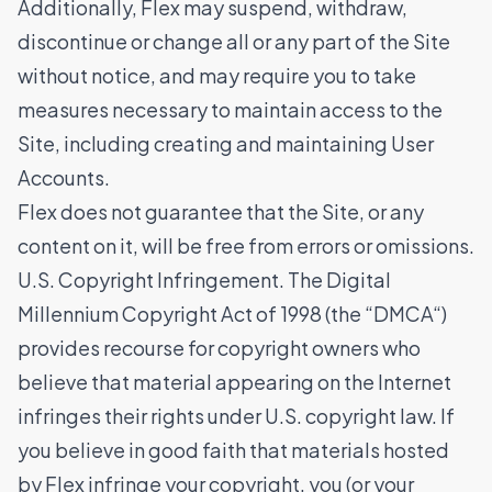
Additionally, Flex may suspend, withdraw,
discontinue or change all or any part of the Site
without notice, and may require you to take
measures necessary to maintain access to the
Site, including creating and maintaining User
Accounts.
Flex does not guarantee that the Site, or any
content on it, will be free from errors or omissions.
U.S. Copyright Infringement. The Digital
Millennium Copyright Act of 1998 (the “DMCA“)
provides recourse for copyright owners who
believe that material appearing on the Internet
infringes their rights under U.S. copyright law. If
you believe in good faith that materials hosted
by Flex infringe your copyright, you (or your