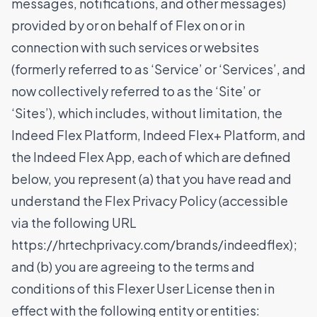
messages, notifications, and other messages)
provided by or on behalf of Flex on or in
connection with such services or websites
(formerly referred to as ‘Service’ or ‘Services’, and
now collectively referred to as the ‘Site’ or
‘Sites’), which includes, without limitation, the
Indeed Flex Platform, Indeed Flex+ Platform, and
the Indeed Flex App, each of which are defined
below, you represent (a) that you have read and
understand the Flex Privacy Policy (accessible
via the following URL
https://hrtechprivacy.com/brands/indeedflex
);
and (b) you are agreeing to the terms and
conditions of this Flexer User License then in
effect with the following entity or entities: