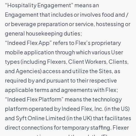
“Hospitality Engagement” means an
Engagement that includes or involves food and /
or beverage preparation or service, hostessing or
general housekeeping duties;
“Indeed Flex App” refers to Flex’s proprietary
mobile application through which various User
types (including Flexers, Client Workers, Clients,
and Agencies) access and utilize the Sites, as
required by and pursuant to their respective
applicable terms and agreements with Flex;
“Indeed Flex Platform” means the technology
platform operated by Indeed Flex, Inc. (in the US)
and Syft Online Limited (in the UK) that facilitates
direct connections for temporary staffing. Flexer