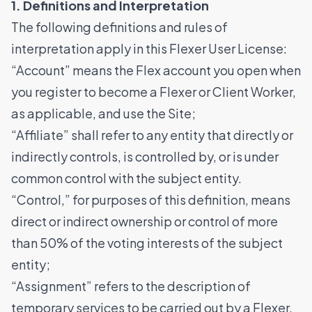
1. Definitions and Interpretation
The following definitions and rules of
interpretation apply in this Flexer User License:
“Account” means the Flex account you open when
you register to become a Flexer or Client Worker,
as applicable, and use the Site;
“Affiliate” shall refer to any entity that directly or
indirectly controls, is controlled by, or is under
common control with the subject entity.
“Control,” for purposes of this definition, means
direct or indirect ownership or control of more
than 50% of the voting interests of the subject
entity;
“Assignment” refers to the description of
temporary services to be carried out by a Flexer,