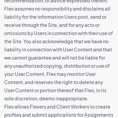
recommendation, or advice expressed therein.
Flex assumes no responsibility and disclaims all
liability for the information Users post, send or
receive through the Site, and for any acts or
omissions by Users in connection with their use of
the Site. You also acknowledge that we have no
liability in connection with User Content and that
we cannot guarantee and will not be liable for
any unauthorized copying, distribution or use of
your User Content. Flex may monitor User
Content, and reserves the right to delete any
User Content or portion thereof that Flex, in its
sole discretion, deems inappropriate.
Flex allows Flexers and Client Workers to create
profiles and submit applications for Assignments