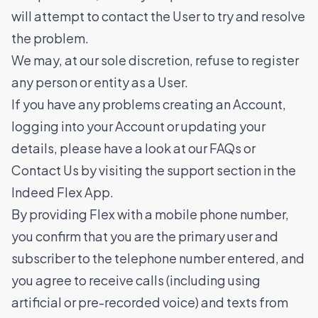
will attempt to contact the User to try and resolve
the problem.
We may, at our sole discretion, refuse to register
any person or entity as a User.
If you have any problems creating an Account,
logging into your Account or updating your
details, please have a look at our FAQs or
Contact Us by visiting the support section in the
Indeed Flex App.
By providing Flex with a mobile phone number,
you confirm that you are the primary user and
subscriber to the telephone number entered, and
you agree to receive calls (including using
artificial or pre-recorded voice) and texts from