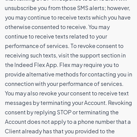
unsubscribe you from those SMS alerts; however,
you may continue to receive texts which you have
otherwise consented to receive. You may
continue to receive texts related to your
performance of services. To revoke consent to
receiving such texts, visit the support section in
the Indeed Flex App. Flex may require you to
provide alternative methods for contacting you in
connection with your performance of services.
You may also revoke your consent to receive text
messages by terminating your Account. Revoking
consent by replying STOP or terminating the
Account does not apply to a phone number that a
Client already has that you provided to the