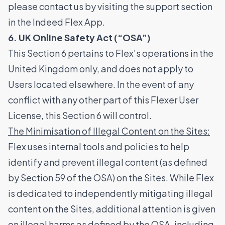
please contact us by visiting the support section
in the Indeed Flex App.
6. UK Online Safety Act (“OSA”)
This Section 6 pertains to Flex’s operations in the
United Kingdom only, and does not apply to
Users located elsewhere. In the event of any
conflict with any other part of this Flexer User
License, this Section 6 will control.
The Minimisation of Illegal Content on the Sites:
Flex uses internal tools and policies to help
identify and prevent illegal content (as defined
by Section 59 of the OSA) on the Sites. While Flex
is dedicated to independently mitigating illegal
content on the Sites, additional attention is given
on illegal harms as defined by the OSA, including,