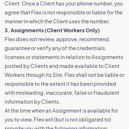
Client. Once a Client has your phone number, you
agree that Flex is not responsible or liable for the
manner in which the Client uses the number.
3. Assignments (Client Workers Only)
Flex does not review, approve, recommend,
guarantee or verify any of the credentials,
licenses or statements in relation to Assignments
posted by Clients and made available to Client
Workers through its Site. Flex shall not be liable or
responsible to the extent it has been provided
with misleading, inaccurate, false or fraudulent
information by Clients.
At the time when an Assignment is available for
you to view, Flex will (but is not obligated to)
provide you with the following information: