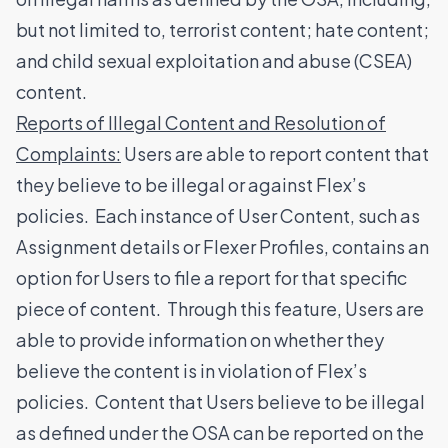
but not limited to, terrorist content; hate content;
and child sexual exploitation and abuse (CSEA)
content.
Reports of Illegal Content and Resolution of
Complaints:
Users are able to report content that
they believe to be illegal or against Flex’s
policies. Each instance of User Content, such as
Assignment details or Flexer Profiles, contains an
option for Users to file a report for that specific
piece of content. Through this feature, Users are
able to provide information on whether they
believe the content is in violation of Flex’s
policies. Content that Users believe to be illegal
as defined under the OSA can be reported on the