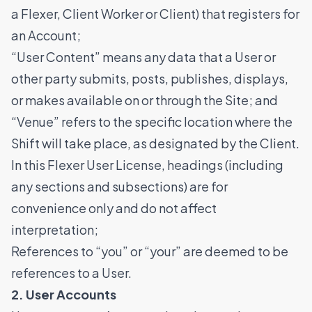
a Flexer, Client Worker or Client) that registers for
an Account;
​​“User Content” means any data that a User or
other party submits, posts, publishes, displays,
or makes available on or through the Site; and
“Venue” refers to the specific location where the
Shift will take place, as designated by the Client.
In this Flexer User License, headings (including
any sections and subsections) are for
convenience only and do not affect
interpretation;
References to “you” or “your” are deemed to be
references to a User.
2. User Accounts