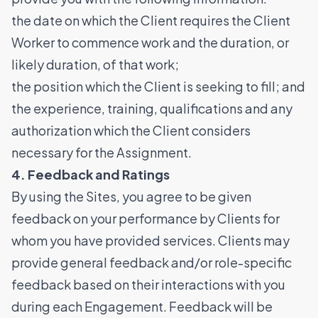
the date on which the Client requires the Client
Worker to commence work and the duration, or
likely duration, of that work;
the position which the Client is seeking to fill; and
the experience, training, qualifications and any
authorization which the Client considers
necessary for the Assignment.
4. Feedback and Ratings
By using the Sites, you agree to be given
feedback on your performance by Clients for
whom you have provided services. Clients may
provide general feedback and/or role-specific
feedback based on their interactions with you
during each Engagement. Feedback will be