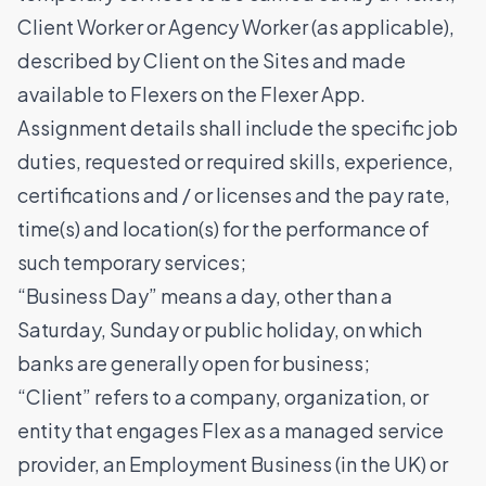
Client Worker or Agency Worker (as applicable),
described by Client on the Sites and made
available to Flexers on the Flexer App.
Assignment details shall include the specific job
duties, requested or required skills, experience,
certifications and / or licenses and the pay rate,
time(s) and location(s) for the performance of
such temporary services;
“Business Day” means a day, other than a
Saturday, Sunday or public holiday, on which
banks are generally open for business;
“Client” refers to a company, organization, or
entity that engages Flex as a managed service
provider, an Employment Business (in the UK) or