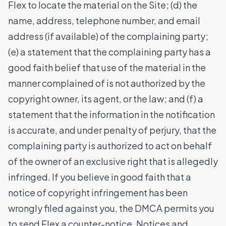
Flex to locate the material on the Site; (d) the
name, address, telephone number, and email
address (if available) of the complaining party;
(e) a statement that the complaining party has a
good faith belief that use of the material in the
manner complained of is not authorized by the
copyright owner, its agent, or the law; and (f) a
statement that the information in the notification
is accurate, and under penalty of perjury, that the
complaining party is authorized to act on behalf
of the owner of an exclusive right that is allegedly
infringed. If you believe in good faith that a
notice of copyright infringement has been
wrongly filed against you, the DMCA permits you
to send Flex a counter-notice. Notices and