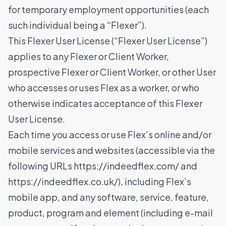
for temporary employment opportunities (each
such individual being a “Flexer”).
This Flexer User License (“Flexer User License”)
applies to any Flexer or Client Worker,
prospective Flexer or Client Worker, or other User
who accesses or uses Flex as a worker, or who
otherwise indicates acceptance of this Flexer
User License.
Each time you access or use Flex’s online and/or
mobile services and websites (accessible via the
following URLs
https://indeedflex.com/
and
https://indeedflex.co.uk/
), including Flex’s
mobile app, and any software, service, feature,
product, program and element (including e-mail