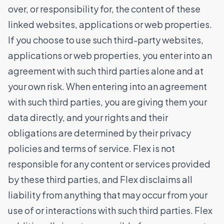
over, or responsibility for, the content of these
linked websites, applications or web properties.
If you choose to use such third-party websites,
applications or web properties, you enter into an
agreement with such third parties alone and at
your own risk. When entering into an agreement
with such third parties, you are giving them your
data directly, and your rights and their
obligations are determined by their privacy
policies and terms of service. Flex is not
responsible for any content or services provided
by these third parties, and Flex disclaims all
liability from anything that may occur from your
use of or interactions with such third parties. Flex