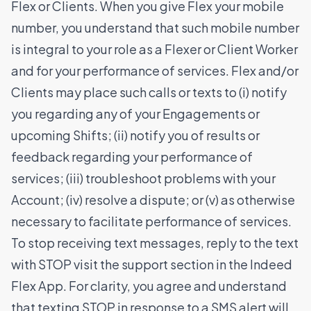
Flex or Clients. When you give Flex your mobile
number, you understand that such mobile number
is integral to your role as a Flexer or Client Worker
and for your performance of services. Flex and/or
Clients may place such calls or texts to (i) notify
you regarding any of your Engagements or
upcoming Shifts; (ii) notify you of results or
feedback regarding your performance of
services; (iii) troubleshoot problems with your
Account; (iv) resolve a dispute; or (v) as otherwise
necessary to facilitate performance of services.
To stop receiving text messages, reply to the text
with STOP visit the support section in the Indeed
Flex App. For clarity, you agree and understand
that texting STOP in response to a SMS alert will