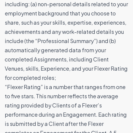
including: (a) non-personal details related to your
employment background that you choose to
share, such as your skills, expertise, experiences,
achievements and any work-related details you
include (the “Professional Summary”) and (b)
automatically generated data from your
completed Assignments, including Client
Venues, skills, Experience, and your Flexer Rating
for completed roles;
“Flexer Rating” is a number that ranges from one
to five stars. This number reflects the average
rating provided by Clients of a Flexer’s
performance during an Engagement. Each rating
is submitted by a Client after the Flexer
completes an Engagement for the Client. A 5-