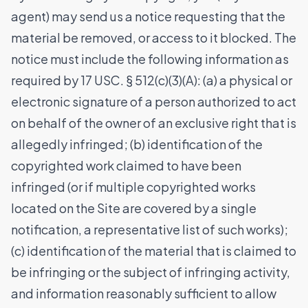
agent) may send us a notice requesting that the
material be removed, or access to it blocked. The
notice must include the following information as
required by 17 USC. § 512(c)(3)(A): (a) a physical or
electronic signature of a person authorized to act
on behalf of the owner of an exclusive right that is
allegedly infringed; (b) identification of the
copyrighted work claimed to have been
infringed (or if multiple copyrighted works
located on the Site are covered by a single
notification, a representative list of such works);
(c) identification of the material that is claimed to
be infringing or the subject of infringing activity,
and information reasonably sufficient to allow