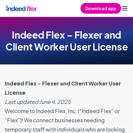
Skip to content
Download app
Indeed Flex – Flexer and
Client Worker User License
Indeed Flex – Flexer and Client Worker User
License
Last updated June 4, 2025
Welcome to Indeed Flex, Inc. (“Indeed Flex” or
“Flex”)! We connect businesses needing
temporary staff with individuals who are looking