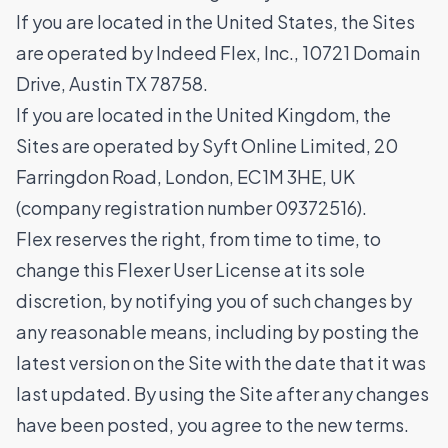
If you are located in the United States, the Sites
are operated by Indeed Flex, Inc., 10721 Domain
Drive, Austin TX 78758.
If you are located in the United Kingdom, the
Sites are operated by Syft Online Limited, 20
Farringdon Road, London, EC1M 3HE, UK
(company registration number 09372516).
Flex reserves the right, from time to time, to
change this Flexer User License at its sole
discretion, by notifying you of such changes by
any reasonable means, including by posting the
latest version on the Site with the date that it was
last updated. By using the Site after any changes
have been posted, you agree to the new terms.