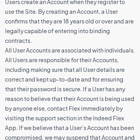
Users create an Account when they register to
use the Site. By creating an Account, a User
confirms that they are 18 years old or over and are
legally capable of entering into binding
contracts.
All User Accounts are associated with individuals.
All Users are responsible for their Accounts,
including making sure that all User details are
correct and kept up-to-date and for ensuring
that their password is secure. If a User has any
reason to believe that their Account is being used
by anyone else, contact Flex immediately by
visiting the support section in the Indeed Flex
App. If we believe that a User’s Account has been
compromised, we may suspend that Account and