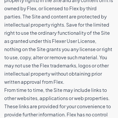
property rights) in the Site and any content on it is
owned by Flex, or licensed to Flex by third
parties. The Site and content are protected by
intellectual property rights. Save for the limited
right to use the ordinary functionality of the Site
as granted under this Flexer User License,
nothing on the Site grants you any license or right
to use, copy, alter or remove such material. You
may not use the Flex trademarks, logos or other
intellectual property without obtaining prior
written approval from Flex.
From time to time, the Site may include links to
other websites, applications or web properties.
These links are provided for your convenience to
provide further information. Flex has no control