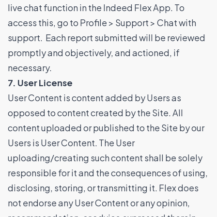
live chat function in the Indeed Flex App. To
access this, go to Profile > Support > Chat with
support. Each report submitted will be reviewed
promptly and objectively, and actioned, if
necessary.
7. User License
User Content is content added by Users as
opposed to content created by the Site. All
content uploaded or published to the Site by our
Users is User Content. The User
uploading/creating such content shall be solely
responsible for it and the consequences of using,
disclosing, storing, or transmitting it. Flex does
not endorse any User Content or any opinion,