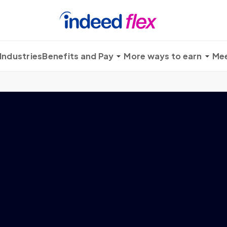
Industries
Benefits and Pay
More ways to earn
Mee