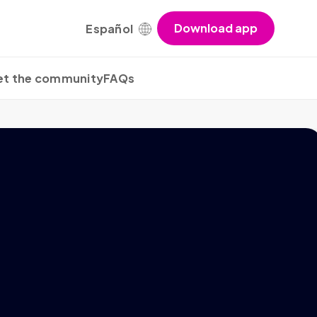
Download app
Español
t the community
FAQs