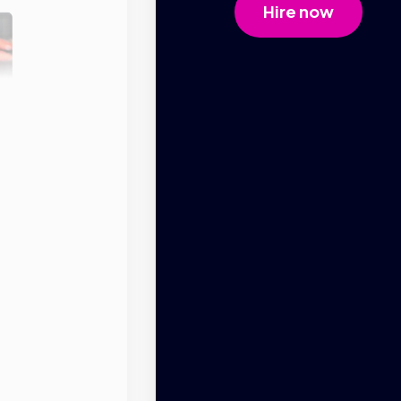
Hire now