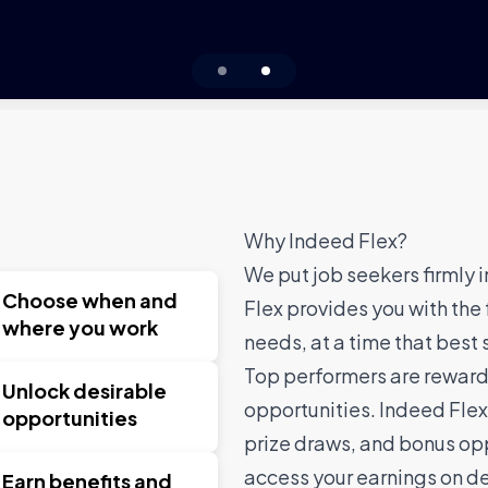
1
2
Why Indeed Flex?
We put job seekers firmly i
Choose when and
Flex provides you with the 
where you work
needs, at a time that best 
Top performers are rewarde
Unlock desirable
opportunities. Indeed Flex
opportunities
prize draws, and bonus opp
access your earnings on d
Earn benefits and