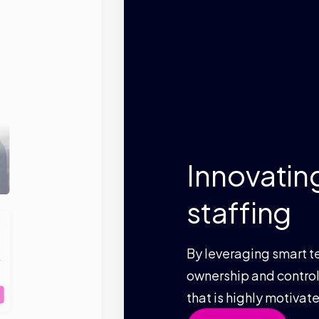
Innovating te
staffing
By leveraging smart technology 
ownership and control, we provid
that is highly motivated and en