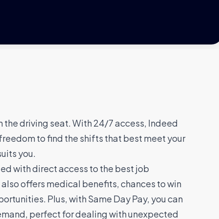
n the driving seat. With 24/7 access, Indeed
freedom to find the shifts that best meet your
suits you.
d with direct access to the best job
 also offers medical benefits, chances to win
ortunities. Plus, with Same Day Pay, you can
emand, perfect for dealing with unexpected