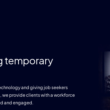
mporary
and giving job seekers
e clients with a workforce
gaged.