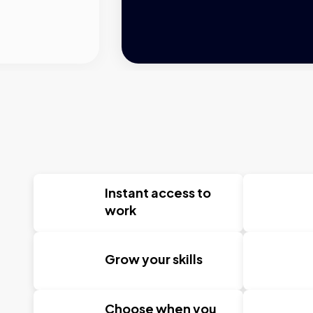
Instant access to
work
Grow your skills
Choose when you