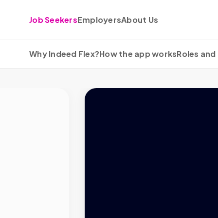
Skip to content
Job Seekers
Employers
About Us
Why Indeed Flex?
How the app works
Roles and 