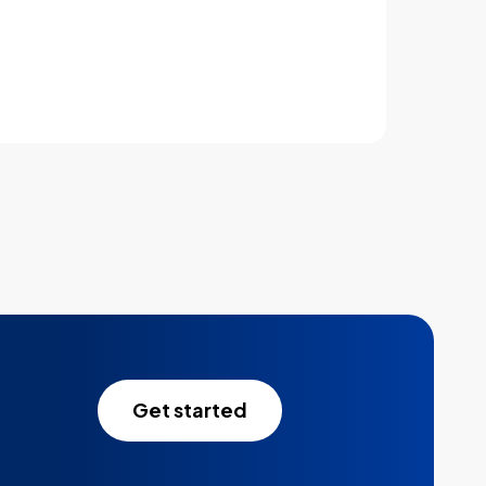
Learn more
Get started