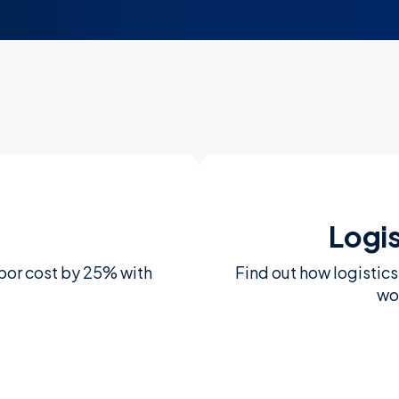
Logi
bor cost by 25% with
Find out how logistic
wo