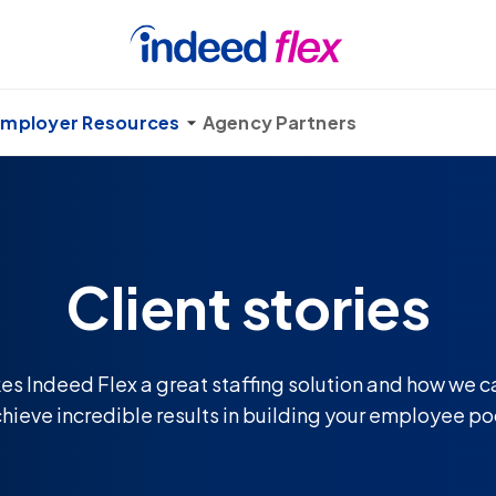
mployer Resources
Agency Partners
Client stories
s Indeed Flex a great staffing solution and how we c
hieve incredible results in building your employee po