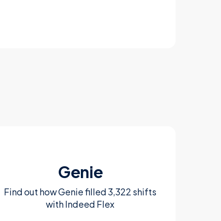
Genie
Find out how Genie filled 3,322 shifts
with Indeed Flex