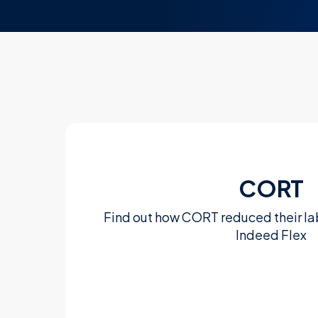
CORT
Find out how CORT reduced their la
Indeed Flex
Learn more