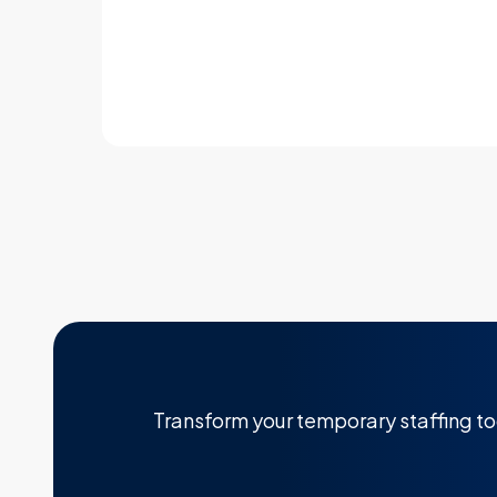
Learn more
Transform your temporary staffing t