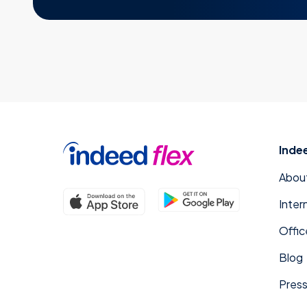
Inde
Abou
Inter
Offic
Blog
Press