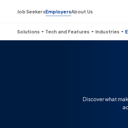
Skip to content
Job Seekers
Employers
About Us
Solutions
Tech and Features
Industries
E
Discover what make
ac