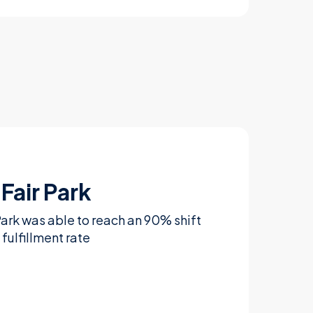
Fair Park
Park was able to reach an 90% shift
fulfillment rate
Learn more