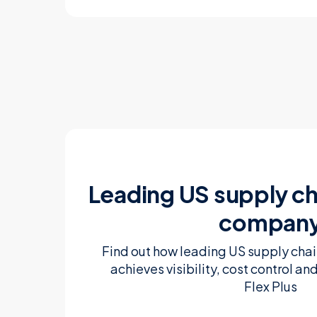
Leading US supply ch
compan
Find out how leading US supply ch
achieves visibility, cost control an
Flex Plus