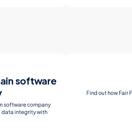
ain software
y
Find out how Fair 
ain software company
d data integrity with