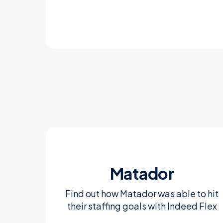
Learn more
Matador
Find out how Matador was able to hit
their staffing goals with Indeed Flex