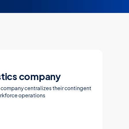
stics company
s company centralizes their contingent
rkforce operations
Learn more