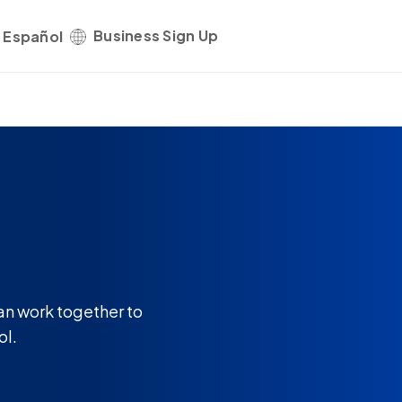
Business Sign Up
Get started
Español
an work together to
ol.