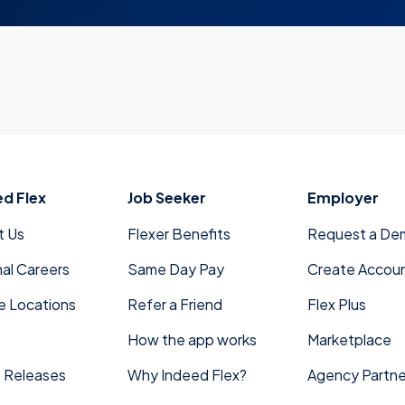
ed Flex
Job Seeker
Employer
t Us
Flexer Benefits
Request a De
nal Careers
Same Day Pay
Create Accou
e Locations
Refer a Friend
Flex Plus
How the app works
Marketplace
 Releases
Why Indeed Flex?
Agency Partne