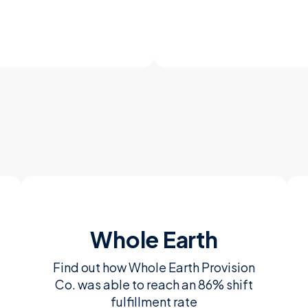
Whole Earth
Find out how Whole Earth Provision
Co. was able to reach an 86% shift
fulfillment rate