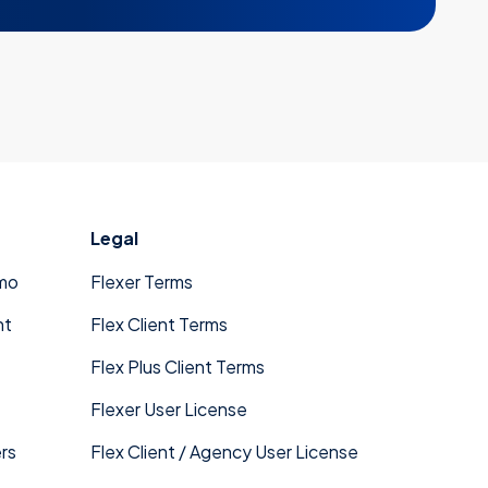
Legal
mo
Flexer Terms
nt
Flex Client Terms
Flex Plus Client Terms
Flexer User License
rs
Flex Client / Agency User License