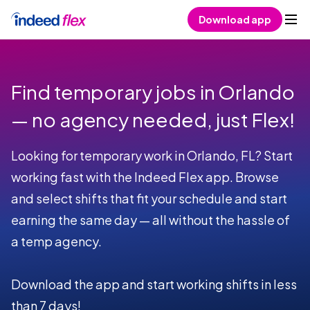
Skip to content
Download app
Find temporary jobs in Orlando
— no agency needed, just Flex!
Looking for temporary work in Orlando, FL? Start
working fast with the Indeed Flex app. Browse
and select shifts that fit your schedule and start
earning the same day — all without the hassle of
a temp agency.
Download the app and start working shifts in less
than 7 days!