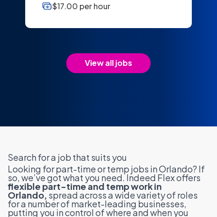
$17.00 per hour
View all jobs
Search for a job that suits you
Looking for part-time or temp jobs in Orlando? If
so, we’ve got what you need. Indeed Flex offers
flexible part-time and temp work in
Orlando,
spread across a wide variety of roles
for a number of market-leading businesses,
putting you in control of where and when you