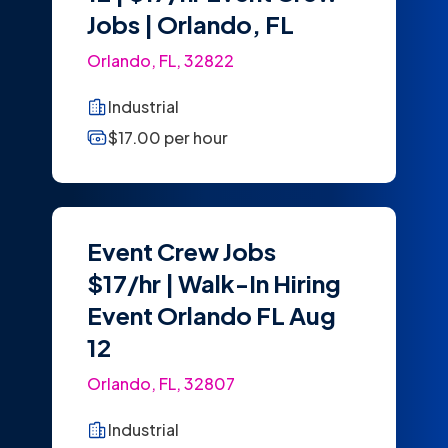
Jobs | Orlando, FL
Orlando, FL, 32822
Industrial
$17.00 per hour
Event Crew Jobs
$17/hr | Walk-In Hiring
Event Orlando FL Aug
12
Orlando, FL, 32807
Industrial