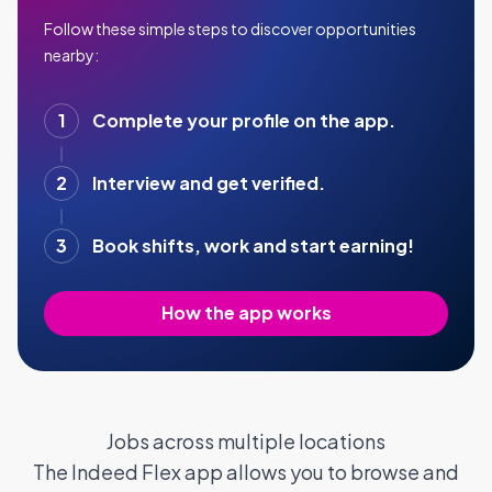
Follow these simple steps to discover opportunities
nearby:
1
Complete your profile on the app.
2
Interview and get verified.
3
Book shifts, work and start earning!
How the app works
Jobs across multiple locations
The Indeed Flex app allows you to browse and