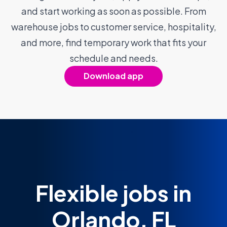
and start working as soon as possible. From
warehouse jobs to customer service, hospitality,
and more, find temporary work that fits your
schedule and needs.
Download app
Flexible jobs in
Orlando, FL