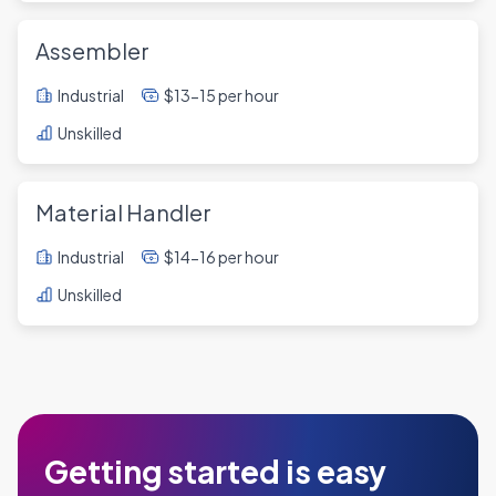
Assembler
Industrial
$13-15 per hour
Unskilled
Material Handler
Industrial
$14-16 per hour
Unskilled
Getting started is easy