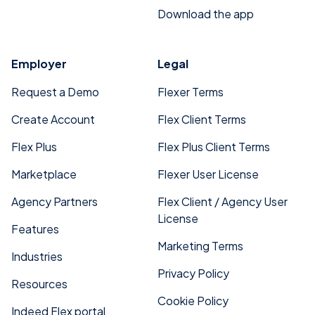
Download the app
Employer
Legal
Request a Demo
Flexer Terms
Create Account
Flex Client Terms
Flex Plus
Flex Plus Client Terms
Marketplace
Flexer User License
Agency Partners
Flex Client / Agency User
License
Features
Marketing Terms
Industries
Privacy Policy
Resources
Cookie Policy
Indeed Flex portal