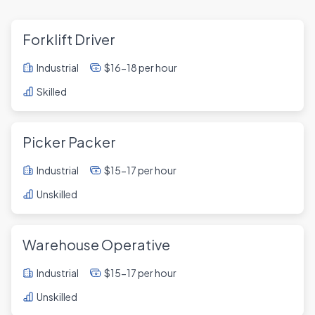
Forklift Driver
Industrial
$16-18 per hour
Skilled
Picker Packer
Industrial
$15-17 per hour
Unskilled
Warehouse Operative
Industrial
$15-17 per hour
Unskilled