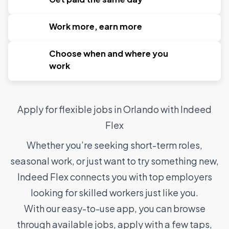
Work more, earn more
Choose when and where you
work
Apply for flexible jobs in Orlando with Indeed
Flex
Whether you’re seeking short-term roles,
seasonal work, or just want to try something new,
Indeed Flex connects you with top employers
looking for skilled workers just like you.
With our easy-to-use app, you can browse
through available jobs, apply with a few taps,