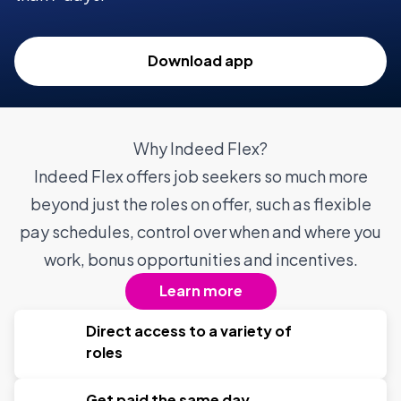
Download app
Why Indeed Flex?
Indeed Flex offers job seekers so much more
beyond just the roles on offer, such as flexible
pay schedules, control over when and where you
work, bonus opportunities and incentives.
Learn more
Direct access to a variety of
roles
Get paid the same day