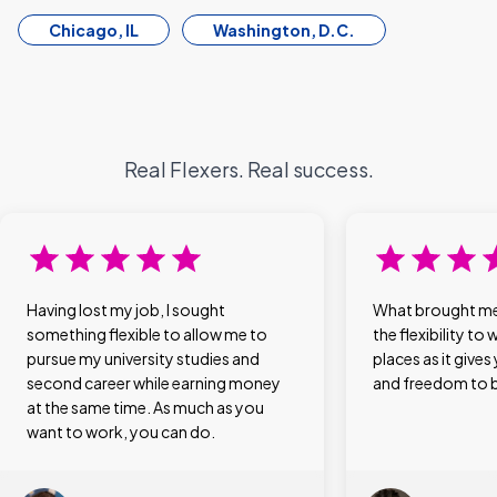
Chicago, IL
Washington, D.C.
Real Flexers. Real success.
Having lost my job, I sought
What brought me 
something flexible to allow me to
the flexibility to 
pursue my university studies and
places as it give
second career while earning money
and freedom to be
at the same time. As much as you
want to work, you can do.