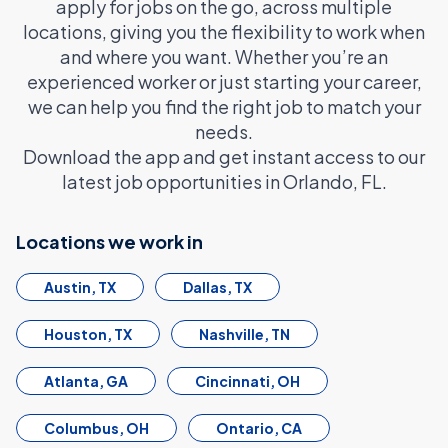
apply for jobs on the go, across multiple
locations, giving you the flexibility to work when
and where you want. Whether you’re an
experienced worker or just starting your career,
we can help you find the right job to match your
needs.
Download the app and get instant access to our
latest job opportunities in Orlando, FL.
Locations we work in
Austin, TX
Dallas, TX
Houston, TX
Nashville, TN
Atlanta, GA
Cincinnati, OH
Columbus, OH
Ontario, CA