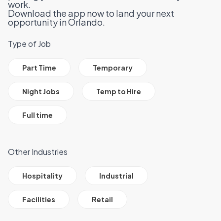
work.
Download the app now to land your next
opportunity in Orlando.
Type of Job
All Job Filter Categories
Part Time
Temporary
Night Jobs
Temp to Hire
Full time
Other Industries
All Job Filter Categories
Hospitality
Industrial
Facilities
Retail