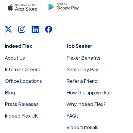
seekers and flex workers stay mobile and
connected across Central Florida.
Indeed Flex
Job Seeker
About Us
Flexer Benefits
Internal Careers
Same Day Pay
Office Locations
Refer a Friend
Blog
How the app works
Press Releases
Why Indeed Flex?
Indeed Flex UK
FAQs
Video tutorials