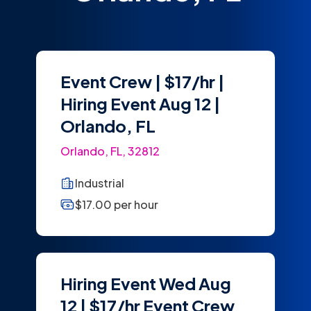
Event Crew | $17/hr |
Hiring Event Aug 12 |
Orlando, FL
Orlando, FL, 32812
Industrial
$17.00 per hour
Hiring Event Wed Aug
12 | $17/hr Event Crew