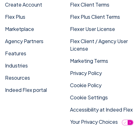
Create Account
Flex Client Terms
Flex Plus
Flex Plus Client Terms
Marketplace
Flexer User License
Agency Partners
Flex Client / Agency User
License
Features
Marketing Terms
Industries
Privacy Policy
Resources
Cookie Policy
Indeed Flex portal
Cookie Settings
Accessibility at Indeed Flex
Your Privacy Choices