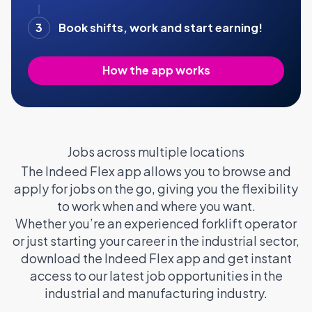
3
Book shifts, work and start earning!
How the app works
Jobs across multiple locations
The Indeed Flex app allows you to browse and
apply for jobs on the go, giving you the flexibility
to work when and where you want.
Whether you’re an experienced forklift operator
or just starting your career in the industrial sector,
download the Indeed Flex app and get instant
access to our latest job opportunities in the
industrial and manufacturing industry.