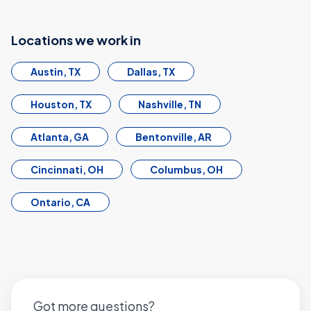
Locations we work in
Austin, TX
Dallas, TX
Houston, TX
Nashville, TN
Atlanta, GA
Bentonville, AR
Cincinnati, OH
Columbus, OH
Ontario, CA
Got more questions?