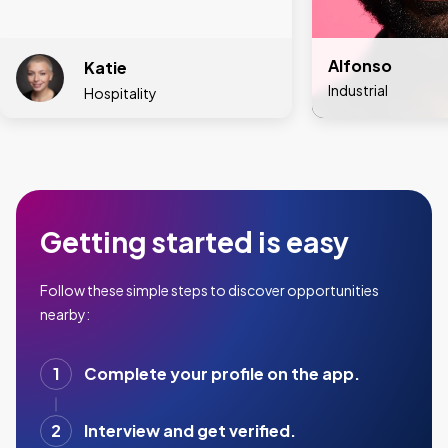
Alfonso
Katie
Industrial
Hospitality
Getting started is easy
Follow these simple steps to discover opportunities
nearby:
1
Complete your profile on the app.
2
Interview and get verified.