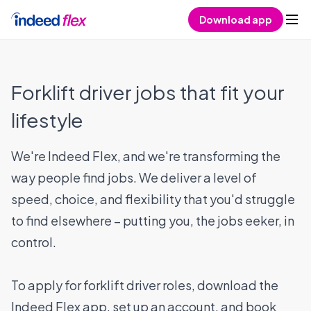
Skip to content
Download app
Forklift driver jobs that fit your
lifestyle
We're Indeed Flex, and we're transforming the
way people find jobs. We deliver a level of
speed, choice, and flexibility that you'd struggle
to find elsewhere – putting you, the jobs eeker, in
control.
To apply for forklift driver roles, download the
Indeed Flex app, set up an account, and book