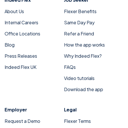
About Us
Flexer Benefits
Internal Careers
Same Day Pay
Office Locations
Refer a Friend
Blog
How the app works
Press Releases
Why Indeed Flex?
Indeed Flex UK
FAQs
Video tutorials
Download the app
Employer
Legal
Request a Demo
Flexer Terms