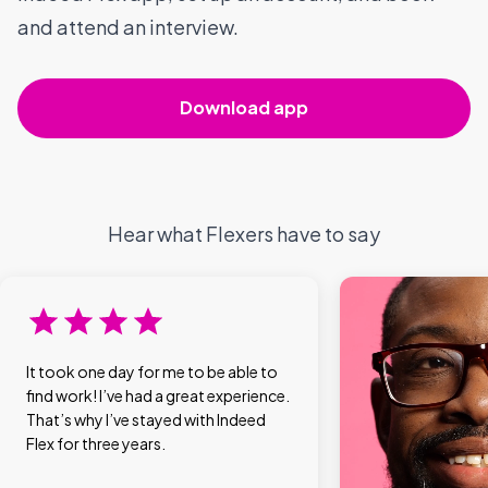
and attend an interview.
Download app
Hear what Flexers have to say
It took one day for me to be able to
find work! I’ve had a great experience.
That’s why I’ve stayed with Indeed
Flex for three years.