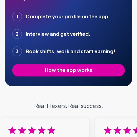
1
Complete your profile on the app.
2
Interview and get verified.
3
Book shifts, work and start earning!
How the app works
Real Flexers. Real success.