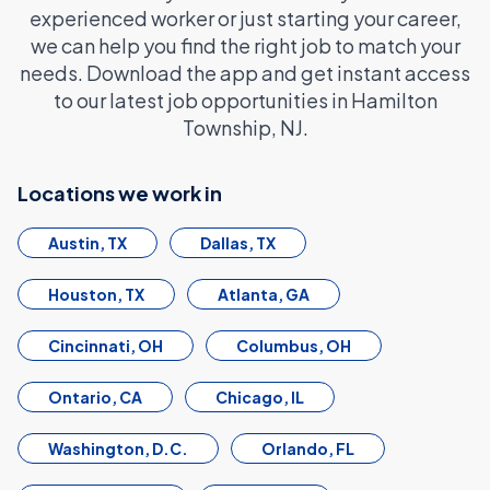
experienced worker or just starting your career,
we can help you find the right job to match your
needs. Download the app and get instant access
to our latest job opportunities in Hamilton
Township, NJ.
Locations we work in
Austin, TX
Dallas, TX
Houston, TX
Atlanta, GA
Cincinnati, OH
Columbus, OH
Ontario, CA
Chicago, IL
Washington, D.C.
Orlando, FL