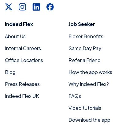
Indeed Flex
Job Seeker
About Us
Flexer Benefits
Internal Careers
Same Day Pay
Office Locations
Refer a Friend
Blog
How the app works
Press Releases
Why Indeed Flex?
Indeed Flex UK
FAQs
Video tutorials
Download the app