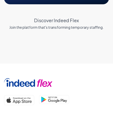
Discover Indeed Flex
Join the platform that's transforming temporary staffing.
Why Indeed Flex?
Blog
Same Day Pay
FAQs