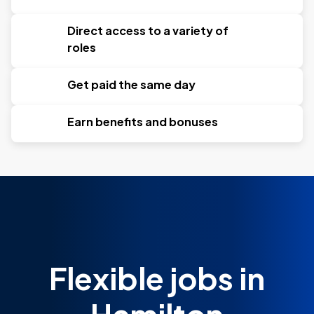
Direct access to a variety of
roles
Get paid the same day
Earn benefits and bonuses
Flexible jobs in