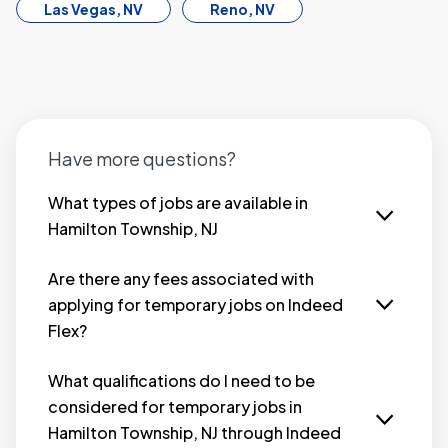
Las Vegas, NV
Reno, NV
Have more questions?
What types of jobs are available in
Hamilton Township, NJ
Looking for temporary jobs in Hamilton
Township, NJ that fit your lifestyle? Indeed Flex
Are there any fees associated with
connects you with a wide range of immediate-
applying for temporary jobs on Indeed
hire opportunities across industries such as
Flex?
hospitality, warehouse, industrial, retail, and
No, there are no fees for job seekers when you
more — so you can start earning fast.
apply for temporary jobs in Hamilton Township,
What qualifications do I need to be
We offer flexible jobs in Hamilton Township that
NJ through the Indeed Flex platform. Our service
considered for temporary jobs in
let you work on your own terms. Whether
is completely free to join and use. We connect
Hamilton Township, NJ through Indeed
you’re seeking part-time, full-time, or
you with employers who are looking for