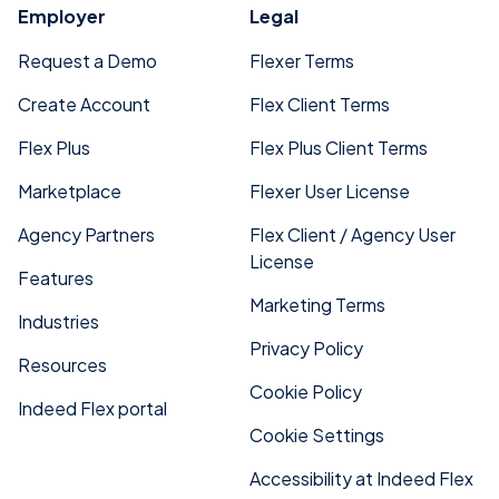
Employer
Legal
Request a Demo
Flexer Terms
Create Account
Flex Client Terms
Flex Plus
Flex Plus Client Terms
Marketplace
Flexer User License
Agency Partners
Flex Client / Agency User
License
Features
Marketing Terms
Industries
Privacy Policy
Resources
Cookie Policy
Indeed Flex portal
Cookie Settings
Accessibility at Indeed Flex