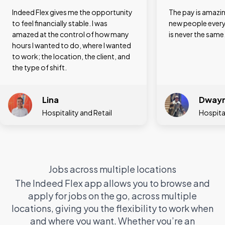
The pay is amazing, and you meet
I love the variety
new people every single day. The job
different jobs –
is never the same.
a hotel and then 
assistant in a shop
register and I can 
very quickly.
Dwayne
Gigih
Hospitality
Cleaner,
Jobs across multiple locations
The Indeed Flex app allows you to browse and
apply for jobs on the go, across multiple
locations, giving you the flexibility to work when
and where you want. Whether you’re an