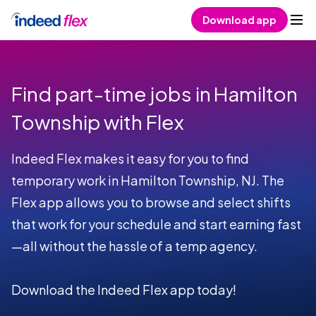
Skip to content
Download app
Find part-time jobs in Hamilton
Township with Flex
Indeed Flex makes it easy for you to find
temporary work in Hamilton Township, NJ. The
Flex app allows you to browse and select shifts
that work for your schedule and start earning fast
—all without the hassle of a temp agency.
Download the Indeed Flex app today!