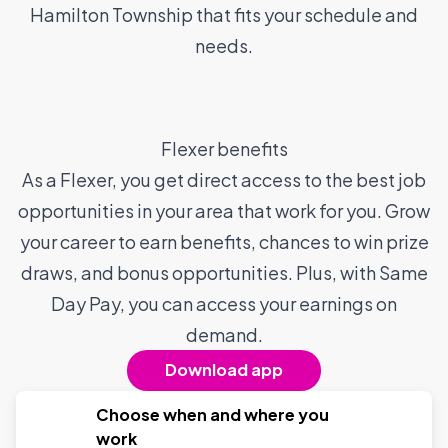
Hamilton Township that fits your schedule and
needs.
Flexer benefits
As a Flexer, you get direct access to the best job
opportunities in your area that work for you. Grow
your career to earn benefits, chances to win prize
draws, and bonus opportunities. Plus, with Same
Day Pay, you can access your earnings on
demand.
Download app
Choose when and where you
work