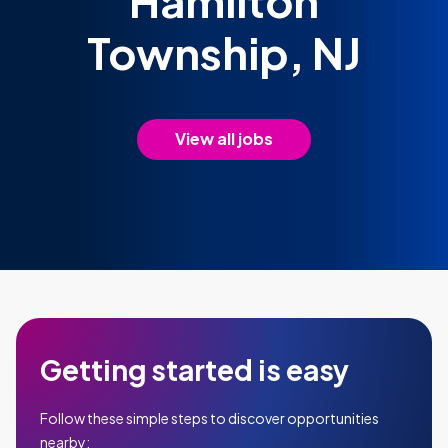
Hamilton
Township, NJ
View all jobs
Getting started is easy
Follow these simple steps to discover opportunities
nearby: