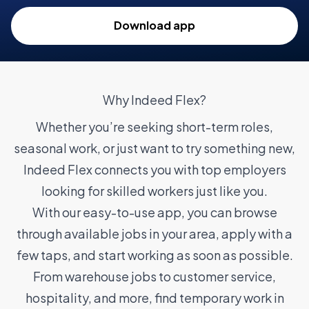
Download app
Why Indeed Flex?
Whether you’re seeking short-term roles,
seasonal work, or just want to try something new,
Indeed Flex connects you with top employers
looking for skilled workers just like you.
With our easy-to-use app, you can browse
through available jobs in your area, apply with a
few taps, and start working as soon as possible.
From warehouse jobs to customer service,
hospitality, and more, find temporary work in