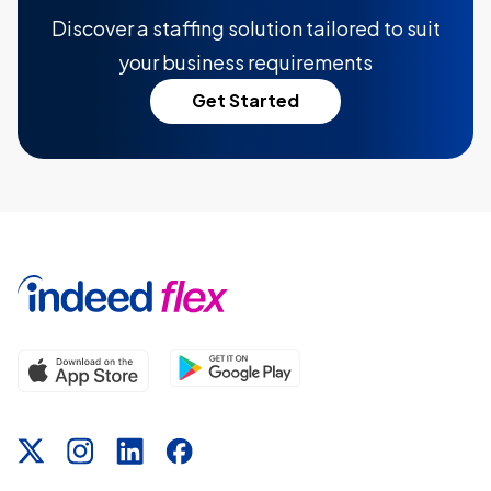
Discover a staffing solution tailored to suit
your business requirements
Get Started