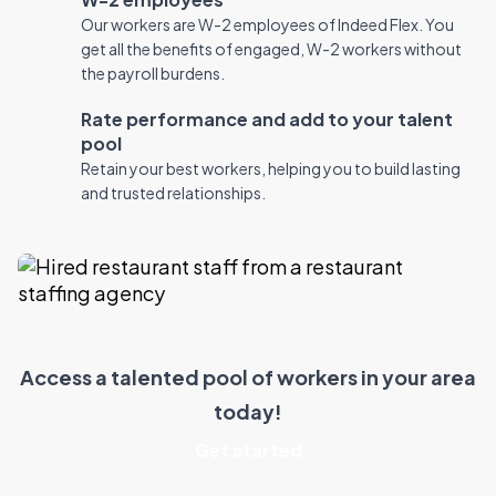
Our workers are W-2 employees of Indeed Flex. You
get all the benefits of engaged, W-2 workers without
the payroll burdens.
Rate performance and add to your talent
pool
Retain your best workers, helping you to build lasting
and trusted relationships.
Access a talented pool of workers in your area
today!
Get started