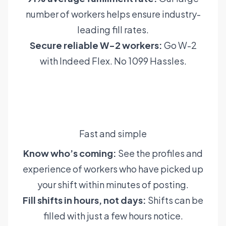
number of workers helps ensure industry-
leading fill rates.
Secure reliable W-2 workers:
Go W-2
with Indeed Flex. No 1099 Hassles.
Learn more
Fast and simple
Know who’s coming:
See the profiles and
experience of workers who have picked up
your shift within minutes of posting.
Fill shifts in hours, not days:
Shifts can be
filled with just a few hours notice.