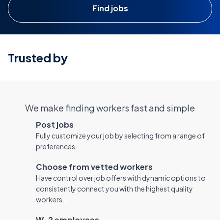
Find jobs
Trusted by
We make finding workers fast and simple
Post jobs
Fully customize your job by selecting from a range of
preferences.
Choose from vetted workers
Have control over job offers with dynamic options to
consistently connect you with the highest quality
workers.
W-2 employees