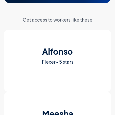
Get access to workers like these
Alfonso
Flexer - 5 stars
See More
Meesha