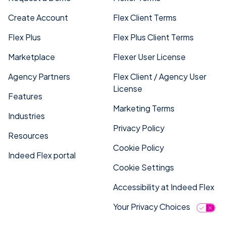
Create Account
Flex Client Terms
Flex Plus
Flex Plus Client Terms
Marketplace
Flexer User License
Agency Partners
Flex Client / Agency User
License
Features
Marketing Terms
Industries
Privacy Policy
Resources
Cookie Policy
Indeed Flex portal
Cookie Settings
Accessibility at Indeed Flex
Your Privacy Choices