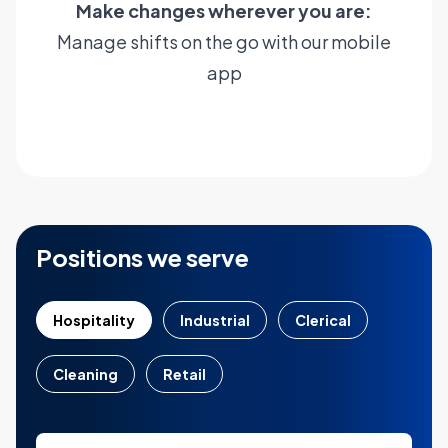
Make changes wherever you are:
Manage shifts on the go with our mobile
app
Learn more
Positions we serve
Hospitality
Industrial
Clerical
Cleaning
Retail