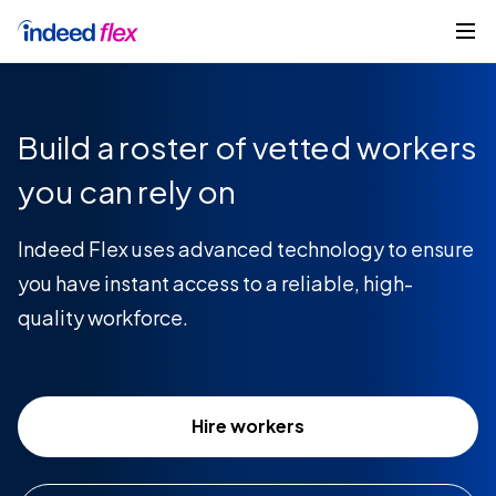
Skip to content
Get started
Build a roster of vetted workers
you can rely on
Indeed Flex uses advanced technology to ensure
you have instant access to a reliable, high-
quality workforce.
Hire workers