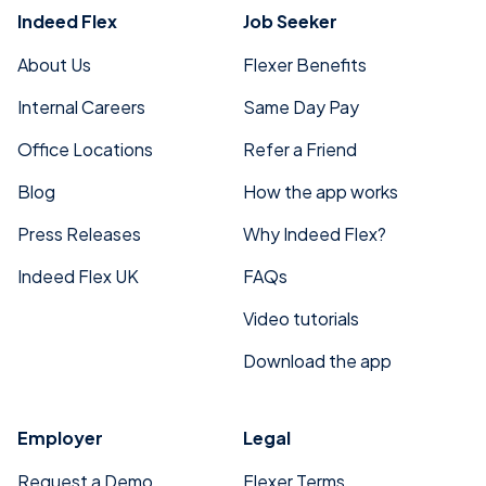
Indeed Flex
Job Seeker
About Us
Flexer Benefits
Internal Careers
Same Day Pay
Office Locations
Refer a Friend
Blog
How the app works
Press Releases
Why Indeed Flex?
Indeed Flex UK
FAQs
Video tutorials
Download the app
Employer
Legal
Request a Demo
Flexer Terms