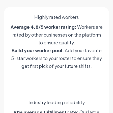
Highly rated workers
Average 4.8/5 worker rating:
Workers are
rated by other businesses on the platform
to ensure quality.
Build your worker pool:
Add your favorite
5-star workers to your roster to ensure they
get first pick of your future shifts.
Learn more
Industry leading reliability
91% average fulfillment rate:
Our large