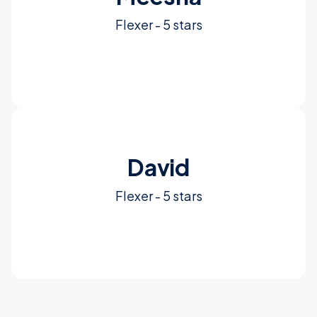
Flexer - 5 stars
See More
David
Flexer - 5 stars
See More