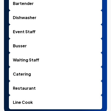
Bartender
Dishwasher
Event Staff
Busser
Waiting Staff
Catering
Restaurant
Line Cook