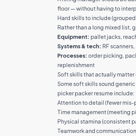
floor — without having to interpr
Hard skills to include (grouped
Rather than a long mixed list, 
Equipment:
pallet jacks, reach
Systems & tech:
RF scanners, 
Processes:
order picking, pack
replenishment
Soft skills that actually matte
Some soft skills sound generic 
picker packer resume include:
Attention to detail (fewer mis-
Time management (meeting pic
Physical stamina (consistent pa
Teamwork and communication (