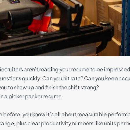
 Recruiters aren’t reading your resume to be impresse
questions quickly: Can you hit rate? Can you keep accu
ou to show up and finish the shift strong?
in a picker packer resume
e before, you know it’s all about measurable perform
nge, plus clear productivity numbers like units per hou