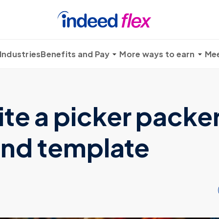
Industries
Benefits and Pay
More ways to earn
Mee
te a picker packe
 and template