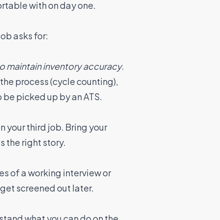
rtable with on day one.
ob asks for:
o maintain inventory accuracy.
the process (cycle counting),
to be picked up by an ATS.
n your third job. Bring your
s the right story.
es of a working interview or
 get screened out later.
rstand what you can do on the