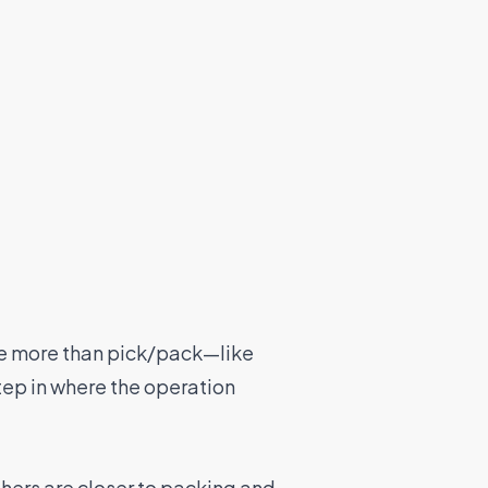
ne more than pick/pack—like
tep in where the operation
thers are closer to packing and