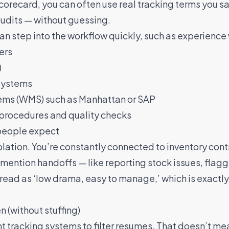
scorecard, you can often use real tracking terms you s
audits — without guessing.
 can step into the workflow quickly, such as experience 
ers
)
 systems
s (WMS) such as Manhattan or SAP
procedures and quality checks
people expect
olation. You’re constantly connected to inventory cont
mention handoffs — like reporting stock issues, flag
read as ‘low drama, easy to manage,’ which is exactl
 (without stuffing)
 tracking systems to filter resumes. That doesn’t me