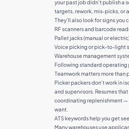
your past job didn’t publish a 
targets, rework, mis-picks, or 
They’ll also look for signs you
RF scanners and barcode read
Pallet jacks (manual or electric
Voice picking or pick-to-light
Warehouse management system
Following standard operating 
Teamwork matters more than 
Picker packers
don’t work in is
and supervisors. Resumes that 
coordinating replenishment — 
want.
ATS keywords help you get seen
Many warehouses use applicant