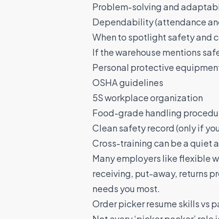
Problem-solving and adaptabili
Dependability (attendance an
When to spotlight safety and
If the warehouse mentions safet
Personal protective equipment
OSHA guidelines
5S workplace organization
Food-grade handling procedur
Clean safety record (only if yo
Cross-training can be a quiet
Many employers like flexible w
receiving, put-away, returns pr
needs you most.
Order picker resume skills vs 
Not every ‘picker packer’ role 