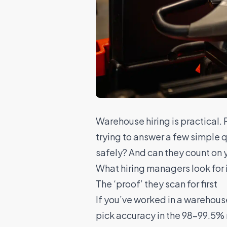
Warehouse hiring
is practical.
trying to answer a few simple 
safely? And can they count on y
What hiring managers look for 
The ‘proof’ they scan for first
If you’ve worked in a warehous
pick accuracy in the 98–99.5% ra