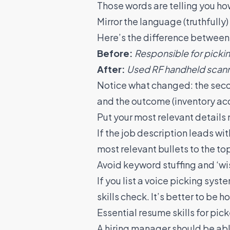
Those words are telling you h
Mirror the language (truthfully)
Here’s the difference between a
Before:
Responsible for picki
After:
Used RF handheld scanne
Notice what changed: the secon
and the outcome (inventory accu
Put your most relevant details 
If the job description leads with
most relevant bullets to the top
Avoid keyword stuffing and ‘wish
If you list a voice picking sys
skills check. It’s better to be
Essential resume skills for pic
A hiring manager should be abl