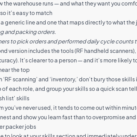
ow the warehouse runs — and what they want you comfo
 so it’s easy to match
 generic line and one that maps directly to what the j
ng and packing orders.
rs to pick orders and performed daily cycle counts t
d version includes the tools (RF handheld scanners), 
racy). It’s clearer to a person — and it’s more likely 
near the top
 ‘RF scanning’ and ‘inventory,’ don’t bury those skills i
 of each role, and group your skills so a quick scan tell
 list’ skills
tem you’ve never used, it tends to come out within minut
 honest and show you learn fast than to overpromise and
ker packer jobs
e to look at your skills section and immediately unde