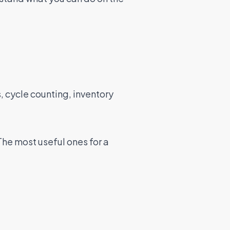
, cycle counting, inventory
The most useful ones for a