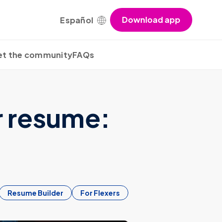
Download app
Español
t the community
FAQs
r resume:
Resume Builder
For Flexers