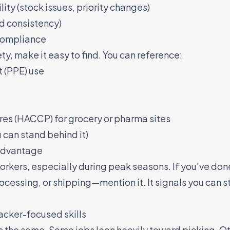
ty (stock issues, priority changes)
d consistency)
 compliance
y, make it easy to find. You can reference:
 (PPE) use
es (HACCP) for grocery or pharma sites
u can stand behind it)
 advantage
orkers, especially during peak seasons. If you’ve do
ocessing, or shipping—mention it. It signals you can s
packer-focused skills
is the same. Some jobs lean heavily toward picking. O