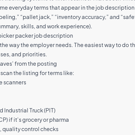
ame everyday terms that appear in the job description 
beling,” “pallet jack,” “inventory accuracy,” and “safe
ummary, skills, and work experience).
picker packer job description
n the way the employer needs. The easiest way to do tha
ses, and priorities.
haves’ from the posting
scan the listing for terms like:
e scanners
d Industrial Truck (PIT)
) if it’s grocery or pharma
 quality control checks