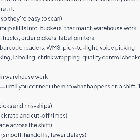
et it.
 so they’re easy to scan)
group skills into ‘buckets’ that match warehouse work:
 trucks, order pickers, label printers
barcode readers, WMS, pick-to-light, voice picking
ing, labeling, shrink wrapping, quality control checks
r in warehouse work
— until you connect them to what happens on a shift. 
picks and mis-ships)
k rate and cut-off times)
ce across the shift)
smooth handoffs, fewer delays)