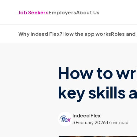
Skip to content
Job Seekers
Employers
About Us
Why Indeed Flex?
How the app works
Roles and 
How to wri
key skills
Indeed Flex
3 February 2026
17 min read