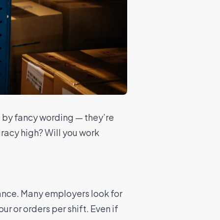
d by fancy wording — they’re
racy high? Will you work
ance. Many employers look for
r or orders per shift. Even if