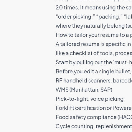
20 times. It means using the s
“order picking,” “packing,” “la
where they naturally belong (s
How to tailor your resume to a 
A
tailored resume
is specific i
like a checklist of tools, proces
Start by pulling out the ‘must-
Before you edit a single bullet, 
RF handheld scanners, barcod
WMS (Manhattan, SAP)
Pick-to-light, voice picking
Forklift certification or Powere
Food safety compliance (HACCP
Cycle counting, replenishment,