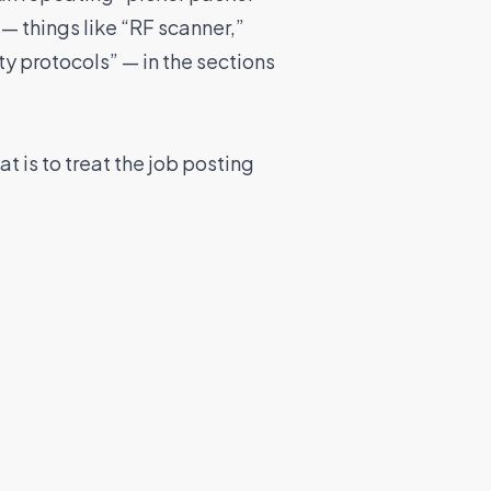
— things like “RF scanner,”
ty protocols” — in the sections
t is to treat the job posting