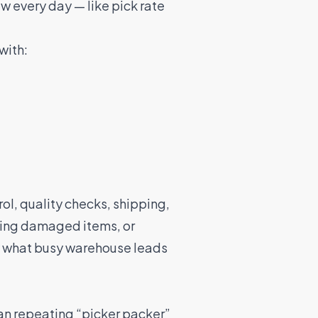
aw every day — like pick rate
with:
rol, quality checks, shipping,
ging damaged items, or
y what busy warehouse leads
an repeating “picker packer”