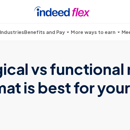
Industries
Benefits and Pay
More ways to earn
Mee
cal vs functional
at is best for your