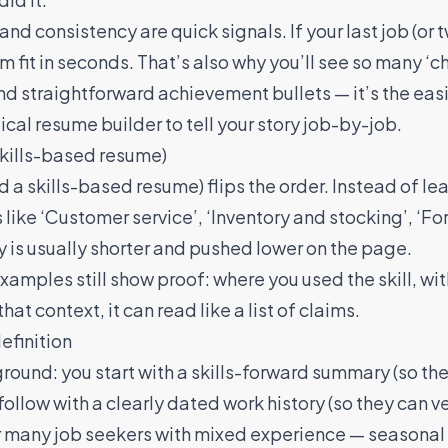
nd consistency are quick signals. If your last job (or t
rm fit in seconds. That’s also why you’ll see so many 
and straightforward achievement bullets — it’s the easie
ical resume builder
to tell your story job-by-job.
skills-based resume)
d a skills-based resume) flips the order. Instead of le
 like ‘Customer service’, ‘Inventory and stocking’, ‘Fo
y is usually shorter and pushed lower on the page.
amples still show proof: where you used the skill, wi
at context, it can read like a list of claims.
efinition
ground: you start with a skills-forward summary (so t
ollow with a clearly dated work history (so they can ve
r many job seekers with mixed experience — seasonal 