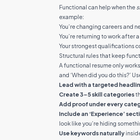
Functional can help when the
s
example:
You’re changing careers and ne
You’re returning to work after a
Your strongest qualifications c
Structural rules that keep fun
A functional resume only works 
and ‘When did you do this?’ Us
Lead with a targeted headli
Create 3–5 skill categories
th
Add proof under every cate
Include an ‘Experience’ sect
look like you’re hiding someth
Use keywords naturally
inside