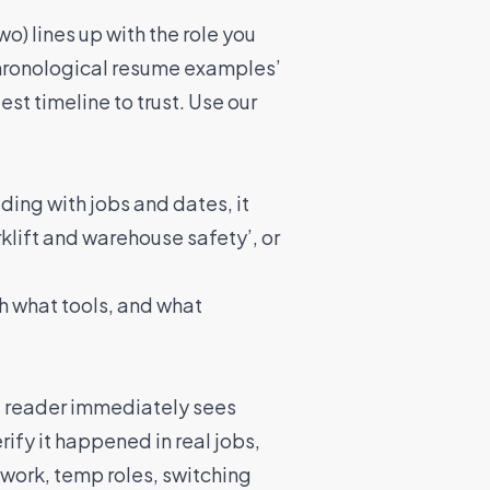
wo) lines up with the role you
‘chronological resume examples’
st timeline to trust. Use our
ading with jobs and dates, it
rklift and warehouse safety’, or
th what tools, and what
he reader immediately sees
rify it happened in real jobs,
work, temp roles, switching