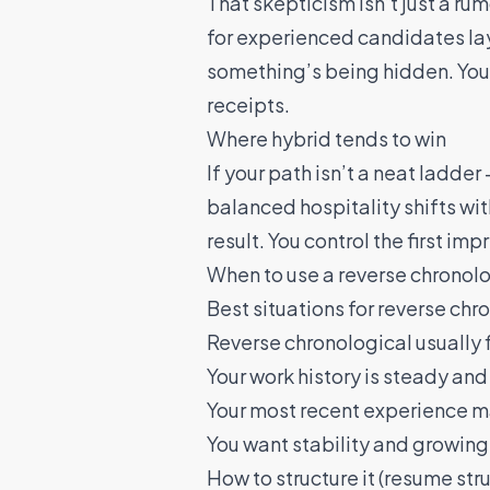
That skepticism isn’t just a rum
for experienced candidates
la
something’s being hidden. You d
receipts.
Where hybrid tends to win
If your path isn’t a neat ladd
balanced hospitality shifts wi
result. You control the first im
When to use a reverse chronolo
Best situations for reverse chr
Reverse chronological usually f
Your work history is steady and 
Your most recent experience mat
You want stability and growing
How to structure it (resume str