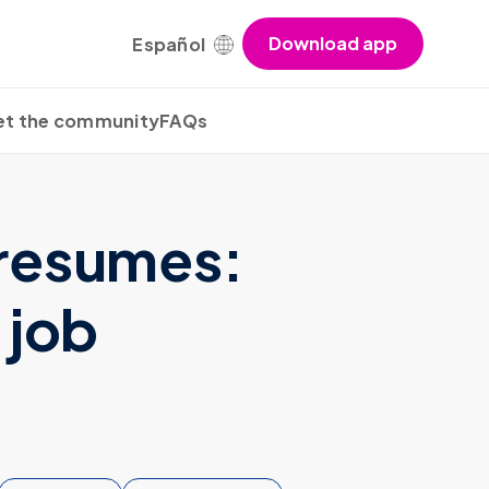
Download app
Español
t the community
FAQs
 resumes:
 job