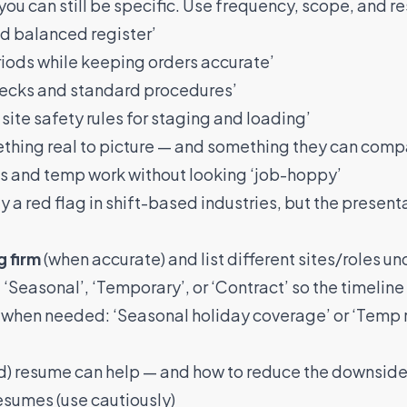
you can still be specific
. Use frequency, scope, and re
d balanced register’
iods while keeping orders accurate’
checks and standard procedures’
site safety rules for staging and loading’
mething real to picture — and something they can compa
es and temp work without looking ‘job-hoppy’
ly a red flag in shift-based industries, but the presen
 firm
(when accurate) and list different sites/roles un
 ‘Seasonal’, ‘Temporary’, or ‘Contract’ so the timeline
when needed: ‘Seasonal holiday coverage’ or ‘Temp ro
ed) resume can help — and how to reduce the downsid
resumes (use cautiously)