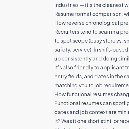
industries — it’s the cleanest 
Resume format comparison: what
How reverse chronological prese
Recruiters tend to scan in a pr
to spot scope (busy store vs. s
safety, service). In shift-base
up consistently and doing simi
It’s also friendly to applicant
entry fields, and dates in the
matching you to job requireme
How functional resumes change
Functional resumes can spotligh
dates and job context are mini
it? Was it one short stint, or 