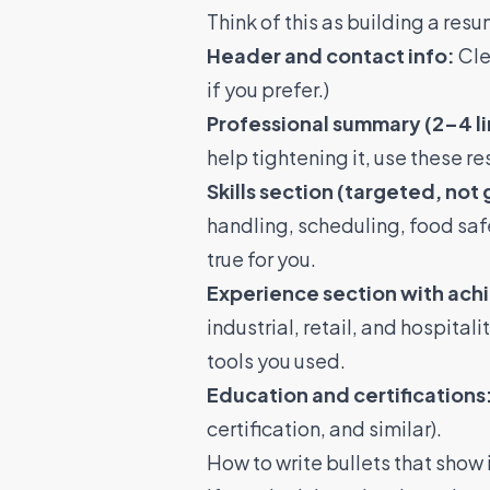
Think of this as building a res
Header and contact info:
Cle
if you prefer.)
Professional summary (2–4 li
help tightening it, use these
re
Skills section (targeted, not 
handling, scheduling, food saf
true for you.
Experience section with ach
industrial, retail, and hospital
tools you used.
Education and certifications
certification, and similar).
How to write bullets that sho