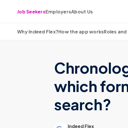
Skip to content
Job Seekers
Employers
About Us
Why Indeed Flex?
How the app works
Roles and 
Chronologi
which form
search?
Indeed Flex