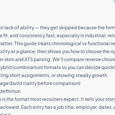
r lack of ability — they get skipped because the forma
e fit, and consistency fast, especially in industrial, re
atter. This guide treats chronological vs functional r
bility at a glance, then shows you how to choose the ri
iter skim and ATS parsing. We’ll compare reverse chrono
 hybrid (combination) formats so you can decide quic
ggling short assignments, or showing steady growth.
uage (build clarity before comparison)
definition
s the format most recruiters expect. It tells your stor
ackward. Each entry has a job title, employer, dates, 
id it.