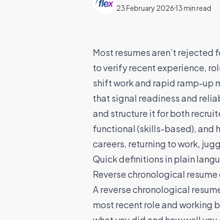
23 February 2026
13 min read
Most resumes aren’t rejected fo
to verify recent experience, rol
shift work and rapid ramp-up m
that signal readiness and relia
and structure it for both recru
functional (skills-based), and
careers, returning to work, ju
Quick definitions in plain lang
Reverse chronological resume 
A reverse chronological resume i
most recent role and working b
what you did and how well you d