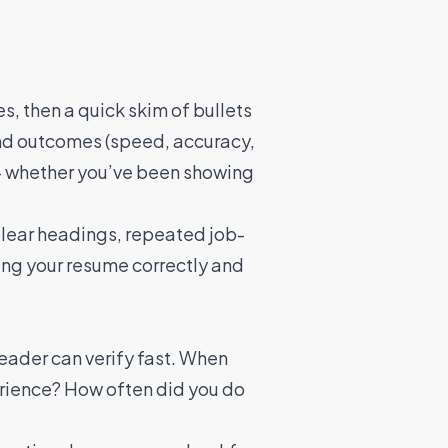
s, then a quick skim of bullets
 and outcomes (speed, accuracy,
y — whether you’ve been showing
 Clear headings, repeated job-
ing your resume correctly and
reader can verify fast. When
erience? How often did you do