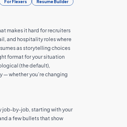
For Flexers
Resume Builder
t makes it hard for recruiters
tail, and hospitality roles where
esumes as storytelling choices
ght format for your situation
logical (the default),
kly — whether you’re changing
y job-by-job, starting with your
and a few bullets that show