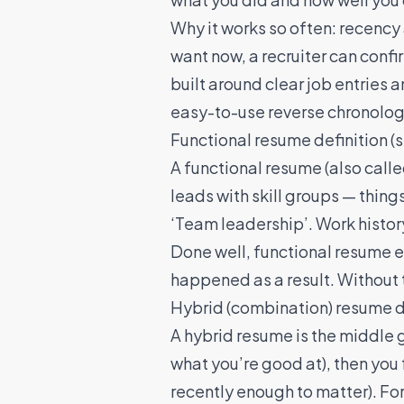
Why it works so often: recency a
want now, a recruiter can confi
built around clear job entries 
easy-to-use reverse chronolog
Functional resume definition (
A functional resume (also calle
leads with skill groups — things
‘Team leadership’. Work histor
Done well, functional resume ex
happened as a result. Without th
Hybrid (combination) resume d
A hybrid resume is the middle 
what you’re good at), then you f
recently enough to matter). Fo