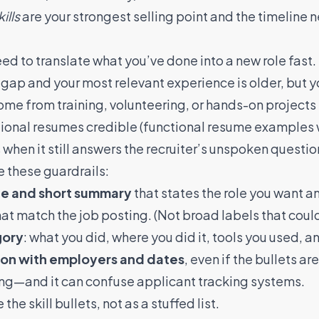
kills
are your strongest selling point and the timeline
ed to translate what you’ve done into a new role fast.
 gap and your most relevant experience is older, but your
ome from training, volunteering, or hands-on projects 
ctional resumes credible (functional resume examples
when it still answers the recruiter’s unspoken questio
e these guardrails:
ne and short summary
that states the role you want an
at match the job posting. (Not broad labels that could 
gory
: what you did, where you did it, tools you used, an
ion with employers and dates
, even if the bullets a
ing—and it can confuse applicant tracking systems.
 the skill bullets, not as a stuffed list.