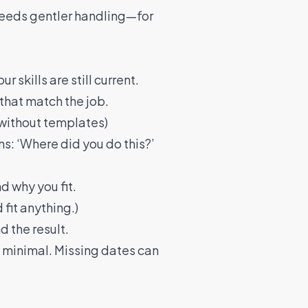
 needs gentler handling—for
 skills are still current.
that match the job.
 without templates)
ns: ‘Where did you do this?’
d why you fit.
fit anything.)
d the result.
re minimal. Missing dates can