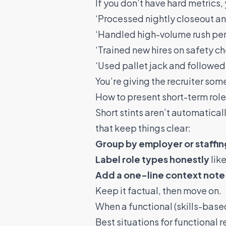
If you don’t have hard metrics,
‘Processed nightly closeout an
‘Handled high-volume rush per
‘Trained new hires on safety 
‘Used pallet jack and followed 
You’re giving the recruiter so
How to present short-term rol
Short stints aren’t automatical
that keep things clear:
Group by employer or staffing
Label role types honestly
like
Add a one-line context note
Keep it factual, then move on.
When a functional (skills-bas
Best situations for functional 