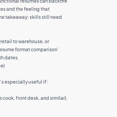
unctional resumes can backfire
es and the feeling that
e takeaway: skills still need
retail to warehouse, or
 ‘resume format comparison’
th dates.
ce)
s especially useful if:
 cook, front desk, and similar).