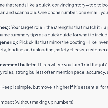
ume that reads like a quick, convincing story—top to b
an and scannable. One phone number, one email, your c
nes):
Your target role + the strengths that match it + a
sume summary tips
as a quick guide for what to includ
generic):
Pick skills that mirror the posting—like inve
ety, loading and unloading, safety checks, customer 
ievement bullets:
This is where you turn ‘I did the job’ i
ity roles, strong bullets often mention pace, accuracy, 
:
Keep it simple, but move it higher if it’s essential for 
w impact (without making up numbers)