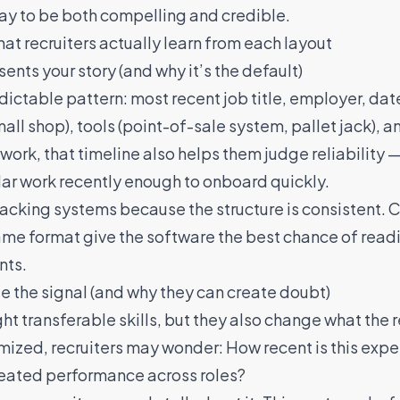
way to be both compelling and credible.
 recruiters actually learn from each layout
nts your story (and why it’s the default)
edictable pattern: most recent job title, employer, date
mall shop), tools (point-of-sale system, pallet jack),
d work, that timeline also helps them judge reliabilit
lar work recently enough to onboard quickly.
 tracking systems because the structure is consistent.
 same format give the software the best chance of read
nts.
 the signal (and why they can create doubt)
t transferable skills, but they also change what the 
mized, recruiters may wonder: How recent is this exp
repeated performance across roles?