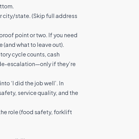
ottom.
ity/state. (Skip full address
 proof point or two. If you need
e (and what to leave out).
ntory cycle counts, cash
de-escalation—only if they’re
nto ‘I did the job well’. In
safety, service quality, and the
the role (food safety, forklift