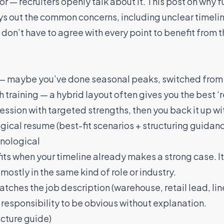
or — recruiters openly talk about it. This post on
why f
ys out the common concerns, including unclear timelin
on’t have to agree with every point to benefit from th
er — maybe you’ve done seasonal peaks, switched from 
th training — a hybrid layout often gives you the best
pression with targeted strengths, then you back it up wi
gical resume (best-fit scenarios + structuring guidan
onological
its when your timeline already makes a strong case. It’
mostly in the same kind of role or industry.
ches the job description (warehouse, retail lead, line
 responsibility to be obvious without explanation.
ucture guide)