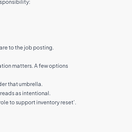
sponsibility:
re to the job posting.
tation matters. A few options
der that umbrella.
 reads as intentional.
le to support inventory reset’.
e