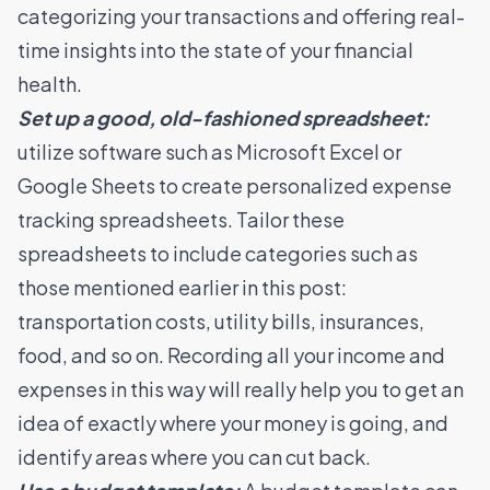
categorizing your transactions and offering real-
time insights into the state of your financial
health.
Set up a good, old-fashioned spreadsheet:
utilize software such as Microsoft Excel or
Google Sheets to create personalized expense
tracking spreadsheets. Tailor these
spreadsheets to include categories such as
those mentioned earlier in this post:
transportation costs, utility bills, insurances,
food, and so on. Recording all your income and
expenses in this way will really help you to get an
idea of exactly where your money is going, and
identify areas where you can cut back.