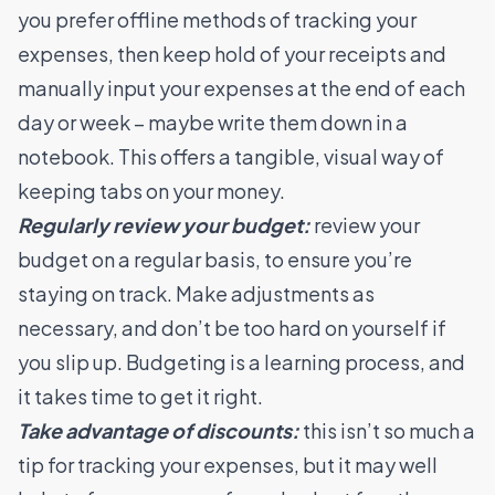
you prefer offline methods of tracking your
expenses, then keep hold of your receipts and
manually input your expenses at the end of each
day or week – maybe write them down in a
notebook. This offers a tangible, visual way of
keeping tabs on your money.
Regularly review your budget:
review your
budget on a regular basis, to ensure you’re
staying on track. Make adjustments as
necessary, and don’t be too hard on yourself if
you slip up. Budgeting is a learning process, and
it takes time to get it right.
Take advantage of discounts:
this isn’t so much a
tip for tracking your expenses, but it may well