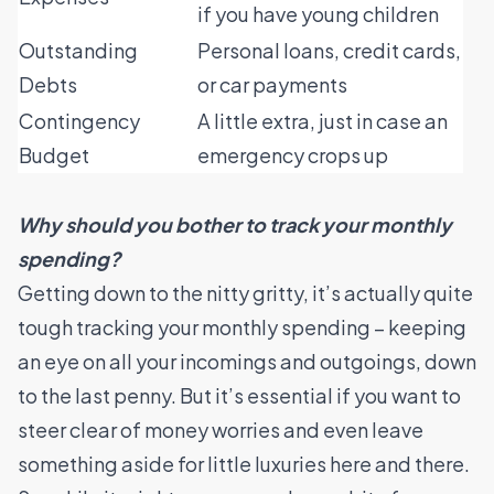
if you have young children
Outstanding
Personal loans, credit cards,
Debts
or car payments
Contingency
A little extra, just in case an
Budget
emergency crops up
Why should you bother to track your monthly
spending?
Getting down to the nitty gritty, it’s actually quite
tough tracking your monthly spending – keeping
an eye on all your incomings and outgoings, down
to the last penny. But it’s essential if you want to
steer clear of money worries and even leave
something aside for little luxuries here and there.