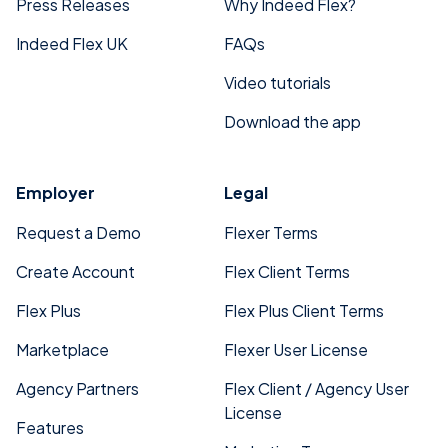
Press Releases
Why Indeed Flex?
Indeed Flex UK
FAQs
Video tutorials
Download the app
Employer
Legal
Request a Demo
Flexer Terms
Create Account
Flex Client Terms
Flex Plus
Flex Plus Client Terms
Marketplace
Flexer User License
Agency Partners
Flex Client / Agency User
License
Features