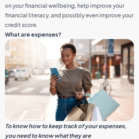
on your financial wellbeing, help improve your
financial literacy, and possibly even improve your
credit score.
What are expenses?
To know how to keep track of your expenses,
you need to know what they are