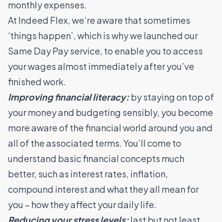
monthly expenses.
At Indeed Flex, we’re aware that sometimes
‘things happen’, which is why we launched
our
Same Day Pay service
, to enable you to access
your wages almost immediately after you’ve
finished work.
Improving financial literacy:
by staying on top of
your money and budgeting sensibly, you become
more aware of the financial world around you and
all of the associated terms. You’ll come to
understand basic financial concepts much
better, such as interest rates, inflation,
compound interest and what they all mean for
you – how they affect your daily life.
Reducing your stress levels:
last but not least,