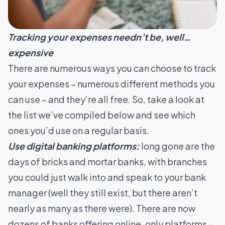
Tracking your expenses needn’t be, well…
expensive
There are numerous ways you can choose to track
your expenses – numerous different methods you
can use – and they’re all free. So, take a look at
the list we’ve compiled below and see which
ones you’d use on a regular basis.
Use digital banking platforms:
long gone are the
days of bricks and mortar banks, with branches
you could just walk into and speak to your bank
manager (well they still exist, but there aren’t
nearly as many as there were). There are now
dozens of banks offering online-only platforms –