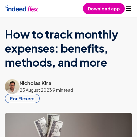
Skip to content
Download app
How to track monthly
expenses: benefits,
methods, and more
Nicholas Kira
25 August 2023
9 min read
For Flexers