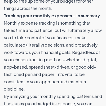
help to free up some of your budget for other
things across the month.
Tracking your monthly expenses – in summary
Monthly expense tracking is something that
takes time and patience, but will ultimately allow
you to take control of your finances, make
calculated (literally) decisions, and proactively
work towards your financial goals. Regardless of
your chosen tracking method – whether digital,
app-based, spreadsheet-driven, or good old-
fashioned pen and paper – it’s vital to be
consistent in your approach and maintain
discipline.
By analyzing your monthly spending patterns and
fine-tuning your budget in response, you can