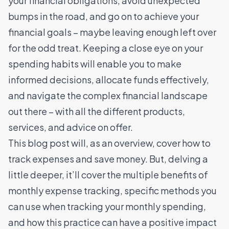
your financial obligations, avoid unexpected
bumps in the road, and go on to achieve your
financial goals – maybe leaving enough left over
for the odd treat. Keeping a close eye on your
spending habits will enable you to make
informed decisions, allocate funds effectively,
and navigate the complex financial landscape
out there – with all the different products,
services, and advice on offer.
This blog post will, as an overview, cover how to
track expenses and save money. But, delving a
little deeper, it’ll cover the multiple benefits of
monthly expense tracking, specific methods you
can use when tracking your monthly spending,
and how this practice can have a positive impact