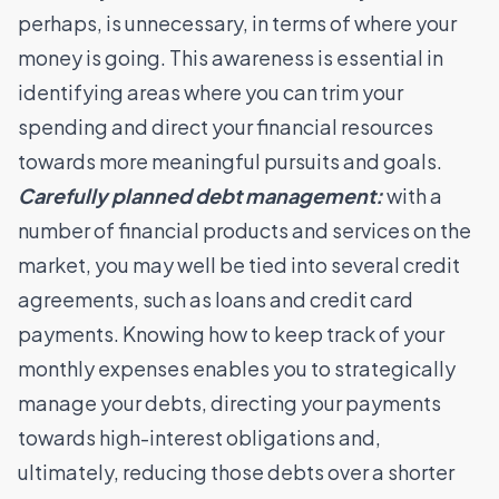
perhaps, is unnecessary, in terms of where your
money is going. This awareness is essential in
identifying areas where you can trim your
spending and direct your financial resources
towards more meaningful pursuits and goals.
Carefully planned debt management:
with a
number of financial products and services on the
market, you may well be tied into several credit
agreements, such as loans and credit card
payments. Knowing how to keep track of your
monthly expenses enables you to strategically
manage your debts, directing your payments
towards high-interest obligations and,
ultimately, reducing those debts over a shorter