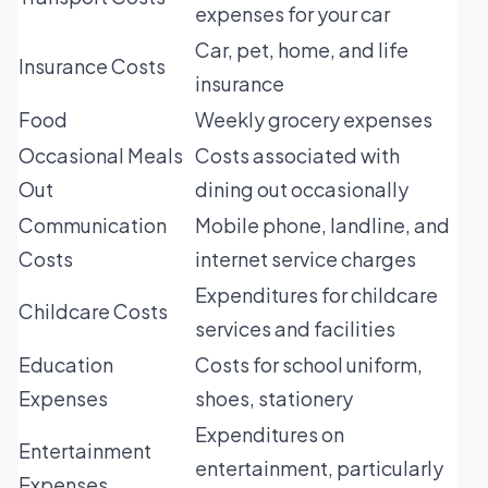
expenses for your car
Car, pet, home, and life
Insurance Costs
insurance
Food
Weekly grocery expenses
Occasional Meals
Costs associated with
Out
dining out occasionally
Communication
Mobile phone, landline, and
Costs
internet service charges
Expenditures for childcare
Childcare Costs
services and facilities
Education
Costs for school uniform,
Expenses
shoes, stationery
Expenditures on
Entertainment
entertainment, particularly
Expenses