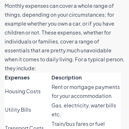
Monthly expenses can cover a whole range of
things, depending on your circumstances; for
example whether you own a car, or if you have
children or not. These expenses, whether for
individuals or families, cover a range of
essentials that are pretty much unavoidable
when it comes to daily living. For a typical person,
they include:
Expenses
Description
Rent or mortgage payments
Housing Costs
for your accommodation
Gas, electricity, water bills
Utility Bills
etc.
Train/bus fares or fuel
Transport Costs