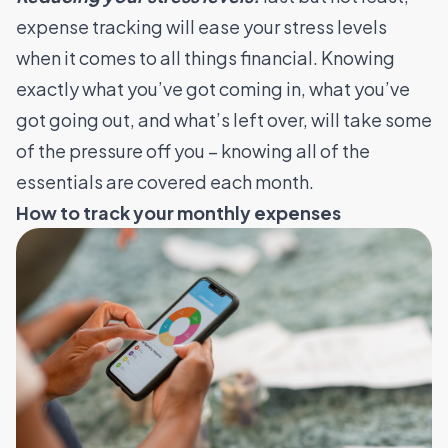
expense tracking will ease your stress levels
when it comes to all things financial. Knowing
exactly what you’ve got coming in, what you’ve
got going out, and what’s left over, will take some
of the pressure off you – knowing all of the
essentials are covered each month.
How to track your monthly expenses