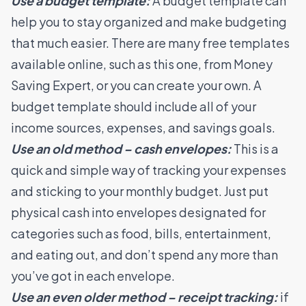
Use a budget template:
A budget template can
help you to stay organized and make budgeting
that much easier. There are many free templates
available online, such as
this one, from Money
Saving Expert
, or you can create your own. A
budget template should include all of your
income sources, expenses, and savings goals.
Use an old method – cash envelopes:
This is a
quick and simple way of tracking your expenses
and sticking to your monthly budget. Just put
physical cash into envelopes designated for
categories such as food, bills, entertainment,
and eating out, and don’t spend any more than
you’ve got in each envelope.
Use an even older method – receipt tracking:
if