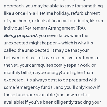
approach, you may be able to save for something
like a once-in-a-lifetime holiday, refurbishment
of your home, or look at financial products, like an
Individual Retirement Arrangement
(IRA).
Being prepared:
you never know when the
unexpected might happen – which is why it’s
called the unexpected! It may be that your
beloved pet has to have expensive treatment at
the vet, your car requires costly repair work, or
monthly bills (maybe energy) are higher than
expected. It’s always best to be prepared with
some ‘emergency funds’, and you’ll only know if
these funds are available (and how much is
available) if you’ve been diligently tracking your