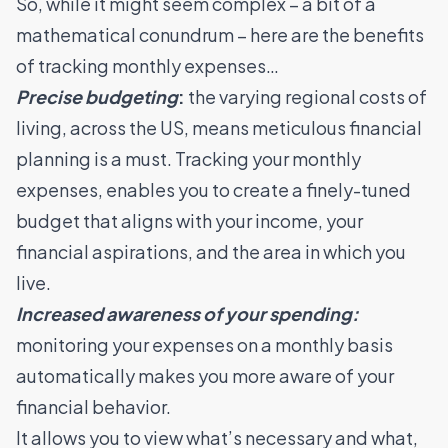
So, while it might seem complex – a bit of a
mathematical conundrum – here are the benefits
of tracking monthly expenses…
Precise budgeting
:
the varying regional costs of
living, across the US, means meticulous financial
planning is a must. Tracking your monthly
expenses, enables you to create a finely-tuned
budget that aligns with your income, your
financial aspirations, and the area in which you
live.
Increased awareness of your spending:
monitoring your expenses on a monthly basis
automatically makes you more aware of your
financial behavior.
It allows you to view what’s necessary and what,