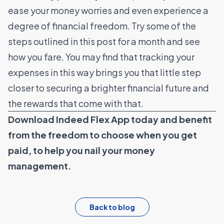
ease your money worries and even experience a
degree of financial freedom. Try some of the
steps outlined in this post for a month and see
how you fare. You may find that tracking your
expenses in this way brings you that little step
closer to securing a brighter financial future and
the rewards that come with that.
Download Indeed Flex App today
and benefit
from the freedom to choose when you get
paid, to help you nail your money
management.
Back to blog