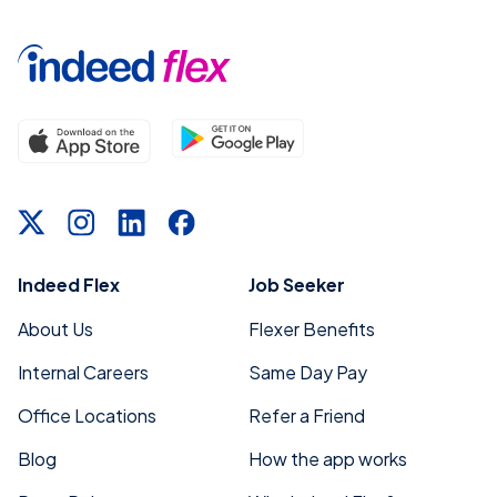
Indeed Flex
Job Seeker
About Us
Flexer Benefits
Internal Careers
Same Day Pay
Office Locations
Refer a Friend
Blog
How the app works