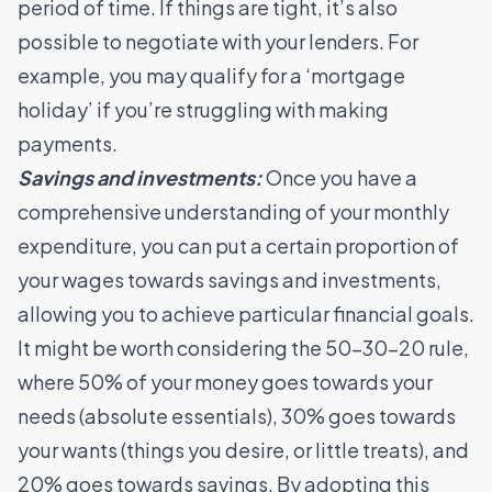
period of time. If things are tight, it’s also
possible to negotiate with your lenders. For
example, you may qualify for a ‘mortgage
holiday’ if you’re struggling with making
payments.
Savings and investments:
Once you have a
comprehensive understanding of your monthly
expenditure, you can put a certain proportion of
your wages towards savings and investments,
allowing you to achieve particular financial goals.
It might be worth considering the 50-30-20 rule,
where 50% of your money goes towards your
needs (absolute essentials), 30% goes towards
your wants (things you desire, or little treats), and
20% goes towards savings. By adopting this