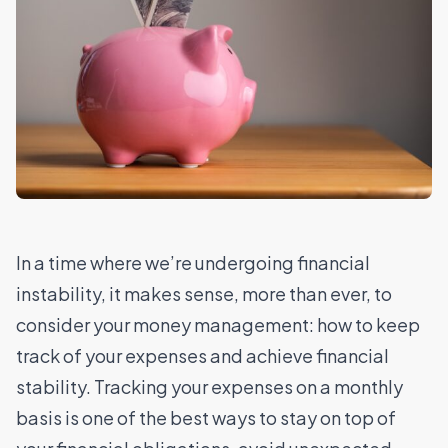
In a time where we’re undergoing financial
instability, it makes sense, more than ever, to
consider your money management: how to keep
track of your expenses and achieve financial
stability. Tracking your expenses on a monthly
basis is one of the best ways to stay on top of