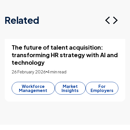
Related
The future of talent acquisition:
transforming HR strategy with AI and
technology
26 February 2026
4 min read
Workforce
Market
For
Management
Insights
Employers