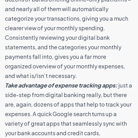
and nearly all of them will automatically
categorize your transactions, giving you a much
clearer view of your monthly spending.
Consistently reviewing your digital bank
statements, and the categories your monthly
payments fall into, gives you a far more
organized overview of your monthly expenses,
and what is/isn’t necessary.
Take advantage of expense tracking apps:
just a
side-step from digital banking really, but there
are, again, dozens of apps that help to track your
expenses. A quick Google search turns up a
variety of great apps that seamlessly sync with
your bank accounts and credit cards,