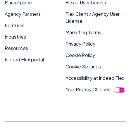
Marketplace
Flexer User License
Agency Partners
Flex Client / Agency User
License
Features
Marketing Terms
Industries
Privacy Policy
Resources
Cookie Policy
Indeed Flex portal
Cookie Settings
Accessibility at Indeed Flex
Your Privacy Choices