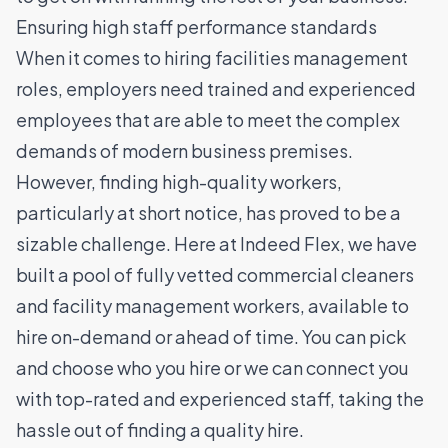
Ensuring high staff performance standards
When it comes to hiring facilities management
roles, employers need trained and experienced
employees that are able to meet the complex
demands of modern business premises.
However, finding high-quality workers,
particularly at short notice, has proved to be a
sizable challenge.
Here at Indeed Flex, we have
built a pool of fully vetted commercial cleaners
and facility management workers, available to
hire on-demand or ahead of time. You can pick
and choose who you hire or we can connect you
with top-rated and experienced staff, taking the
hassle out of finding a quality hire.