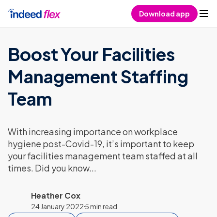
Skip to content
Download app
Boost Your Facilities
Management Staffing
Team
With increasing importance on workplace
hygiene post-Covid-19, it’s important to keep
your facilities management team staffed at all
times. Did you know...
Heather Cox
24 January 2022
5 min read