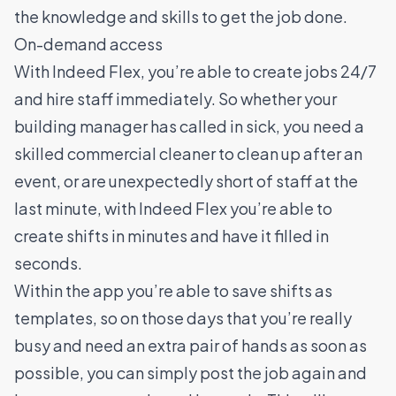
the knowledge and skills to get the job done.
On-demand access
With Indeed Flex, you’re able to create jobs 24/7
and hire staff immediately. So whether your
building manager has called in sick, you need a
skilled commercial cleaner to clean up after an
event, or are unexpectedly short of staff at the
last minute, with Indeed Flex you’re able to
create shifts in minutes and have it filled in
seconds.
Within the app you’re able to save shifts as
templates, so on those days that you’re really
busy and need an extra pair of hands as soon as
possible, you can simply post the job again and