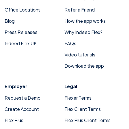
Office Locations
Refer a Friend
Blog
How the app works
Press Releases
Why Indeed Flex?
Indeed Flex UK
FAQs
Video tutorials
Download the app
Employer
Legal
Request a Demo
Flexer Terms
Create Account
Flex Client Terms
Flex Plus
Flex Plus Client Terms