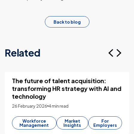
Back to blog
Related
The future of talent acquisition:
transforming HR strategy with AI and
technology
26 February 2026
4 min read
Workforce
Market
For
Management
Insights
Employers