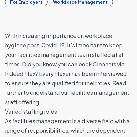
For Employers
Workforce Management
With increasing importance on workplace
hygiene post-Covid-19, it’s important to keep
your facilities management team staffed at all
times. Did you know you can book Cleaners via
Indeed Flex? Every Flexer has been interviewed
to ensure they are qualified for their roles. Read
further to understand our facilities management
staff offering.
Varied staffing roles
As facilities management is a diverse field with a
range of responsibilities, which are dependent