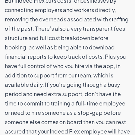
But Indeed Flex cuts costs for businesses by
connecting employers and workers directly,
removing the overheads associated with staffing
of the past. There’s also a very transparent fees
structure and full cost breakdown before
booking, as well as being able to download
financial reports to keep track of costs. Plus you
have full control of who you hire via the app, in
addition to support from our team, which is
available daily.
If you’re going through a busy
period and need extra support, don’t have the
time to commit to training a full-time employee
or need to hire someone as a stop-gap before
someone else comes on board then you can rest
assured that your Indeed Flex employee will have