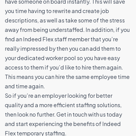
have someone on board instantly. This will save
you time having to rewrite and create job
descriptions, as well as take some of the stress
away from being understaffed.
In addition, if you
find an Indeed Flex staff member that you’re
really impressed by then you can add them to
your dedicated worker pool so you have easy
access to them if you’d like to hire them again.
This means you can hire the same employee time
and time again.
So if you’re an employer looking for better
quality and a more efficient staffing solutions,
then look no further. Get in touch with us today
and start experiencing the benefits of Indeed
Flex temporary staffing.