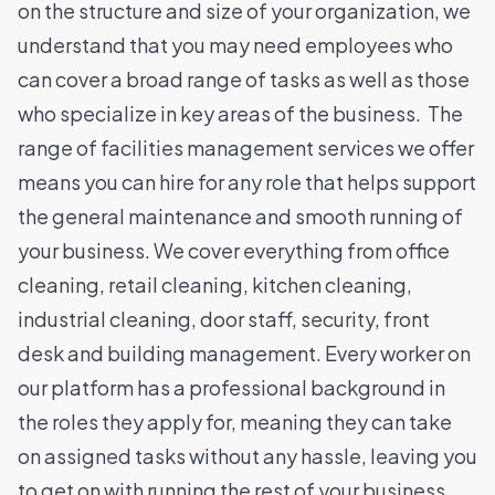
on the structure and size of your organization, we
understand that you may need employees who
can cover a broad range of tasks as well as those
who specialize in key areas of the business.
The
range of facilities management services we offer
means you can hire for any role that helps support
the general maintenance and smooth running of
your business. We cover everything from office
cleaning, retail cleaning, kitchen cleaning,
industrial cleaning, door staff, security, front
desk and building management.
Every worker on
our platform has a professional background in
the roles they apply for, meaning they can take
on assigned tasks without any hassle, leaving you
to get on with running the rest of your business.