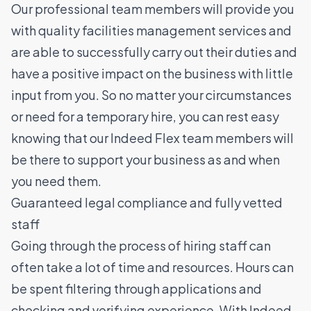
Our professional team members will provide you
with quality facilities management services and
are able to successfully carry out their duties and
have a positive impact on the business with little
input from you. So no matter your circumstances
or need for a temporary hire, you can rest easy
knowing that our Indeed Flex team members will
be there to support your business as and when
you need them.
Guaranteed legal compliance and fully vetted
staff
Going through the process of hiring staff can
often take a lot of time and resources. Hours can
be spent filtering through applications and
checking and verifying experience. With Indeed