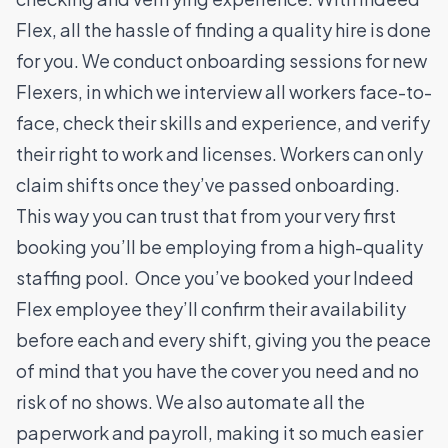
Flex, all the hassle of finding a quality hire is done
for you.
We conduct onboarding sessions for new
Flexers, in which we interview all workers face-to-
face, check their skills and experience, and verify
their right to work and licenses. Workers can only
claim shifts once they’ve passed onboarding.
This way you can trust that from your very first
booking you’ll be employing from a high-quality
staffing pool.
Once you’ve booked your Indeed
Flex employee they’ll confirm their availability
before each and every shift, giving you the peace
of mind that you have the cover you need and no
risk of no shows. We also automate all the
paperwork and payroll, making it so much easier