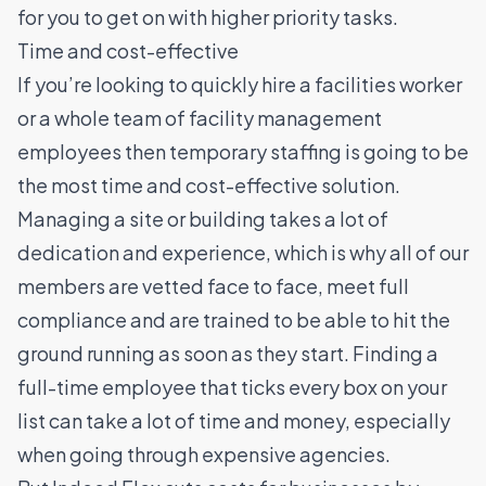
for you to get on with higher priority tasks.
Time and cost-effective
If you’re looking to quickly hire a facilities worker
or a whole team of facility management
employees then temporary staffing is going to be
the most time and cost-effective solution.
Managing a site or building takes a lot of
dedication and experience, which is why all of our
members are vetted face to face, meet full
compliance and are trained to be able to hit the
ground running as soon as they start.
Finding a
full-time employee that ticks every box on your
list can take a lot of time and money, especially
when going through expensive agencies.