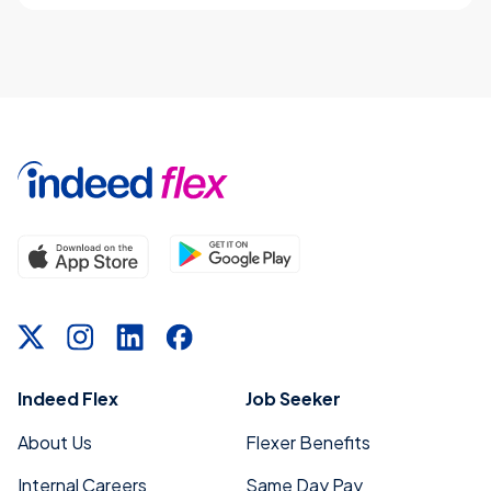
Indeed Flex
Job Seeker
About Us
Flexer Benefits
Internal Careers
Same Day Pay