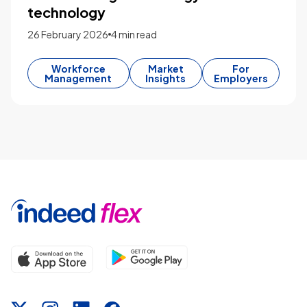
technology
26 February 2026
4 min read
Workforce
Market
For
Management
Insights
Employers