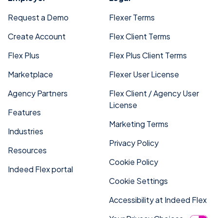
Request a Demo
Flexer Terms
Create Account
Flex Client Terms
Flex Plus
Flex Plus Client Terms
Marketplace
Flexer User License
Agency Partners
Flex Client / Agency User
License
Features
Marketing Terms
Industries
Privacy Policy
Resources
Cookie Policy
Indeed Flex portal
Cookie Settings
Accessibility at Indeed Flex