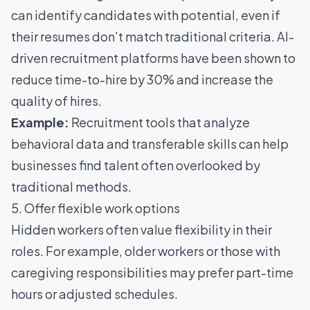
can identify candidates with potential, even if
their resumes don’t match traditional criteria.
AI-
driven recruitment platforms have been shown to
reduce time-to-hire by 30% and increase the
quality of hires
.
Example:
Recruitment tools that analyze
behavioral data and transferable skills can help
businesses find talent often overlooked by
traditional methods.
5. Offer flexible work options
Hidden workers often value flexibility in their
roles. For example, older workers or those with
caregiving responsibilities may prefer part-time
hours or adjusted schedules.