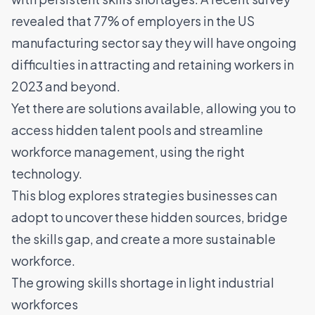
revealed that
77% of employers in the US
manufacturing sector say they will have ongoing
difficulties in attracting and retaining workers in
2023 and beyond
.
Yet there are solutions available, allowing you to
access hidden talent pools and
streamline
workforce management
, using the right
technology.
This blog explores strategies businesses can
adopt to uncover these hidden sources, bridge
the skills gap, and create a more sustainable
workforce.
The growing skills shortage in light industrial
workforces