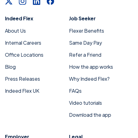
Indeed Flex
Job Seeker
About Us
Flexer Benefits
Internal Careers
Same Day Pay
Office Locations
Refer a Friend
Blog
How the app works
Press Releases
Why Indeed Flex?
Indeed Flex UK
FAQs
Video tutorials
Download the app
Employer
Legal