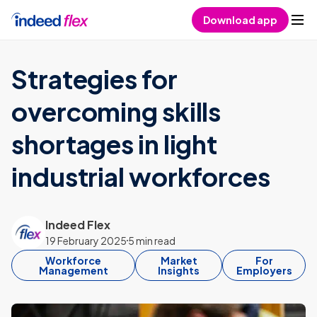
Skip to content
Download app
Strategies for
overcoming skills
shortages in light
industrial workforces
Indeed Flex
19 February 2025
5 min read
Workforce
Market
For
Management
Insights
Employers