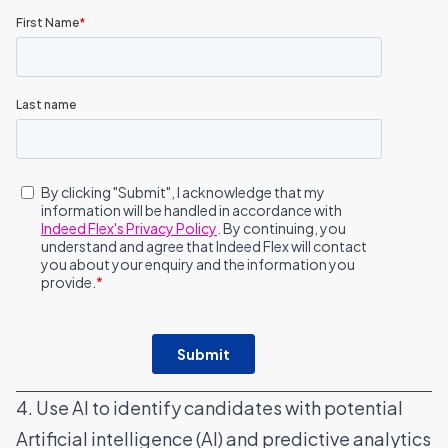
4. Use AI to identify candidates with potential
Artificial intelligence (AI) and predictive analytics