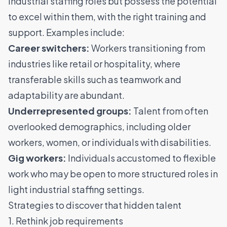
industrial staffing roles but possess the potential
to excel within them, with the right training and
support. Examples include:
Career switchers:
Workers transitioning from
industries like
retail
or
hospitality
, where
transferable skills such as teamwork and
adaptability are abundant.
Underrepresented groups:
Talent from often
overlooked demographics, including older
workers, women, or individuals with disabilities.
Gig workers:
Individuals accustomed to flexible
work who may be open to more structured roles in
light industrial staffing settings.
Strategies to discover that hidden talent
1. Rethink job requirements