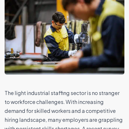
The
light industrial staffing sector
is no stranger
to workforce challenges. With increasing
demand for skilled workers and a competitive
hiring landscape, many employers are grappling
with persistent skills shortages. A recent survey