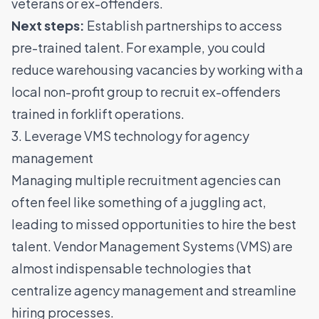
veterans or ex-offenders.
Next steps:
Establish partnerships to access
pre-trained talent. For example, you could
reduce warehousing vacancies by working with a
local non-profit group to recruit ex-offenders
trained in forklift operations.
3. Leverage VMS technology for agency
management
Managing multiple recruitment agencies can
often feel like something of a juggling act,
leading to missed opportunities to hire the best
talent.
Vendor Management Systems (VMS)
are
almost indispensable technologies that
centralize agency management and streamline
hiring processes.