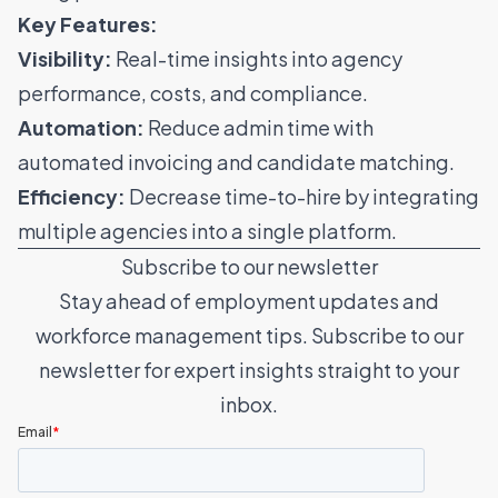
Key Features:
Visibility:
Real-time insights into agency
performance, costs, and compliance.
Automation:
Reduce admin time with
automated invoicing and
candidate matching
.
Efficiency:
Decrease time-to-hire by integrating
multiple agencies into a single platform.
Subscribe to our newsletter
Stay ahead of employment updates and
workforce management tips. Subscribe to our
newsletter for expert insights straight to your
inbox.