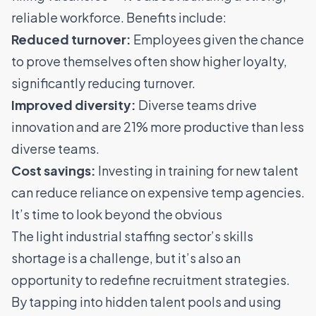
reliable workforce. Benefits include:
Reduced turnover:
Employees given the chance
to prove themselves often show higher loyalty,
significantly reducing turnover.
Improved diversity:
Diverse teams drive
innovation
and are 21% more productive than less
diverse teams
.
Cost savings:
Investing in training for new talent
can reduce reliance on expensive temp agencies.
It’s time to look beyond the obvious
The light industrial staffing sector’s skills
shortage is a challenge, but it’s also an
opportunity to redefine recruitment strategies.
By tapping into hidden talent pools and using