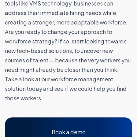
tools like VMS technology, businesses can
address their immediate hiring needs while
creating a stronger, more adaptable workforce.
Are you ready to change your approach to
workforce strategy? If so, start looking towards
new tech-based solutions, to uncover new
sources of talent — because the very workers you
need might already be closer than you think.
Take a look at our workforce management
solution today and see if we could help you find
those workers
.
Book a demo