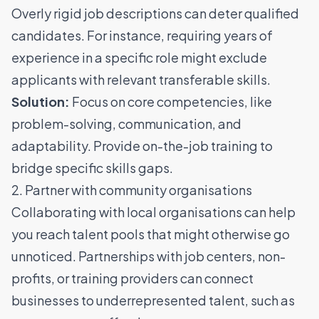
Overly rigid job descriptions can deter qualified
candidates. For instance, requiring years of
experience in a specific role might exclude
applicants with relevant transferable skills.
Solution:
Focus on core competencies, like
problem-solving, communication, and
adaptability. Provide on-the-job training to
bridge specific skills gaps.
2. Partner with community organisations
Collaborating with local organisations can help
you reach talent pools that might otherwise go
unnoticed. Partnerships with job centers, non-
profits, or training providers can connect
businesses to underrepresented talent, such as