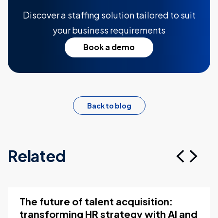
Discover a staffing solution tailored to suit
your business requirements
Book a demo
Back to blog
Related
The future of talent acquisition:
transforming HR strategy with AI and