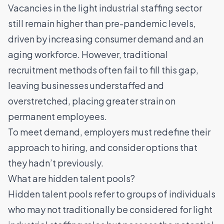
Vacancies in the light industrial staffing sector
still remain higher than pre-pandemic levels,
driven by increasing consumer demand and an
aging workforce. However, traditional
recruitment methods often fail to fill this gap,
leaving businesses understaffed and
overstretched,
placing greater strain on
permanent employees
.
To meet demand, employers must redefine their
approach to hiring, and consider options that
they hadn’t previously.
What are hidden talent pools?
Hidden talent pools refer to groups of individuals
who may not traditionally be considered for light