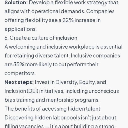
Solution:
Develop a flexible work strategy that
aligns with operational demands.
Companies
offering flexibility see a 22% increase in
applications
.
6. Create a culture of inclusion
A welcoming and inclusive workplace is essential
for retaining diverse talent.
Inclusive companies
are 35% more likely to outperform their
competitors
.
Next steps:
Invest in Diversity, Equity, and
Inclusion (DEI) initiatives, including unconscious
bias training and mentorship programs.
The benefits of accessing hidden talent
Discovering hidden labor pools isn’t just about
filling vacancies — it’s about building a strong,