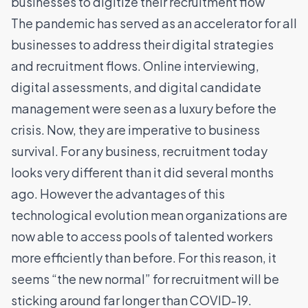
businesses to digitize their recruitment flow
The pandemic has served as an accelerator for all
businesses to address their digital strategies
and recruitment flows. Online interviewing,
digital assessments, and digital candidate
management were seen as a luxury before the
crisis. Now, they are imperative to business
survival. For any business, recruitment today
looks very different than it did several months
ago. However the advantages of this
technological evolution mean organizations are
now able to access pools of talented workers
more efficiently than before. For this reason, it
seems “the new normal” for recruitment will be
sticking around far longer than COVID-19.