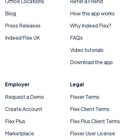
Office Locations
Refer a Friend
Blog
How the app works
Press Releases
Why Indeed Flex?
Indeed Flex UK
FAQs
Video tutorials
Download the app
Employer
Legal
Request a Demo
Flexer Terms
Create Account
Flex Client Terms
Flex Plus
Flex Plus Client Terms
Marketplace
Flexer User License