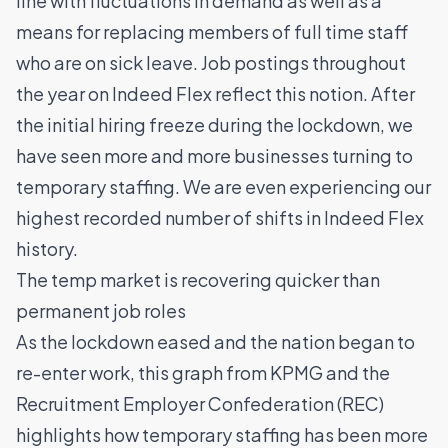
line with fluctuations in demand as well as a
means for replacing members of full time staff
who are on sick leave. Job postings throughout
the year on Indeed Flex reflect this notion. After
the initial hiring freeze during the lockdown, we
have seen more and more businesses turning to
temporary staffing. We are even experiencing our
highest recorded number of shifts in Indeed Flex
history.
The temp market is recovering quicker than
permanent job roles
As the lockdown eased and the nation began to
re-enter work, this graph from KPMG and the
Recruitment Employer Confederation (REC)
highlights how temporary staffing has been more