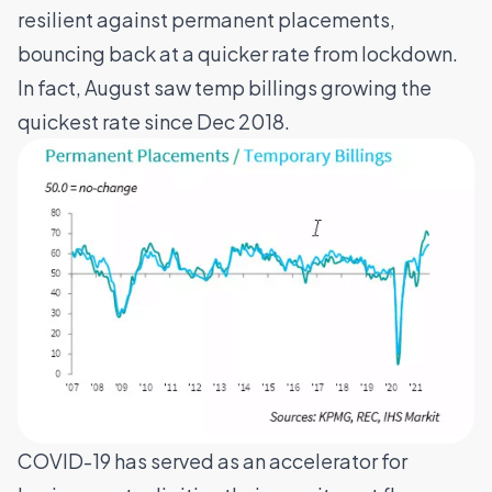
resilient against permanent placements,
bouncing back at a quicker rate from lockdown.
In fact, August saw temp billings growing the
quickest rate since Dec 2018.
COVID-19 has served as an accelerator for