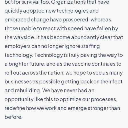
but for survival too. Organizations that have
quickly adopted new technologies and
embraced change have prospered, whereas
those unable to react with speed have fallen by
the wayside. It has become abundantly clear that
employers can no longer ignore staffing
technology. Technology is truly paving the way to
a brighter future, and as the vaccine continues to
roll out across the nation, we hope to see as many
businesses as possible getting back on their feet
and rebuilding. We have never had an
opportunity like this to optimize our processes,
redefine how we work and emerge stronger than
before.