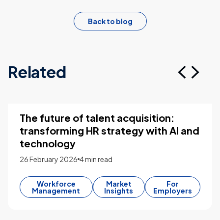
Back to blog
Related
The future of talent acquisition:
transforming HR strategy with AI and
technology
26 February 2026
4 min read
Workforce
Market
For
Management
Insights
Employers