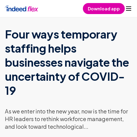
Skip to content
Download app
Four ways temporary
staffing helps
businesses navigate the
uncertainty of COVID-
19
As we enter into the new year, now is the time for
HR leaders to rethink workforce management,
and look toward technological...