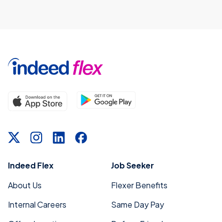
Indeed Flex
Job Seeker
About Us
Flexer Benefits
Internal Careers
Same Day Pay