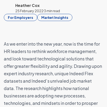
Heather Cox
25 February 2022
3 min read
For Employers
Market Insights
As we enter into the new year, now is the time for
HR leaders to rethink workforce management,
and look toward technological solutions that
offer greater flexibility and agility. Drawing upon
expert industry research, unique Indeed Flex
datasets and Indeed’s unrivaled job market
data. The research highlights how national
businesses are adopting new processes,
technologies, and mindsets in order to prosper