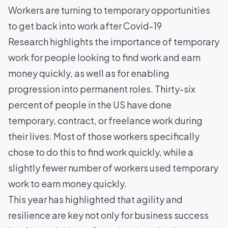
Workers are turning to temporary opportunities
to get back into work after Covid-19
Research highlights the importance of temporary
work for people looking to find work and earn
money quickly, as well as for enabling
progression into permanent roles. Thirty-six
percent of people in the US have done
temporary, contract, or freelance work during
their lives. Most of those workers specifically
chose to do this to find work quickly, while a
slightly fewer number of workers used temporary
work to earn money quickly.
This year has highlighted that agility and
resilience are key not only for business success