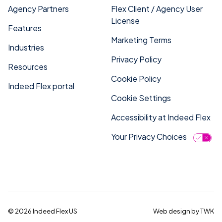
Agency Partners
Flex Client / Agency User
License
Features
Marketing Terms
Industries
Privacy Policy
Resources
Cookie Policy
Indeed Flex portal
Cookie Settings
Accessibility at Indeed Flex
Your Privacy Choices
© 2026 Indeed Flex US
Web design
by
TWK