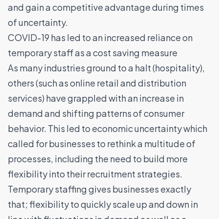
and gain a competitive advantage during times
of uncertainty.
COVID-19 has led to an increased reliance on
temporary staff as a cost saving measure
As many industries ground to a halt (hospitality),
others (such as online retail and distribution
services) have grappled with an increase in
demand and shifting patterns of consumer
behavior. This led to economic uncertainty which
called for businesses to rethink a multitude of
processes, including the need to build more
flexibility into their recruitment strategies.
Temporary staffing gives businesses exactly
that; flexibility to quickly scale up and down in