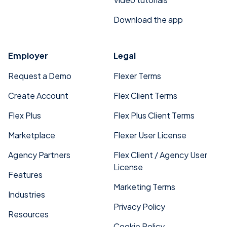
Download the app
Employer
Legal
Request a Demo
Flexer Terms
Create Account
Flex Client Terms
Flex Plus
Flex Plus Client Terms
Marketplace
Flexer User License
Agency Partners
Flex Client / Agency User
License
Features
Marketing Terms
Industries
Privacy Policy
Resources
Cookie Policy