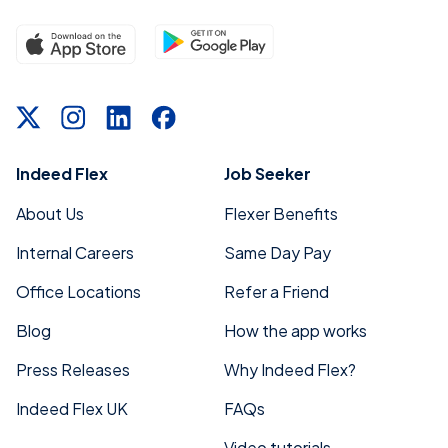
Indeed Flex
Job Seeker
About Us
Flexer Benefits
Internal Careers
Same Day Pay
Office Locations
Refer a Friend
Blog
How the app works
Press Releases
Why Indeed Flex?
Indeed Flex UK
FAQs
Video tutorials