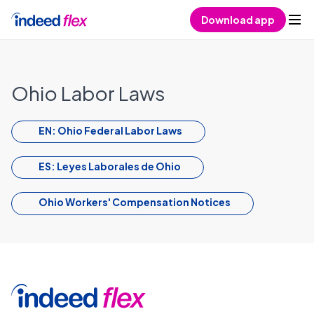
Skip to content
Download app
Ohio Labor Laws
EN: Ohio Federal Labor Laws
ES: Leyes Laborales de Ohio
Ohio Workers' Compensation Notices