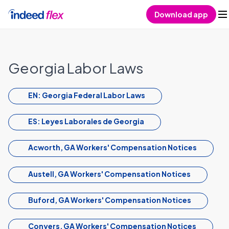
Skip to content
Download app
Georgia Labor Laws
EN: Georgia Federal Labor Laws
ES: Leyes Laborales de Georgia
Acworth, GA Workers' Compensation Notices
Austell, GA Workers' Compensation Notices
Buford, GA Workers' Compensation Notices
Conyers, GA Workers' Compensation Notices