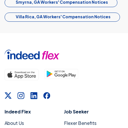
Smyrna, GA Workers' Compensation Notices
Villa Rica, GA Workers' Compensation Notices
Indeed Flex
Job Seeker
About Us
Flexer Benefits