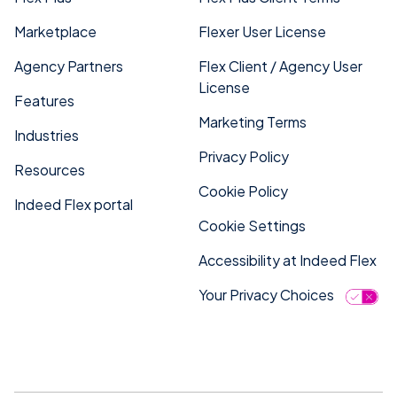
Marketplace
Flexer User License
Agency Partners
Flex Client / Agency User
License
Features
Marketing Terms
Industries
Privacy Policy
Resources
Cookie Policy
Indeed Flex portal
Cookie Settings
Accessibility at Indeed Flex
Your Privacy Choices