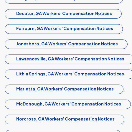
Decatur, GA Workers' Compensation Notices
Fairburn, GA Workers' Compensation Notices
Jonesboro, GA Workers' Compensation Notices
Lawrenceville, GA Workers' Compensation Notices
Lithia Springs, GA Workers' Compensation Notices
Marietta, GA Workers' Compensation Notices
McDonough, GA Workers' Compensation Notices
Norcross, GA Workers' Compensation Notices