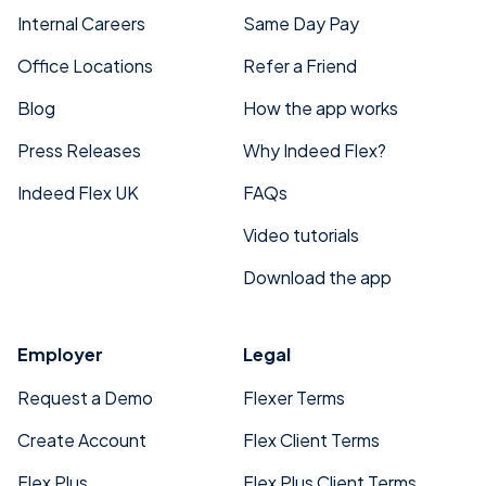
Internal Careers
Same Day Pay
Office Locations
Refer a Friend
Blog
How the app works
Press Releases
Why Indeed Flex?
Indeed Flex UK
FAQs
Video tutorials
Download the app
Employer
Legal
Request a Demo
Flexer Terms
Create Account
Flex Client Terms
Flex Plus
Flex Plus Client Terms