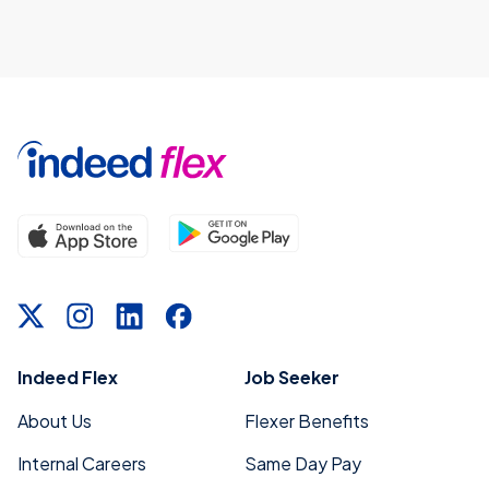
Indeed Flex
Job Seeker
About Us
Flexer Benefits
Internal Careers
Same Day Pay