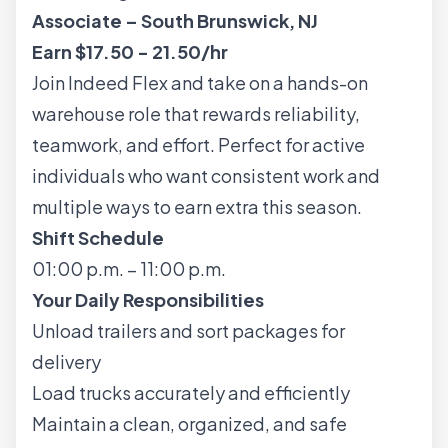
Associate – South Brunswick, NJ
Earn $17.50 - 21.50/hr
Join Indeed Flex and take on a hands-on
warehouse role that rewards reliability,
teamwork, and effort. Perfect for active
individuals who want consistent work and
multiple ways to earn extra this season.
Shift Schedule
01:00 p.m. – 11:00 p.m.
Your Daily Responsibilities
Unload trailers and sort packages for
delivery
Load trucks accurately and efficiently
Maintain a clean, organized, and safe