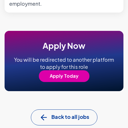
employment.
Apply Now
You will be redirected to another platform
to apply for this role
Apply Today
Back to all jobs