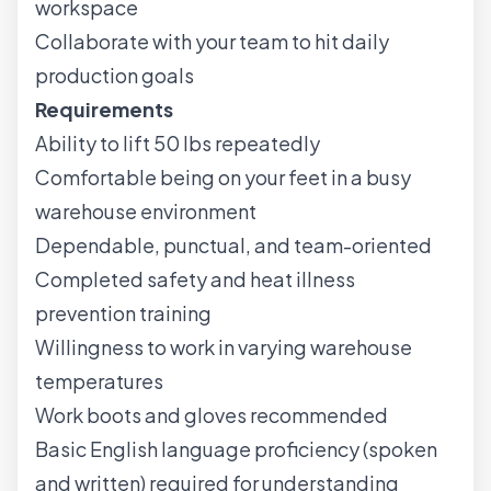
workspace
Collaborate with your team to hit daily
production goals
Requirements
Ability to lift 50 lbs repeatedly
Comfortable being on your feet in a busy
warehouse environment
Dependable, punctual, and team-oriented
Completed safety and heat illness
prevention training
Willingness to work in varying warehouse
temperatures
Work boots and gloves recommended
Basic English language proficiency (spoken
and written) required for understanding