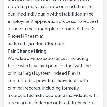
providing reasonable accommodations to
qualified individuals with disabilities in the
employment application process. To request
an accommodation, please contact the U.S.
Flexer HR team at
usflexerhr@indeedflex.com
Fair Chance Hiring
We value diverse experiences, including
those who have had prior contact with the
criminal legal system. Indeed Flex is
committed to providing individuals with
criminal records, including formerly
incarcerated individuals and individuals with
arrest or conviction records, a fair chance at