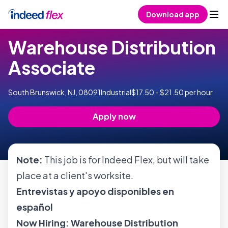
Skip to content
Download app
Warehouse Distribution
Associate
South Brunswick, NJ, 08091
Industrial
$17.50 - $21.50 per hour
Apply now
Note:
This job is for Indeed Flex, but will take
place at a client's worksite.
Entrevistas y apoyo disponibles en
español
Now Hiring: Warehouse Distribution