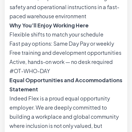
safety and operational instructions in a fast-
paced warehouse environment
Why You’ll Enjoy Working Here
Flexible shifts to match your schedule
Fast pay options: Same Day Pay or weekly
Free training and development opportunities
Active, hands-on work — no desk required
#OT-WHO-DAY
Equal Opportunities and Accommodations
Statement
Indeed Flex is a proud equal opportunity
employer. We are deeply committed to
building a workplace and global community
where inclusion is not only valued, but