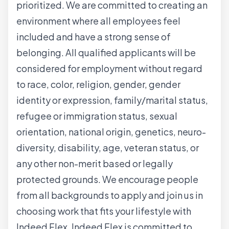
prioritized. We are committed to creating an
environment where all employees feel
included and have a strong sense of
belonging. All qualified applicants will be
considered for employment without regard
to race, color, religion, gender, gender
identity or expression, family/marital status,
refugee or immigration status, sexual
orientation, national origin, genetics, neuro-
diversity, disability, age, veteran status, or
any other non-merit based or legally
protected grounds. We encourage people
from all backgrounds to apply and join us in
choosing work that fits your lifestyle with
Indeed Flex. Indeed Flex is committed to