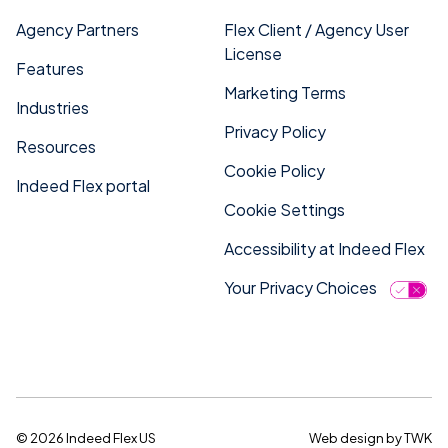
Agency Partners
Flex Client / Agency User
License
Features
Marketing Terms
Industries
Privacy Policy
Resources
Cookie Policy
Indeed Flex portal
Cookie Settings
Accessibility at Indeed Flex
Your Privacy Choices
© 2026 Indeed Flex US
Web design
by
TWK