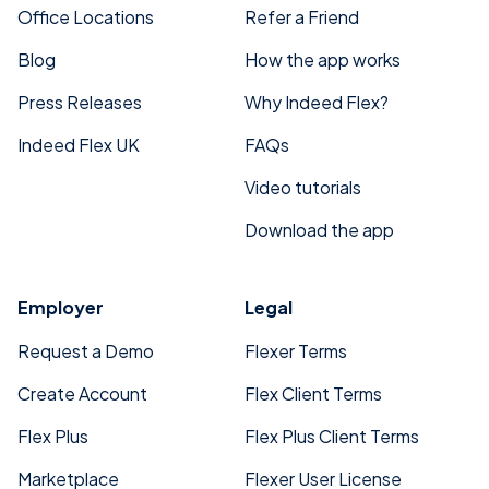
Office Locations
Refer a Friend
Blog
How the app works
Press Releases
Why Indeed Flex?
Indeed Flex UK
FAQs
Video tutorials
Download the app
Employer
Legal
Request a Demo
Flexer Terms
Create Account
Flex Client Terms
Flex Plus
Flex Plus Client Terms
Marketplace
Flexer User License