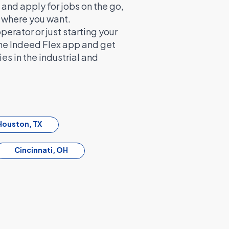
and apply for jobs on the go,
d where you want.
rator or just starting your
the Indeed Flex app and get
es in the industrial and
Houston, TX
Cincinnati, OH