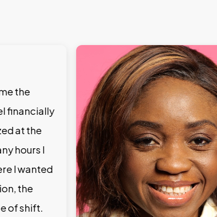
 me the
l financially
zed at the
ny hours I
ere I wanted
ion, the
e of shift.