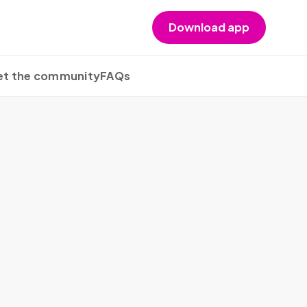
Download app
t the community
FAQs