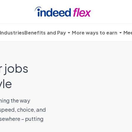
Industries
Benefits and Pay
More ways to earn
Mee
 jobs
yle
ming the way
 speed, choice, and
elsewhere – putting