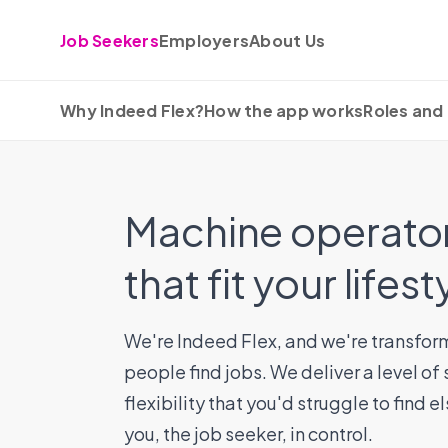
Skip to content
Job Seekers
Employers
About Us
Why Indeed Flex?
How the app works
Roles and 
Machine operator
that fit your lifest
We're Indeed Flex, and we're transfor
people find jobs. We deliver a level of
flexibility that you'd struggle to find 
you, the job seeker, in control.