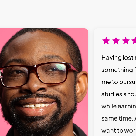
Having lost 
something f
me to pursu
studies and
while earni
same time. 
want to wor