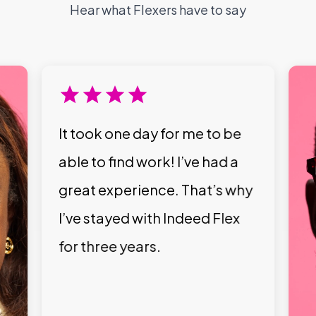
Hear what Flexers have to say
It took one day for me to be
able to find work! I’ve had a
great experience. That’s why
I’ve stayed with Indeed Flex
for three years.