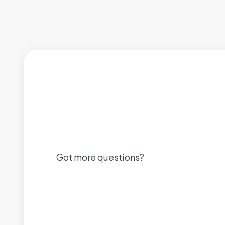
Got more questions?