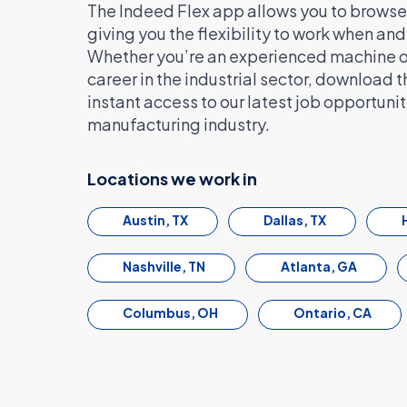
The Indeed Flex app allows you to browse 
giving you the flexibility to work when an
Whether you’re an experienced machine ope
career in the industrial sector, download 
instant access to our latest job opportuniti
manufacturing industry.
Locations we work in
Austin, TX
Dallas, TX
Nashville, TN
Atlanta, GA
Columbus, OH
Ontario, CA