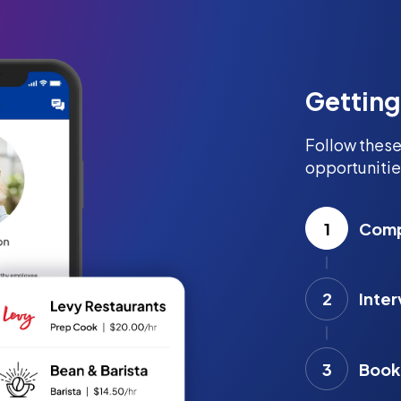
Getting
Follow these
opportunitie
1
Compl
2
Inter
3
Book 