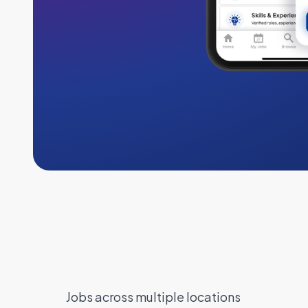
Jobs across multiple locations