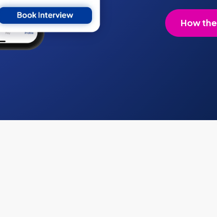
How the