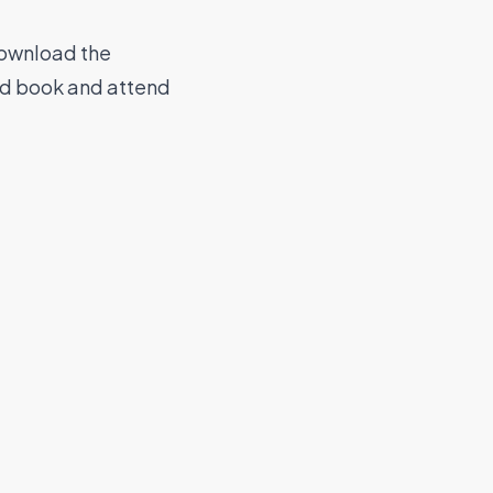
download the
nd book and attend