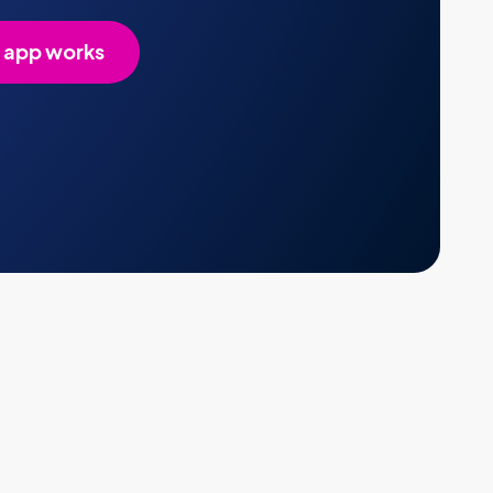
 app works