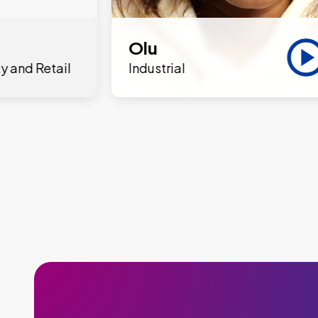
Olu
y and Retail
Industrial