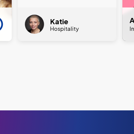
A
Katie
Hospitality
I