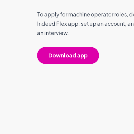
To apply for machine operator roles, 
Indeed Flex app, set up an account, a
an interview.
Download app