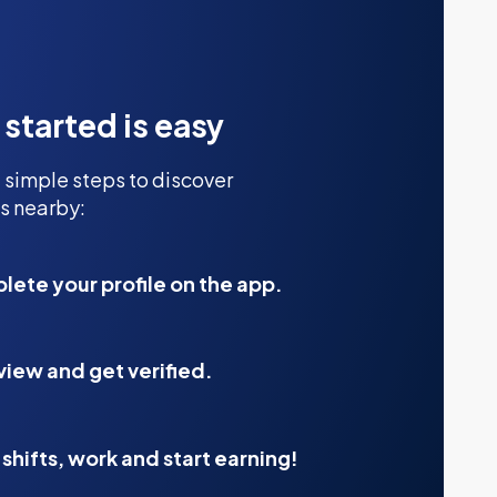
 started is easy
 simple steps to discover
s nearby:
ete your profile on the app.
view and get verified.
shifts, work and start earning!