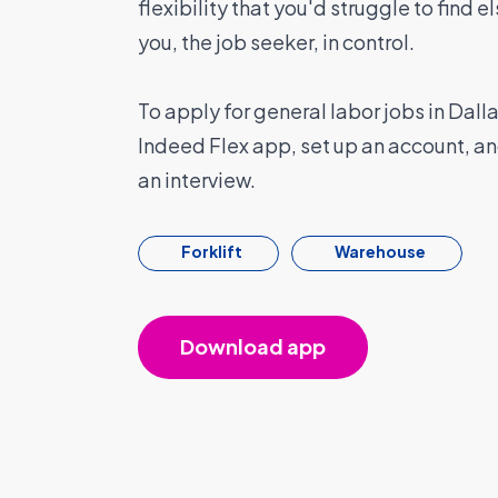
flexibility that you'd struggle to find 
you, the job seeker, in control.
To apply for general labor jobs in Dal
Indeed Flex app, set up an account, a
an interview.
Forklift
Warehouse
Download app