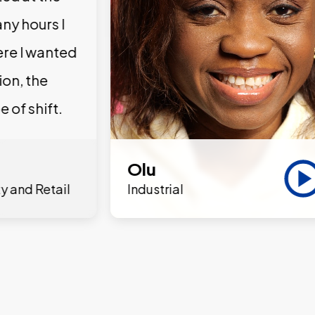
ny hours I
ere I wanted
ion, the
e of shift.
Olu
y and Retail
Industrial