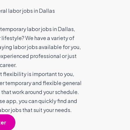
ral labor jobs in Dallas
 temporary labor jobs in Dallas,
r lifestyle? We have a variety of
aying labor jobs available for you,
experienced professional or just
 career.
flexibility is important to you,
fer temporary and flexible general
s that work around your schedule.
se app, you can quickly find and
abor jobs that suit your needs.
xer