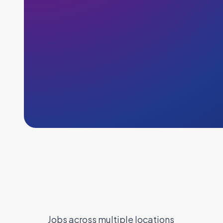
Jobs across multiple locations