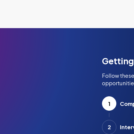
Getting
Follow these
opportunitie
1
Compl
2
Inter