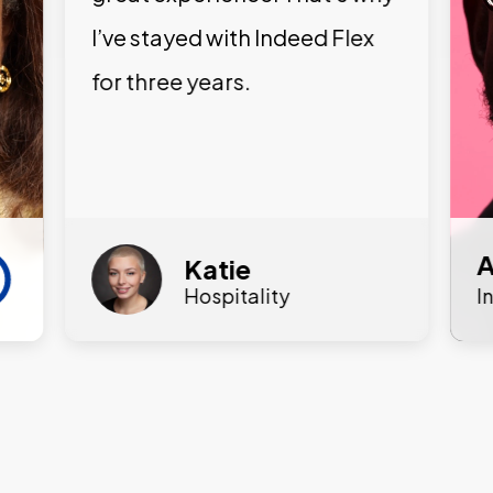
I’ve stayed with Indeed Flex
for three years.
A
Katie
Hospitality
I