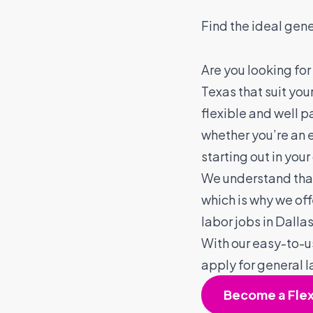
Find the ideal gene
Are you looking for
Texas that suit you
flexible and well p
whether you’re an 
starting out in your
We understand that 
which is why we of
labor jobs in Dalla
With our easy-to-u
apply for general l
Become a Fle