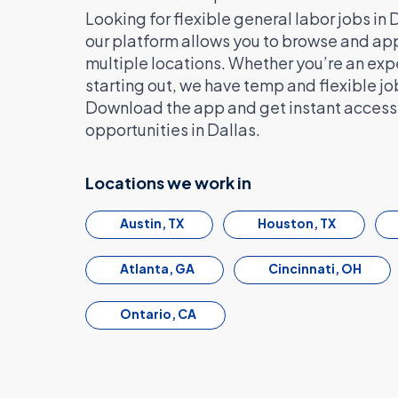
Looking for flexible general labor jobs in
our platform allows you to browse and appl
multiple locations. Whether you’re an exp
starting out, we have temp and flexible jo
Download the app and get instant access t
opportunities in Dallas.
Locations we work in
Austin, TX
Houston, TX
Atlanta, GA
Cincinnati, OH
Ontario, CA