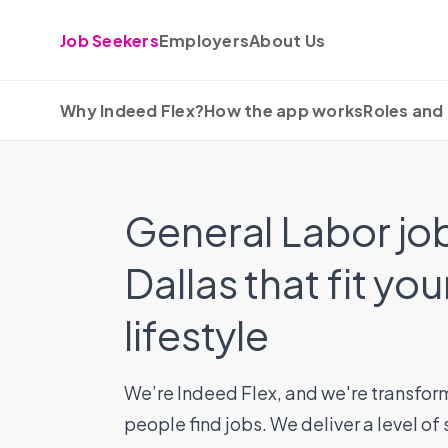
Skip to content
Job Seekers
Employers
About Us
Why Indeed Flex?
How the app works
Roles and 
General Labor job
Dallas that fit you
lifestyle
We’re Indeed Flex, and we're transfor
people find jobs. We deliver a level of