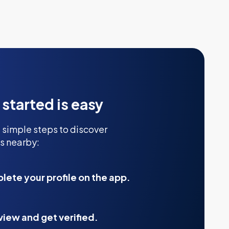
 started is easy
 simple steps to discover
s nearby:
ete your profile on the app.
view and get verified.