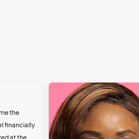
 me the
l financially
zed at the