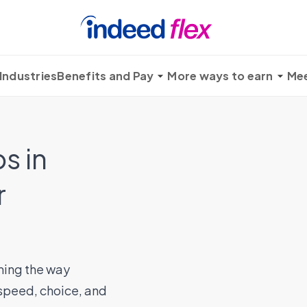
Industries
Benefits and Pay
More ways to earn
Mee
s in
r
ming the way
 speed, choice, and