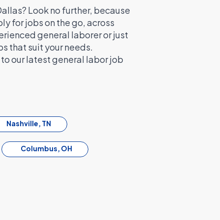
 Dallas? Look no further, because
y for jobs on the go, across
erienced general laborer or just
bs that suit your needs.
o our latest general labor job
Nashville, TN
Columbus, OH