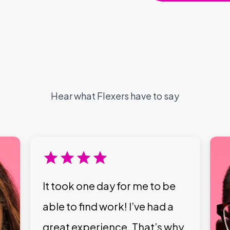
Hear what Flexers have to say
It took one day for me to be
able to find work! I’ve had a
great experience. That’s why