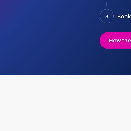
3
Book 
How the