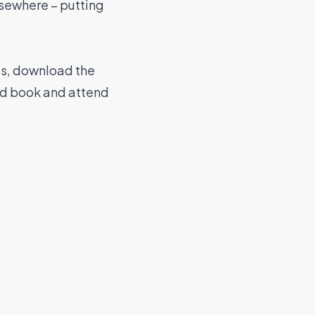
elsewhere – putting
las, download the
nd book and attend