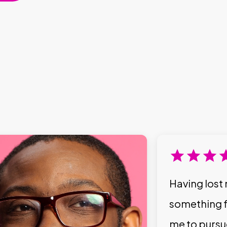
Having lost 
something f
me to pursu