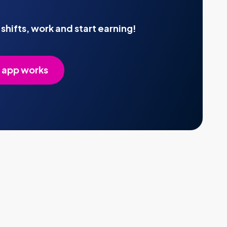
shifts, work and start earning!
 app works