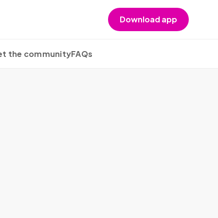
Download app
t the community
FAQs