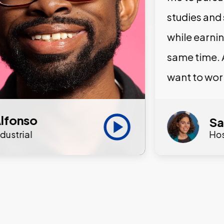
studies and
while earni
same time. 
want to wor
lfonso
Sa
ndustrial
Hos