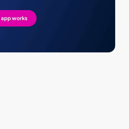
 app works