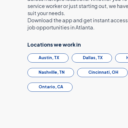
service worker or just starting out, we hav
suit your needs.
Download the app and get instant access 
job opportunities in Atlanta.
Locations we work in
Austin, TX
Dallas, TX
Nashville, TN
Cincinnati, OH
Ontario, CA