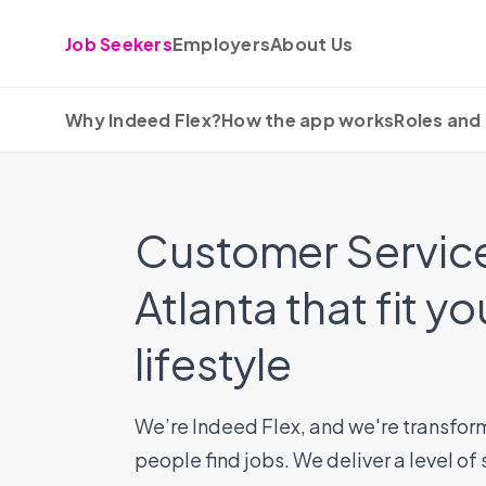
Skip to content
Job Seekers
Employers
About Us
Why Indeed Flex?
How the app works
Roles and 
Customer Service
Atlanta that fit yo
lifestyle
We’re Indeed Flex, and we're transfor
people find jobs. We deliver a level of