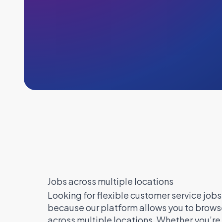
Jobs across multiple locations
Looking for flexible customer service jobs 
because our platform allows you to browse
across multiple locations. Whether you’r