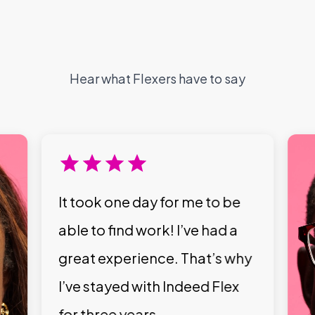
Hear what Flexers have to say
It took one day for me to be
able to find work! I’ve had a
great experience. That’s why
I’ve stayed with Indeed Flex
for three years.