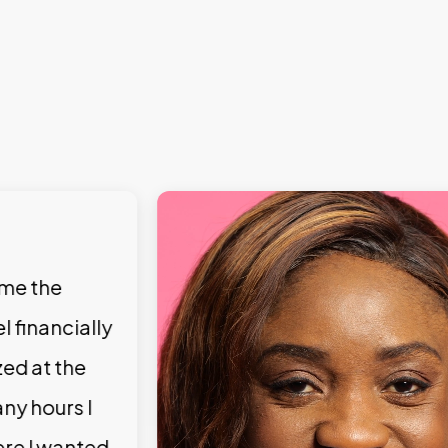
 me the
l financially
zed at the
ny hours I
ere I wanted