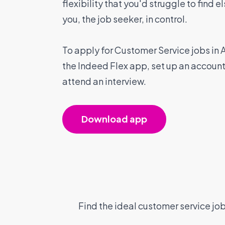
flexibility that you'd struggle to find 
you, the job seeker, in control.
To apply for Customer Service jobs in
the Indeed Flex app, set up an accoun
attend an interview.
Download app
Find the ideal customer service job