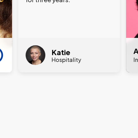
A
Katie
Hospitality
I