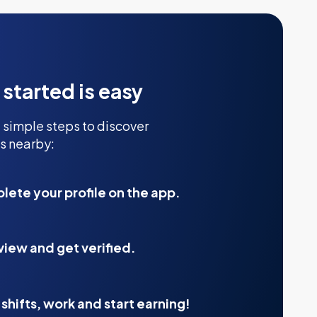
 started is easy
 simple steps to discover
s nearby:
ete your profile on the app.
view and get verified.
shifts, work and start earning!