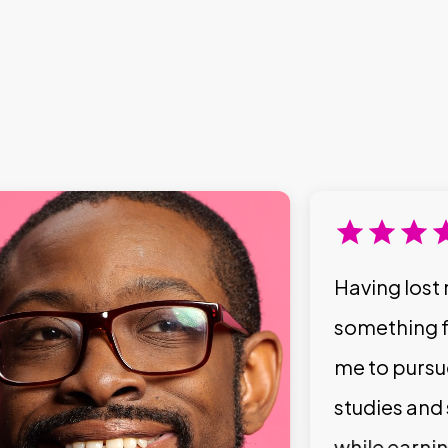
Having lost 
something f
me to pursu
studies and
while earni