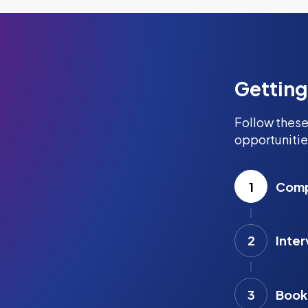
Getting
Follow these
opportunitie
1
Compl
2
Inter
3
Book 