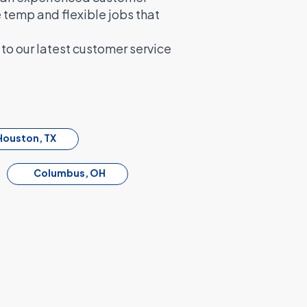
e temp and flexible jobs that
to our latest customer service
Houston, TX
Columbus, OH