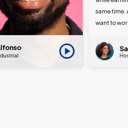
same time. 
want to wor
lfonso
Sa
ndustrial
Hos