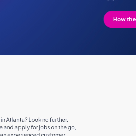
How the
in Atlanta? Look no further,
 and apply for jobs on the go,
e an experienced customer