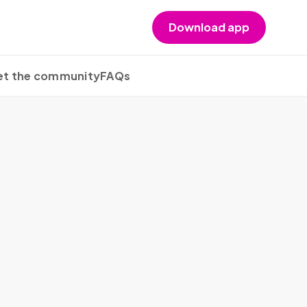
Download app
t the community
FAQs