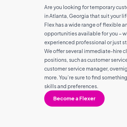
Are you looking for temporary cust
in Atlanta, Georgia that suit your l
Flex has a wide range of flexible a
opportunities available for you – w
experienced professional or just st
We offer several immediate-hire cl
positions, such as customer servic
customer service manager, overnig
more. You’re sure to find somethin
skills and preferences.
Become a Flexer