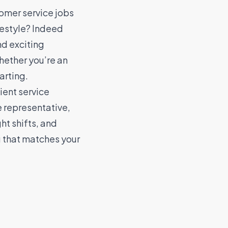
omer service jobs
ifestyle? Indeed
nd exciting
hether you’re an
arting.
ient service
e representative,
ht shifts, and
g that matches your