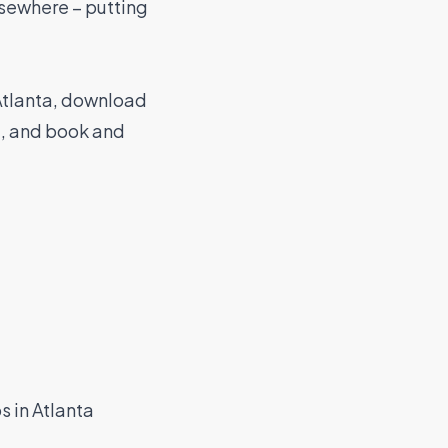
elsewhere – putting
 Atlanta, download
t, and book and
s in Atlanta