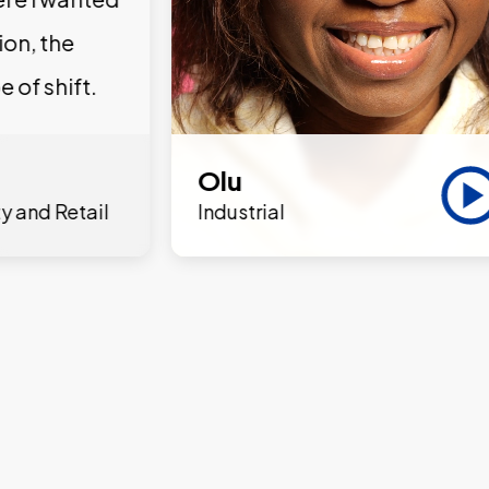
ion, the
e of shift.
Olu
y and Retail
Industrial