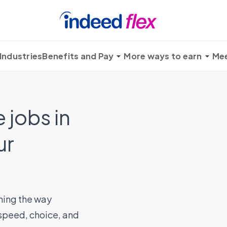
Industries
Benefits and Pay
More ways to earn
Mee
 jobs in
ur
ming the way
 speed, choice, and