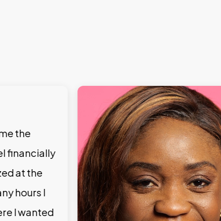
 me the
l financially
zed at the
ny hours I
ere I wanted