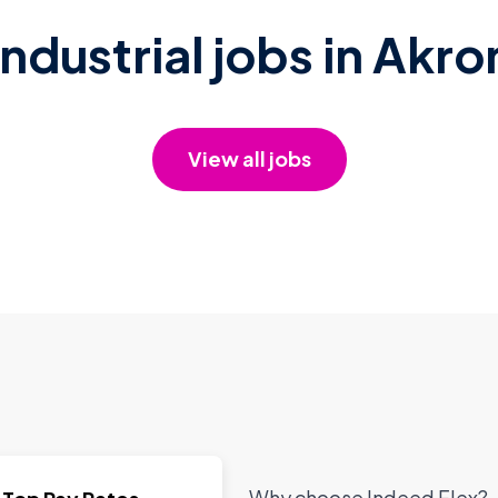
Industrial jobs in Akro
View all jobs
Why choose Indeed Flex?