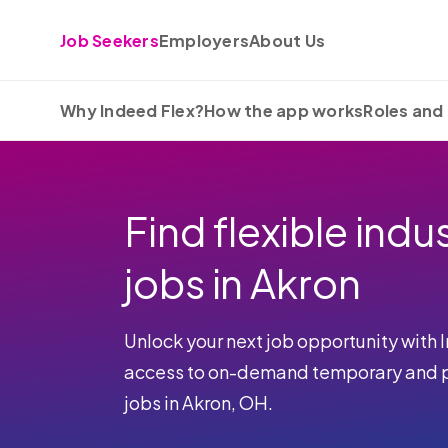
Skip to content
Job Seekers
Employers
About Us
Why Indeed Flex?
How the app works
Roles and 
Find flexible indus
jobs in Akron
Unlock your next job opportunity with 
access to on-demand temporary and pa
jobs in Akron, OH.