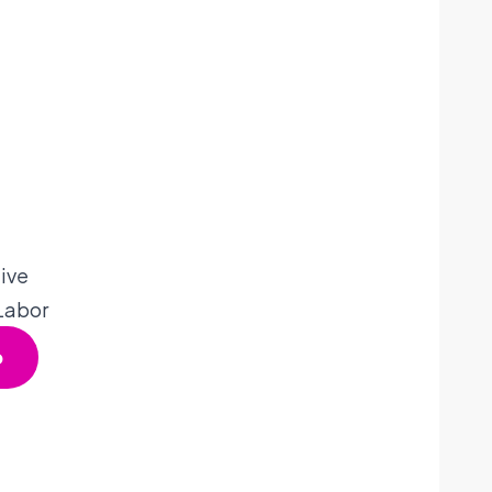
ive
 Labor
p