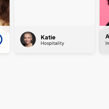
A
Katie
Hospitality
I