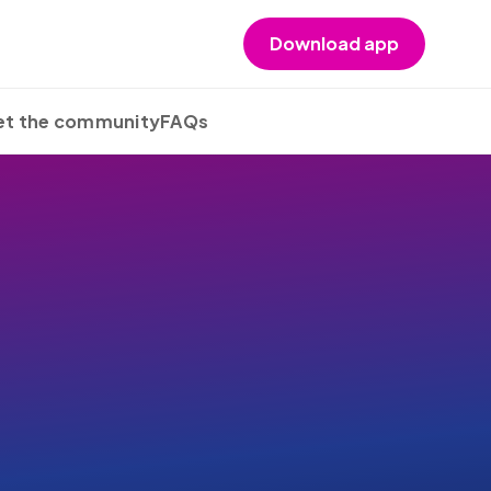
Download app
t the community
FAQs