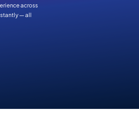
perience across
stantly — all