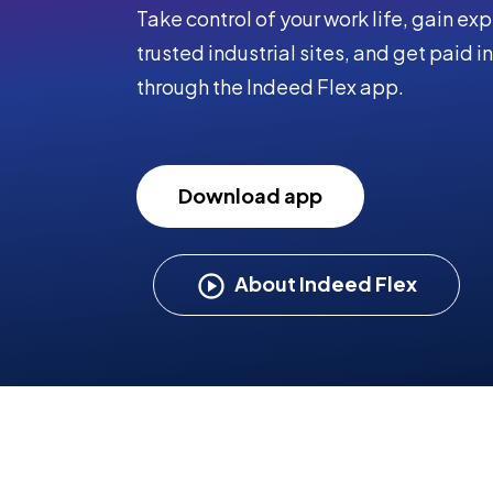
Take control of your work life, gain ex
trusted industrial sites, and get paid in
through the Indeed Flex app.
Download app
About Indeed Flex