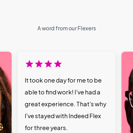
A word from our Flexers
It took one day for me to be
able to find work! I’ve had a
great experience. That’s why
I’ve stayed with Indeed Flex
for three years.