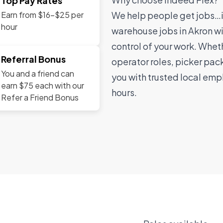
Top Pay Rates
We help people get jobs…in
Earn from $16-$25 per
hour
warehouse jobs in Akron wi
control of your work. Wheth
Referral Bonus
operator roles, picker pack
You and a friend can
you with trusted local emp
earn $75 each with our
hours.
Refer a Friend Bonus