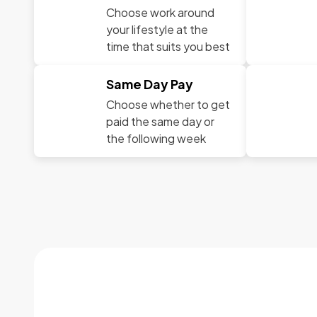
Choose work around
your lifestyle at the
time that suits you best
Same Day Pay
Choose whether to get
paid the same day or
the following week