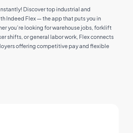
stantly! Discover top industrial and
th Indeed Flex — the app that puts you in
er you’re looking for warehouse jobs, forklift
er shifts, or general labor work, Flex connects
loyers offering competitive pay and flexible