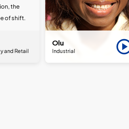
ion, the
e of shift.
Olu
y and Retail
Industrial