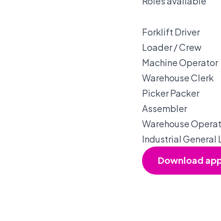
Roles available
Forklift Driver
Loader / Crew
Machine Operator
Warehouse Clerk
Picker Packer
Assembler
Warehouse Operat
Industrial General
Download ap