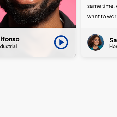
same time. 
want to wor
lfonso
Sa
ndustrial
Hos