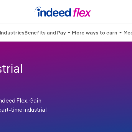
Industries
Benefits and Pay
More ways to earn
Mee
trial
Indeed Flex. Gain
rt-time industrial