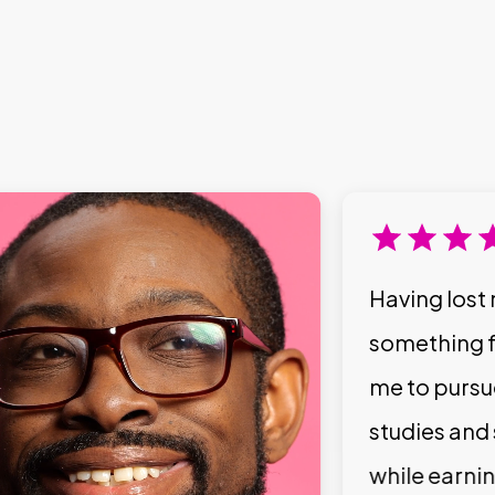
Having lost 
something f
me to pursu
studies and
while earni