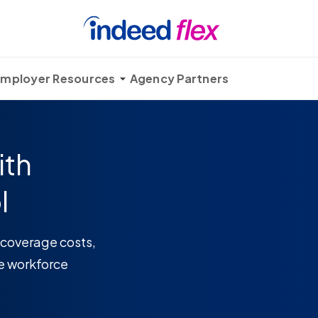
mployer Resources
Agency Partners
ith
l
 coverage costs,
e workforce