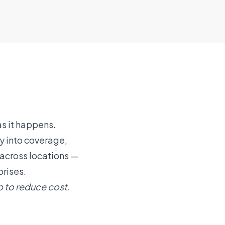
s it happens.
y into coverage,
y across locations —
prises.
p to reduce cost.