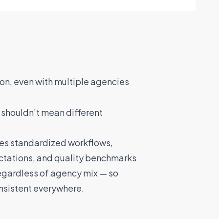
on, even with multiple agencies
 shouldn’t mean different
es standardized workflows,
tations, and quality benchmarks
regardless of agency mix — so
nsistent everywhere.