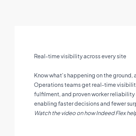
Real-time visibility across every site
Know what’s happening on the ground, a
Operations teams get real-time visibilit
fulfilment, and proven worker reliabilit
enabling faster decisions and fewer sur
Watch the video on how Indeed Flex hel