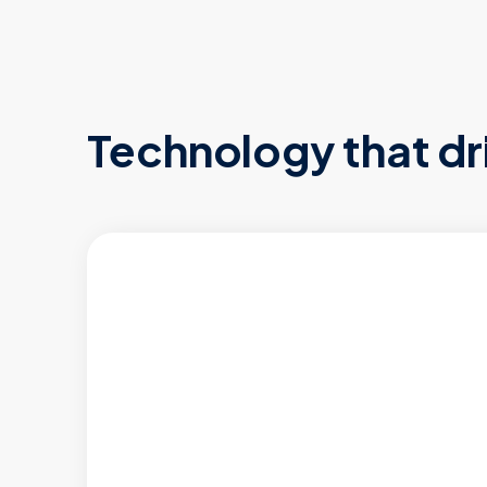
Technology that dr