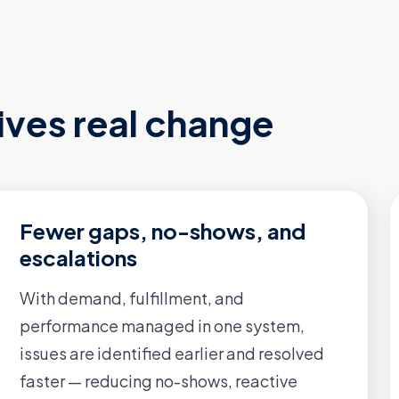
ives real change
Fewer gaps, no-shows, and
escalations
With demand, fulfillment, and
performance managed in one system,
issues are identified earlier and resolved
faster — reducing no-shows, reactive