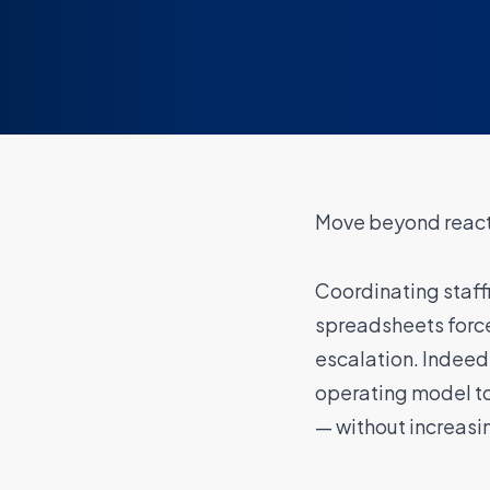
Move beyond reacti
Coordinating staff
spreadsheets force
escalation. Indeed
operating model t
— without increasi