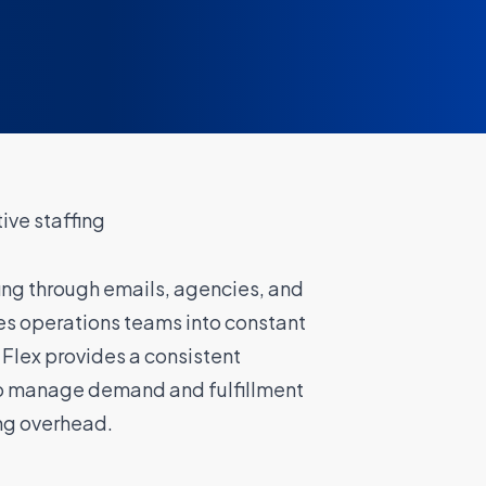
ve staffing
ing through emails, agencies, and
s operations teams into constant
 Flex provides a consistent
o manage demand and fulfillment
ng overhead.