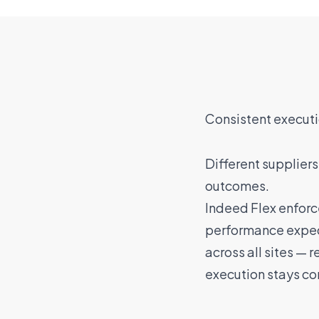
Consistent executi
Different suppliers
outcomes.
Indeed Flex enforc
performance expec
across all sites — 
execution stays co