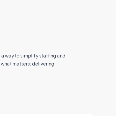
a way to simplify staffing and
 what matters; delivering