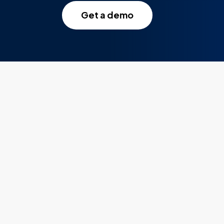
Get a demo