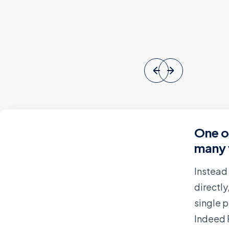
One o
many 
Instead
directl
single 
Indeed 