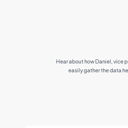
Hear about how Daniel, vice p
easily gather the data h