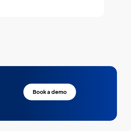
Book a demo