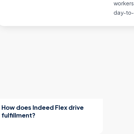
workers
day-to-
How does Indeed Flex drive
fulfillment?