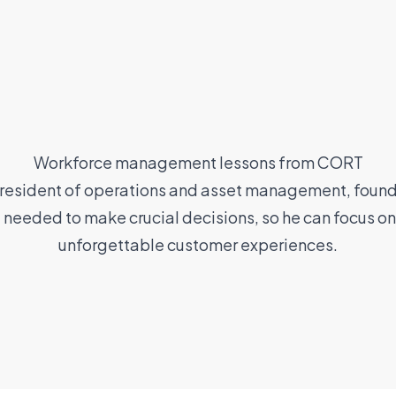
Workforce management lessons from CORT
resident of operations and asset management, found 
e needed to make crucial decisions, so he can focus on
unforgettable customer experiences.