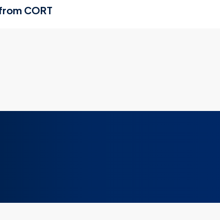
 from CORT