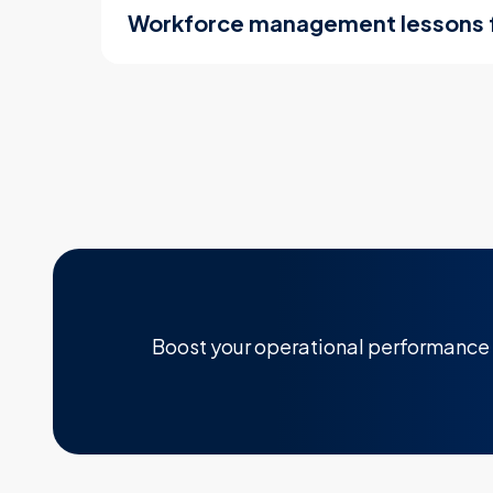
Workforce management lessons
Boost your operational performance