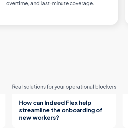
overtime, and last-minute coverage.
Real solutions for your operational blockers
How can Indeed Flex help
streamline the onboarding of
new workers?