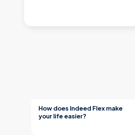
How does Indeed Flex make
your life easier?