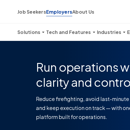
Skip to content
Job Seekers
Employers
About Us
Solutions
Tech and Features
Industries
E
Run operations w
clarity and contro
Reduce firefighting, avoid last-minute
and keep execution on track — with on
platform built for operations.