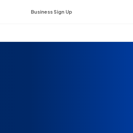
Business Sign Up
Get started