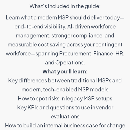
What’s included in the guide:
Learn what a modern MSP should deliver today—
end-to-end visibility, AI-driven workforce
management, stronger compliance, and
measurable cost saving across your contingent
workforce—spanning Procurement, Finance, HR,
and Operations.
What you’ll learn:
Key differences between traditional MSPs and
modern, tech-enabled MSP models
How to spot risks in legacy MSP setups
Key KPIs and questions to use in vendor
evaluations
How to build an internal business case for change