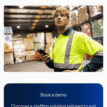
Book a demo
Discover a staffing solution tailored to suit