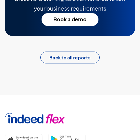
your business requirements
Book a demo
Back to all reports