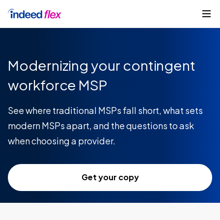
Skip to content
Get started
Modernizing your contingent
workforce MSP
See where traditional MSPs fall short, what sets
modern MSPs apart, and the questions to ask
when choosing a provider.
Get your copy