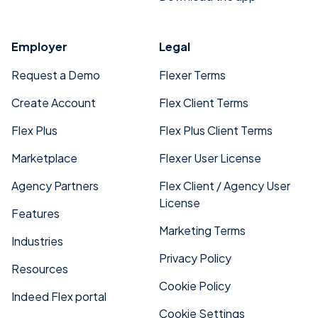
Employer
Legal
Request a Demo
Flexer Terms
Create Account
Flex Client Terms
Flex Plus
Flex Plus Client Terms
Marketplace
Flexer User License
Agency Partners
Flex Client / Agency User
License
Features
Marketing Terms
Industries
Privacy Policy
Resources
Cookie Policy
Indeed Flex portal
Cookie Settings