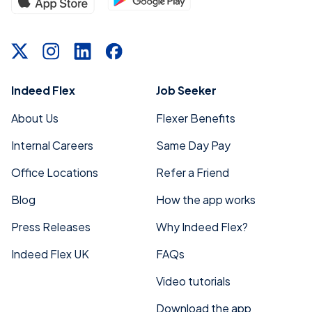
Indeed Flex
Job Seeker
About Us
Flexer Benefits
Internal Careers
Same Day Pay
Office Locations
Refer a Friend
Blog
How the app works
Press Releases
Why Indeed Flex?
Indeed Flex UK
FAQs
Video tutorials
Download the app