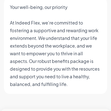
Your well-being, our priority
At Indeed Flex, we’re committed to
fostering a supportive and rewarding work
environment. We understand that your life
extends beyond the workplace, and we
want to empower you to thrive in all
aspects. Our robust benefits package is
designed to provide you with the resources
and support you need to live a healthy,
balanced, and fulfilling life.