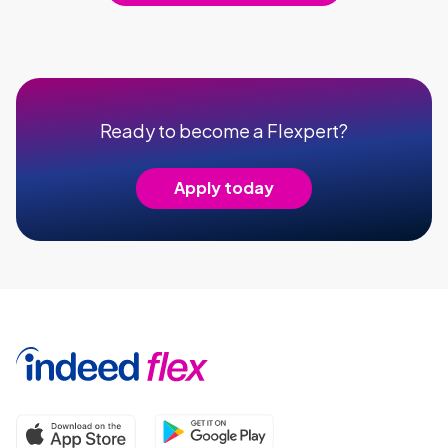
Ready to become a Flexpert?
Apply today