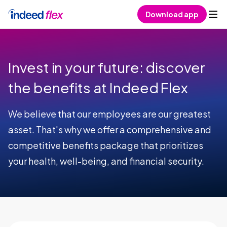
Skip to content
Download app
Invest in your future: discover
the benefits at Indeed Flex
We believe that our employees are our greatest
asset. That's why we offer a comprehensive and
competitive benefits package that prioritizes
your health, well-being, and financial security.