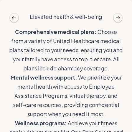
Elevated health & well-being
Comprehensive medical plans:
Choose
from a variety of United Healthcare medical
plans tailored to your needs, ensuring you and
your family have access to top-tier care. All
plans include pharmacy coverage.
Mental wellness support:
We prioritize your
mental health with access to Employee
Assistance Programs, virtual therapy, and
self-care resources, providing confidential
support when you need it most.
Wellness programs:
Achieve your fitness