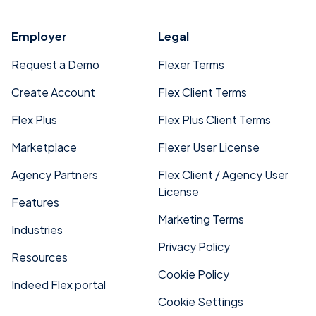
Employer
Legal
Request a Demo
Flexer Terms
Create Account
Flex Client Terms
Flex Plus
Flex Plus Client Terms
Marketplace
Flexer User License
Agency Partners
Flex Client / Agency User
License
Features
Marketing Terms
Industries
Privacy Policy
Resources
Cookie Policy
Indeed Flex portal
Cookie Settings