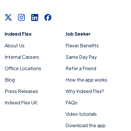
Indeed Flex
Job Seeker
About Us
Flexer Benefits
Internal Careers
Same Day Pay
Office Locations
Refer a Friend
Blog
How the app works
Press Releases
Why Indeed Flex?
Indeed Flex UK
FAQs
Video tutorials
Download the app