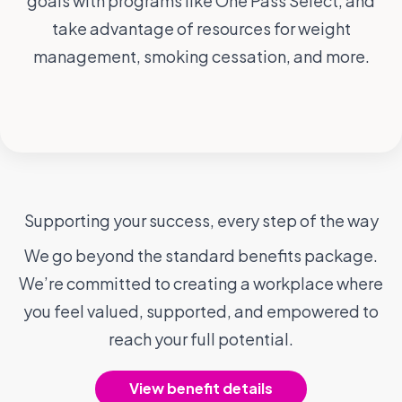
goals with programs like One Pass Select, and
take advantage of resources for weight
management, smoking cessation, and more.
Supporting your success, every step of the way
We go beyond the standard benefits package.
We’re committed to creating a workplace where
you feel valued, supported, and empowered to
reach your full potential.
View benefit details