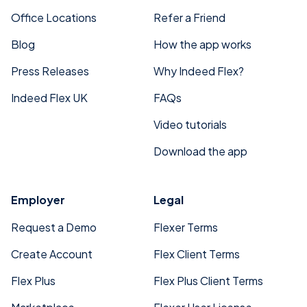
Office Locations
Refer a Friend
Blog
How the app works
Press Releases
Why Indeed Flex?
Indeed Flex UK
FAQs
Video tutorials
Download the app
Employer
Legal
Request a Demo
Flexer Terms
Create Account
Flex Client Terms
Flex Plus
Flex Plus Client Terms