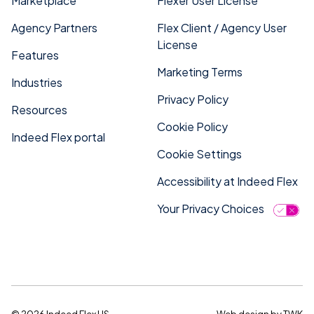
Marketplace
Flexer User License
Agency Partners
Flex Client / Agency User
License
Features
Marketing Terms
Industries
Privacy Policy
Resources
Cookie Policy
Indeed Flex portal
Cookie Settings
Accessibility at Indeed Flex
Your Privacy Choices