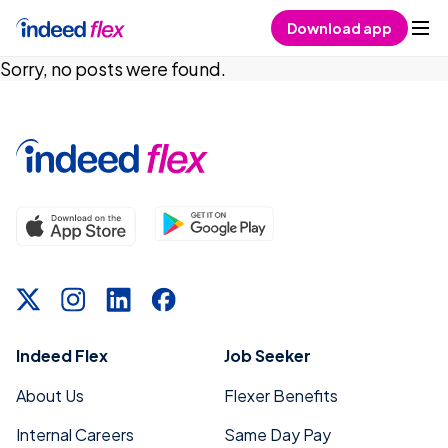
Skip to content
Download app
Sorry, no posts were found.
Indeed Flex
Job Seeker
About Us
Flexer Benefits
Internal Careers
Same Day Pay