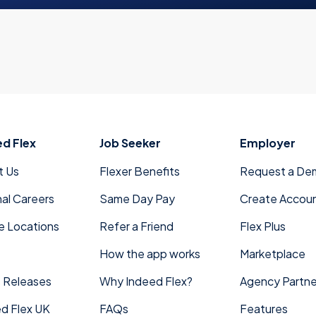
ed Flex
Job Seeker
Employer
t Us
Flexer Benefits
Request a De
nal Careers
Same Day Pay
Create Accou
e Locations
Refer a Friend
Flex Plus
How the app works
Marketplace
 Releases
Why Indeed Flex?
Agency Partne
d Flex UK
FAQs
Features