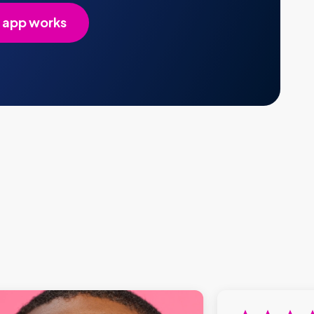
 app works