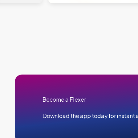
Become a Flexer
Download the app today for instant a