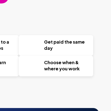
 to a
Get paid the same
es
day
arn
Choose when &
where you work