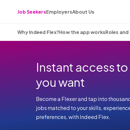
Skip to content
Job Seekers
Employers
About Us
Why Indeed Flex?
How the app works
Roles and 
Instant access to
you want
Become a Flexer and tap into thousan
jobs matched to your skills, experienc
preferences, with Indeed Flex.