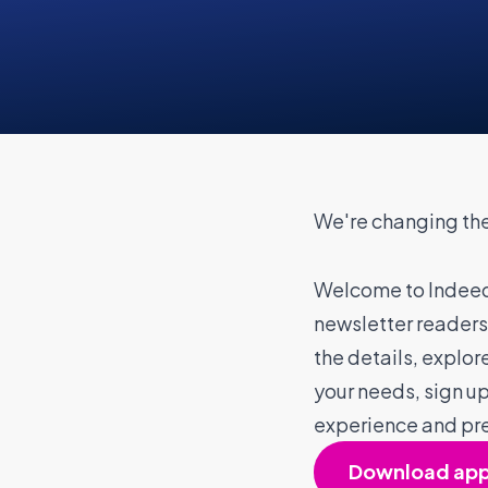
We're changing the
Welcome to Indeed
newsletter readers
the details, explore
your needs, sign up 
experience and pr
Download ap