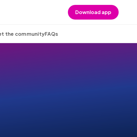
Download app
t the community
FAQs