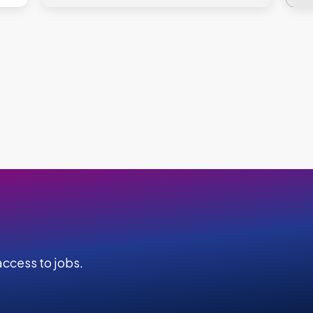
ccess to jobs.