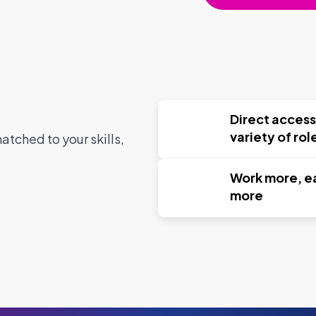
Direct access
variety of rol
tched to your skills,
Work more, e
more