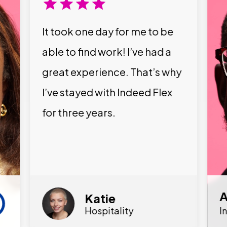
It took one day for me to be
able to find work! I’ve had a
great experience. That’s why
I’ve stayed with Indeed Flex
for three years.
A
Katie
Hospitality
I