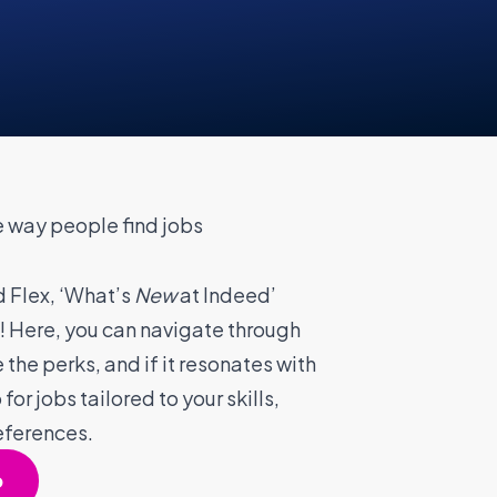
 way people find jobs
 Flex, ‘What’s
New
at Indeed’
! Here, you can navigate through
 the perks, and if it resonates with
for jobs tailored to your skills,
eferences.
p