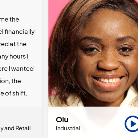
 me the
l financially
zed at the
ny hours I
ere I wanted
ion, the
e of shift.
Olu
y and Retail
Industrial