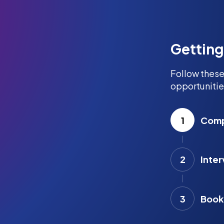
Getting
Follow these
opportunitie
1
Compl
2
Inter
3
Book 