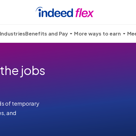
Industries
Benefits and Pay
More ways to earn
Mee
 the jobs
ds of temporary
es, and