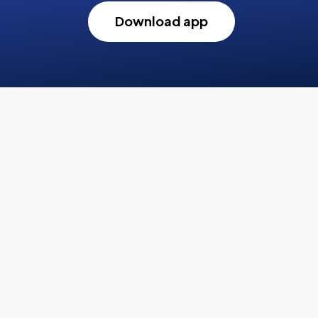
Download app