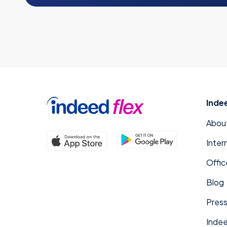
Inde
Abou
Inter
Offic
Blog
Press
Indee