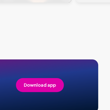
Download app