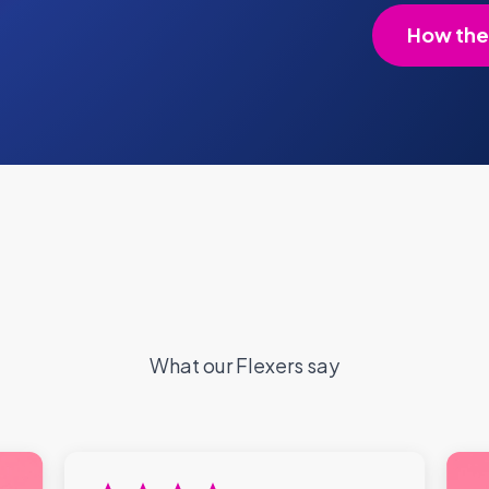
How the
What our Flexers say