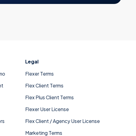
Legal
mo
Flexer Terms
nt
Flex Client Terms
Flex Plus Client Terms
Flexer User License
rs
Flex Client / Agency User License
Marketing Terms