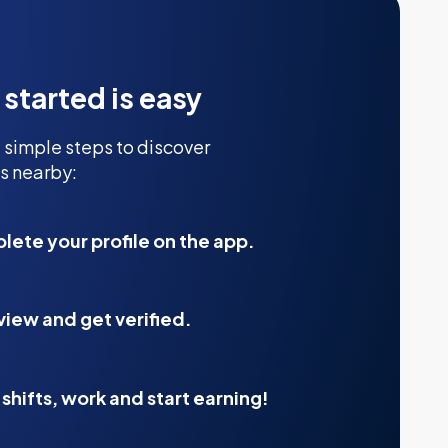
 started is easy
 simple steps to discover
s nearby:
ete your profile on the app.
view and get verified.
shifts, work and start earning!