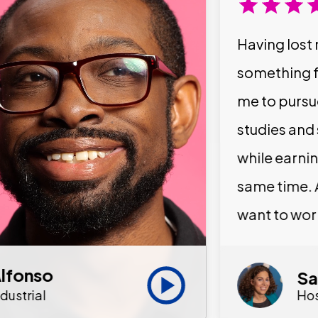
Having lost 
something f
me to pursu
studies and
while earni
same time. 
want to wor
lfonso
Sa
ndustrial
Hos