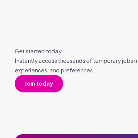
Get started today
Instantly access thousands of temporary jobs ma
experiences, and preferences.
Join today