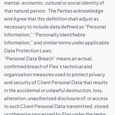
mental, economic, cultural or social identity of
that natural person. The Parties acknowledge
and Agree that this definition shall adjust as
necessary to include data defined as “Personal
Information,” “Personally Identifiable
Information,” and similar terms under applicable
Data Protection Laws;
“Personal Data Breach” means an actual,
confirmed breach of Flex’s technical and
organization measures used to protect privacy
and security of Client Personal Data that results
in the accidental or unlawful destruction, loss,
alteration, unauthorized disclosure of, or access
to such Client Personal Data transmitted, stored
or otherwise processed by Flex under the terms