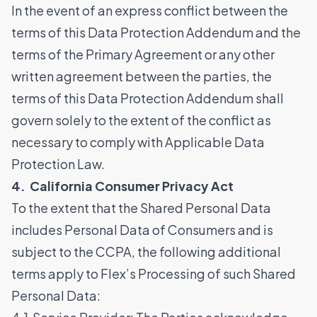
In the event of an express conflict between the
terms of this Data Protection Addendum and the
terms of the Primary Agreement or any other
written agreement between the parties, the
terms of this Data Protection Addendum shall
govern solely to the extent of the conflict as
necessary to comply with Applicable Data
Protection Law.
4. California Consumer Privacy Act
To the extent that the Shared Personal Data
includes Personal Data of Consumers and is
subject to the CCPA, the following additional
terms apply to Flex’s Processing of such Shared
Personal Data: