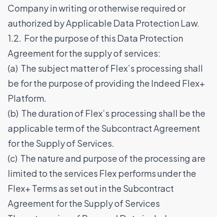
Company in writing or otherwise required or
authorized by Applicable Data Protection Law.
1.2. For the purpose of this Data Protection
Agreement for the supply of services:
(a) The subject matter of Flex’s processing shall
be for the purpose of providing the Indeed Flex+
Platform.
(b) The duration of Flex’s processing shall be the
applicable term of the Subcontract Agreement
for the Supply of Services.
(c) The nature and purpose of the processing are
limited to the services Flex performs under the
Flex+ Terms as set out in the Subcontract
Agreement for the Supply of Services