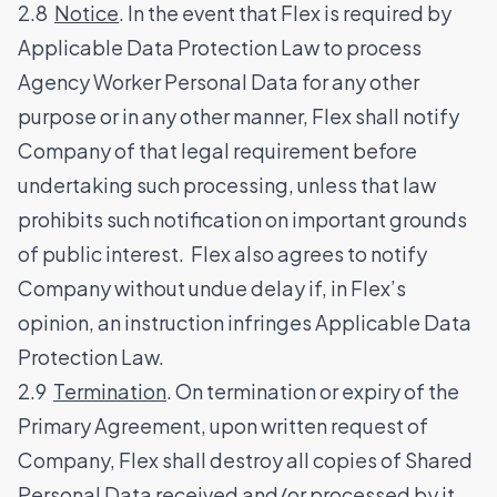
2.8
Notice
. In the event that Flex is required by
Applicable Data Protection Law to process
Agency Worker Personal Data for any other
purpose or in any other manner, Flex shall notify
Company of that legal requirement before
undertaking such processing, unless that law
prohibits such notification on important grounds
of public interest. Flex also agrees to notify
Company without undue delay if, in Flex’s
opinion, an instruction infringes Applicable Data
Protection Law.
2.9
Termination
. On termination or expiry of the
Primary Agreement, upon written request of
Company, Flex shall destroy all copies of Shared
Personal Data received and/or processed by it