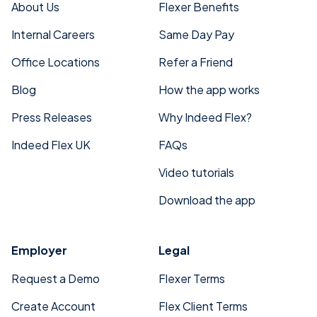
About Us
Flexer Benefits
Internal Careers
Same Day Pay
Office Locations
Refer a Friend
Blog
How the app works
Press Releases
Why Indeed Flex?
Indeed Flex UK
FAQs
Video tutorials
Download the app
Employer
Legal
Request a Demo
Flexer Terms
Create Account
Flex Client Terms