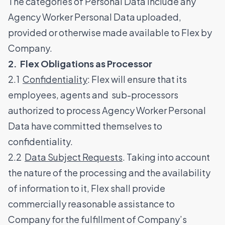
The categories of Personal Data include any
Agency Worker Personal Data uploaded,
provided or otherwise made available to Flex by
Company.
2. Flex Obligations as Processor
2.1
Confidentiality
: Flex will ensure that its
employees, agents and sub-processors
authorized to process Agency Worker Personal
Data have committed themselves to
confidentiality.
2.2
Data Subject Requests
. Taking into account
the nature of the processing and the availability
of information to it, Flex shall provide
commercially reasonable assistance to
Company for the fulfillment of Company’s