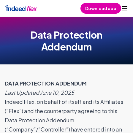
Skip to content
Download app
Data Protection
Addendum
DATA PROTECTION ADDENDUM
Last Updated June 10, 2025
Indeed Flex, on behalf of itself and its Affiliates
(“Flex”) and the counterparty agreeing to this
Data Protection Addendum
(“Company”/”Controller”) have entered into an