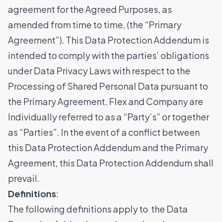
agreement for the Agreed Purposes, as
amended from time to time, (the “Primary
Agreement”). This Data Protection Addendum is
intended to comply with the parties’ obligations
under Data Privacy Laws with respect to the
Processing of Shared Personal Data pursuant to
the Primary Agreement. Flex and Company are
Individually referred to as a “Party’s” or together
as “Parties”. In the event of a conflict between
this Data Protection Addendum and the Primary
Agreement, this Data Protection Addendum shall
prevail.
Definitions
:
The following definitions apply to the Data