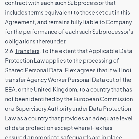
contract with each such Subprocessor that
includes terms equivalent to those set out in this
Agreement, and remains fully liable to Company
for the performance of each such Subprocessor’s
obligations thereunder.
2.6
Transfers
. To the extent that Applicable Data
Protection Law applies to the processing of
Shared Personal Data, Flex agrees that it will not
transfer Agency Worker Personal Data out of the
EEA, or the United Kingdom, to a country that has
not been identified by the European Commission
or a Supervisory Authority under Data Protection
Law as a country that provides an adequate level
of data protection except where Flex has
ensured appropriate safeguards are in place,