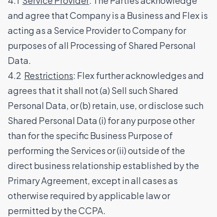
4.1
Service Provider
: The Parties acknowledge
and agree that Company is a Business and Flex is
acting as a Service Provider to Company for
purposes of all Processing of Shared Personal
Data.
4.2
Restrictions
: Flex further acknowledges and
agrees that it shall not (a) Sell such Shared
Personal Data, or (b) retain, use, or disclose such
Shared Personal Data (i) for any purpose other
than for the specific Business Purpose of
performing the Services or (ii) outside of the
direct business relationship established by the
Primary Agreement, except in all cases as
otherwise required by applicable law or
permitted by the CCPA.