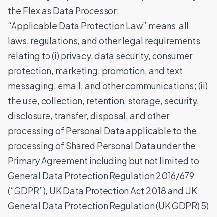
the Flex as Data Processor;
“Applicable Data Protection Law” means all
laws, regulations, and other legal requirements
relating to (i) privacy, data security, consumer
protection, marketing, promotion, and text
messaging, email, and other communications; (ii)
the use, collection, retention, storage, security,
disclosure, transfer, disposal, and other
processing of Personal Data applicable to the
processing of Shared Personal Data under the
Primary Agreement including but not limited to
General Data Protection Regulation 2016/679
(“GDPR”), UK Data Protection Act 2018 and UK
General Data Protection Regulation (UK GDPR) 5)