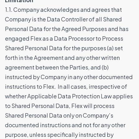
1.1. Company acknowledges and agrees that
Company is the Data Controller of all Shared
Personal Data for the Agreed Purposes and has
engaged Flex as a Data Processor to Process
Shared Personal Data for the purposes (a) set
forth in the Agreement and any other written
agreement between the Parties, and (b)
instructed by Company in any other documented
instructions to Flex. In all cases, irrespective of
whether Applicable Data Protection Law applies
to Shared Personal Data, Flex will process
Shared Personal Data only on Company’s
documented instructions and not for any other
purpose, unless specifically instructed by