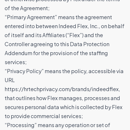
of the Agreement;
“Primary Agreement” means the agreement
entered into between Indeed Flex, Inc., on behalf
of itself and its Affiliates (“Flex”) and the
Controller agreeing to this Data Protection
Addendum for the provision of the staffing
services;
“Privacy Policy” means the policy, accessible via
URL
https://hrtechprivacy.com/brands/indeedflex
,
that outlines how Flex manages, processes and
secures personal data which is collected by Flex
to provide commercial services;
“Processing” means any operation or set of