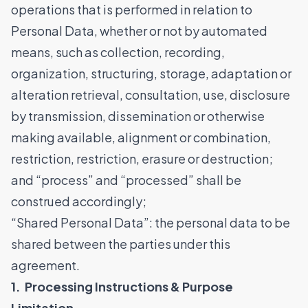
operations that is performed in relation to
Personal Data, whether or not by automated
means, such as collection, recording,
organization, structuring, storage, adaptation or
alteration retrieval, consultation, use, disclosure
by transmission, dissemination or otherwise
making available, alignment or combination,
restriction, restriction, erasure or destruction;
and “process” and “processed” shall be
construed accordingly;
“Shared Personal Data”: the personal data to be
shared between the parties under this
agreement.
1. Processing Instructions & Purpose
Limitation