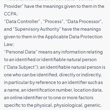
Provider” have the meanings given to them in the
CCPA;
“Data Controller” , “Process”, “Data Processor”,
and “Supervisory Authority” have the meanings
given to them in the Applicable Data Protection
Law;
“Personal Data” means any information relating
to an identified or identifiable natural person
(“Data Subject”); an identifiable natural person is
one who can be identified, directly or indirectly,
in particular by reference to an identifier such as
a name, an identification number, location data,
an online identifier or to one or more factors
specific to the physical, physiological, genetic,