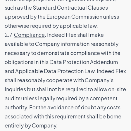
such as the Standard Contractual Clauses
approved by the European Commission unless
otherwise required by applicable law.
2.7
Compliance
. Indeed Flex shall make
available to Company information reasonably
necessary to demonstrate compliance with the
obligations in this Data Protection Addendum
and Applicable Data Protection Law. Indeed Flex
shall reasonably cooperate with Company’s
inquiries but shall not be required to allow on-site
audits unless legally required by a competent
authority. For the avoidance of doubt any costs
associated with this requirement shall be borne
entirely by Company.