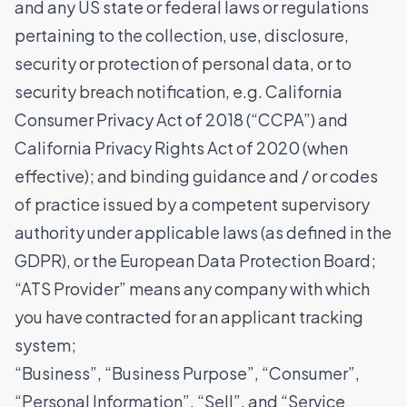
and any US state or federal laws or regulations
pertaining to the collection, use, disclosure,
security or protection of personal data, or to
security breach notification, e.g. California
Consumer Privacy Act of 2018 (“CCPA”) and
California Privacy Rights Act of 2020 (when
effective); and binding guidance and / or codes
of practice issued by a competent supervisory
authority under applicable laws (as defined in the
GDPR), or the European Data Protection Board;
“ATS Provider” means any company with which
you have contracted for an applicant tracking
system;
“Business”, “Business Purpose”, “Consumer”,
“Personal Information”, “Sell”, and “Service