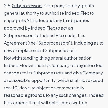
2.5
Subprocessors
. Company hereby grants
general authority to authorise Indeed Flex to
engage its Affiliates and any third-parties
approved by Indeed Flex to act as
Subprocessors to Indeed Flex under this
Agreement (the “Subprocessors”), including as to
new or replacement Subprocessors.
Notwithstanding this general authorisation,
Indeed Flex will notify Company of any intended
changes to its Subprocessors and give Company
a reasonable opportunity, which shall not exceed
ten (10) days, to object on commercially
reasonable grounds to any such changes. Indeed
Flex agrees that it will enter into a written