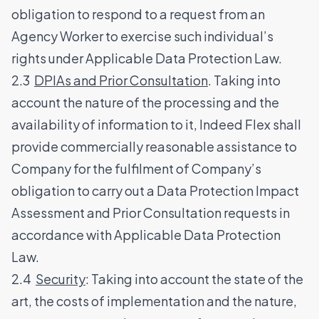
obligation to respond to a request from an
Agency Worker to exercise such individual’s
rights under Applicable Data Protection Law.
2.3
DPIAs and Prior Consultation
. Taking into
account the nature of the processing and the
availability of information to it, Indeed Flex shall
provide commercially reasonable assistance to
Company for the fulfilment of Company’s
obligation to carry out a Data Protection Impact
Assessment and Prior Consultation requests in
accordance with Applicable Data Protection
Law.
2.4
Security
: Taking into account the state of the
art, the costs of implementation and the nature,