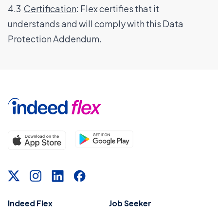
4.3
Certification
: Flex certifies that it
understands and will comply with this Data
Protection Addendum.
Indeed Flex
Job Seeker