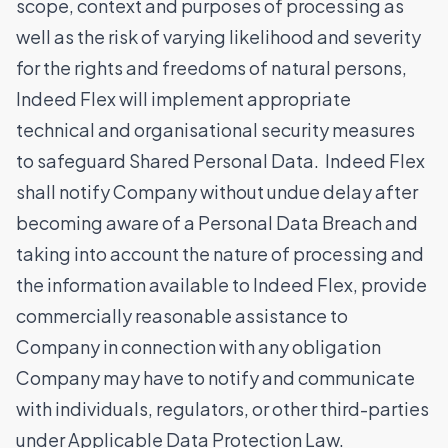
scope, context and purposes of processing as
well as the risk of varying likelihood and severity
for the rights and freedoms of natural persons,
Indeed Flex will implement appropriate
technical and organisational security measures
to safeguard Shared Personal Data. Indeed Flex
shall notify Company without undue delay after
becoming aware of a Personal Data Breach and
taking into account the nature of processing and
the information available to Indeed Flex, provide
commercially reasonable assistance to
Company in connection with any obligation
Company may have to notify and communicate
with individuals, regulators, or other third-parties
under Applicable Data Protection Law.