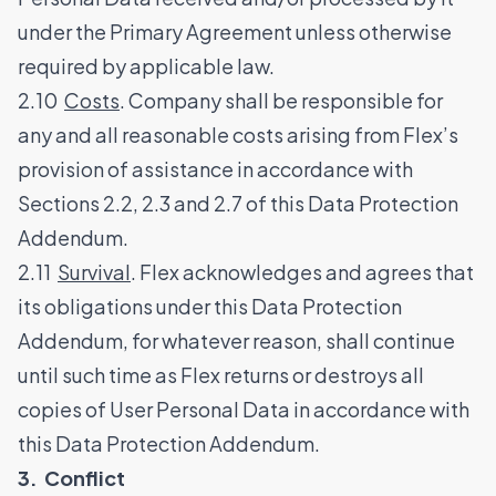
under the Primary Agreement unless otherwise
required by applicable law.
2.10
Costs
. Company shall be responsible for
any and all reasonable costs arising from Flex’s
provision of assistance in accordance with
Sections 2.2, 2.3 and 2.7 of this Data Protection
Addendum.
2.11
Survival
. Flex acknowledges and agrees that
its obligations under this Data Protection
Addendum, for whatever reason, shall continue
until such time as Flex returns or destroys all
copies of User Personal Data in accordance with
this Data Protection Addendum.
3. Conflict