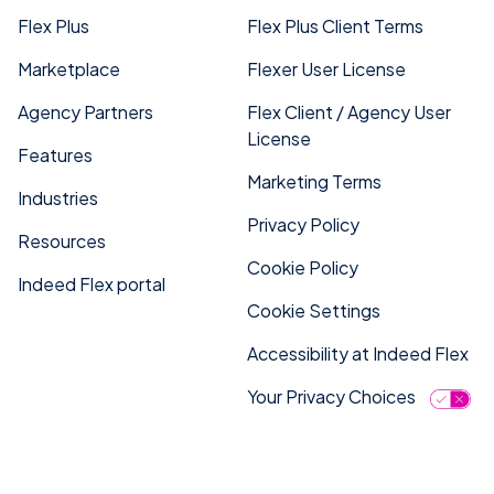
Flex Plus
Flex Plus Client Terms
Marketplace
Flexer User License
Agency Partners
Flex Client / Agency User
License
Features
Marketing Terms
Industries
Privacy Policy
Resources
Cookie Policy
Indeed Flex portal
Cookie Settings
Accessibility at Indeed Flex
Your Privacy Choices