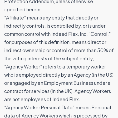
Protection Addendum, unless otherwise
specified herein.
“Affiliate” means any entity that directly or
indirectly controls, is controlled by, or is under
common control with Indeed Flex, Inc. “Control,”
for purposes of this definition, means direct or
indirect ownership or control of more than 50% of
the voting interests of the subject entity;
“Agency Worker” refers to a temporary worker
who is employed directly by an Agency (in the US)
or engaged by an Employment Business under a
contract for services (in the UK). Agency Workers
are not employees of Indeed Flex.
“Agency Worker Personal Data” means Personal
data of Agency Workers which is processed by