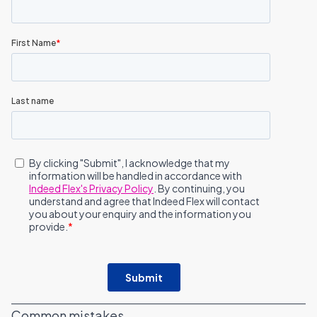
Common mistakes