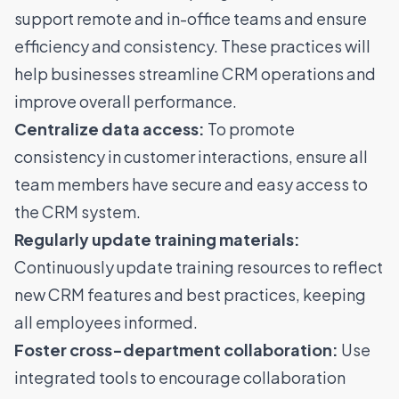
support remote and in-office teams and ensure
efficiency and consistency. These practices will
help businesses streamline CRM operations and
improve overall performance.
Centralize data access:
To promote
consistency in customer interactions, ensure all
team members have secure and easy access to
the CRM system.
Regularly update training materials:
Continuously update training resources to reflect
new CRM features and best practices, keeping
all employees informed.
Foster cross-department collaboration:
Use
integrated tools to encourage collaboration