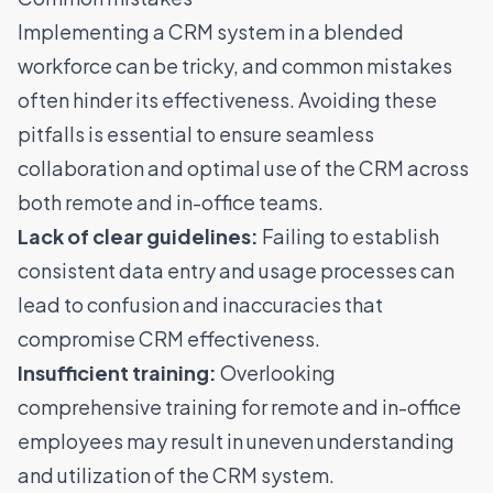
Implementing a CRM system in a blended
workforce can be tricky, and common mistakes
often hinder its effectiveness. Avoiding these
pitfalls is essential to ensure seamless
collaboration and optimal use of the CRM across
both remote and in-office teams.
Lack of clear guidelines:
Failing to establish
consistent data entry and usage processes can
lead to confusion and inaccuracies that
compromise CRM effectiveness.
Insufficient training:
Overlooking
comprehensive training for remote and in-office
employees may result in uneven understanding
and utilization of the CRM system.