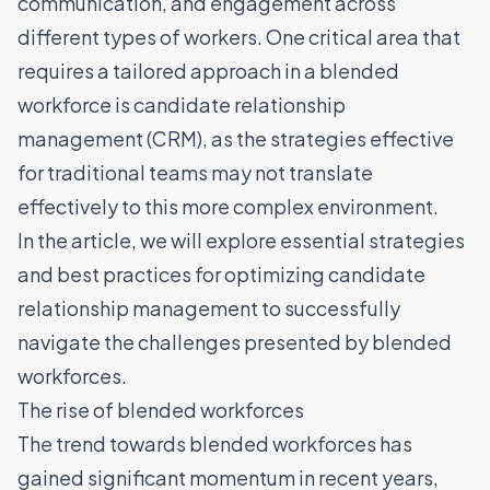
communication, and engagement across
different types of workers. One critical area that
requires a tailored approach in a blended
workforce is candidate relationship
management (CRM), as the strategies effective
for traditional teams may not translate
effectively to this more complex environment.
In the article, we will explore essential strategies
and best practices for optimizing candidate
relationship management to successfully
navigate the challenges presented by blended
workforces.
The rise of blended workforces
The trend towards blended workforces has
gained significant momentum in recent years,