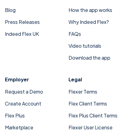
Blog
How the app works
Press Releases
Why Indeed Flex?
Indeed Flex UK
FAQs
Video tutorials
Download the app
Employer
Legal
Request a Demo
Flexer Terms
Create Account
Flex Client Terms
Flex Plus
Flex Plus Client Terms
Marketplace
Flexer User License