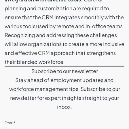
planning and customization are required to
ensure that the CRM integrates smoothly with the
various tools used by remote and in-office teams.
Recognizing and addressing these challenges
will allow organizations to create a more inclusive
and effective CRM approach that strengthens
their blended workforce.
Subscribe to our newsletter
Stay ahead of employment updates and
workforce management tips. Subscribe to our
newsletter for expert insights straight to your
inbox.