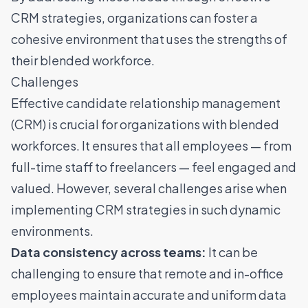
CRM strategies, organizations can foster a
cohesive environment that uses the strengths of
their blended workforce.
Challenges
Effective candidate relationship management
(CRM) is crucial for organizations with blended
workforces. It ensures that all employees — from
full-time staff to freelancers — feel engaged and
valued. However, several challenges arise when
implementing CRM strategies in such dynamic
environments.
Data consistency across teams:
It can be
challenging to ensure that remote and in-office
employees maintain accurate and uniform data