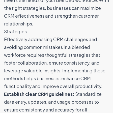
meets the needs of your blended workforce. With
the right strategies, businesses can maximize
CRM effectiveness and strengthen customer
relationships.
Strategies
Effectively addressing CRM challenges and
avoiding common mistakes in a blended
workforce requires thoughtful strategies that
foster collaboration, ensure consistency, and
leverage valuable insights. Implementing these
methods helps businesses enhance CRM
functionality and improve overall productivity.
Establish clear CRM guidelines:
Standardize
data entry, updates, and usage processes to
ensure consistency and accuracy for all