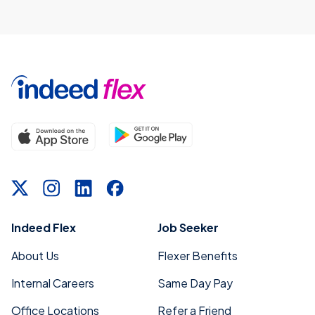
Indeed Flex
Job Seeker
About Us
Flexer Benefits
Internal Careers
Same Day Pay
Office Locations
Refer a Friend