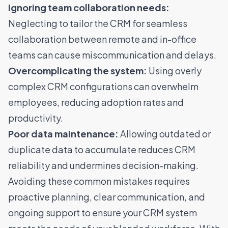
Ignoring team collaboration needs:
Neglecting to tailor the CRM for seamless
collaboration between remote and in-office
teams can cause miscommunication and delays.
Overcomplicating the system:
Using overly
complex CRM configurations can overwhelm
employees, reducing adoption rates and
productivity.
Poor data maintenance:
Allowing outdated or
duplicate data to accumulate reduces CRM
reliability and undermines decision-making.
Avoiding these common mistakes requires
proactive planning, clear communication, and
ongoing support to ensure your CRM system