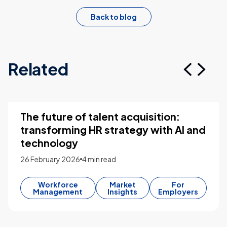
Back to blog
Related
The future of talent acquisition:
transforming HR strategy with AI and
technology
26 February 2026
4 min read
Workforce
Market
For
Management
Insights
Employers