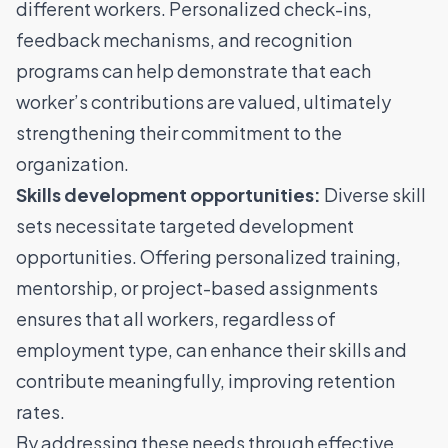
different workers. Personalized check-ins,
feedback mechanisms, and recognition
programs can help demonstrate that each
worker’s contributions are valued, ultimately
strengthening their commitment to the
organization.
Skills development opportunities:
Diverse skill
sets necessitate targeted development
opportunities. Offering personalized training,
mentorship, or project-based assignments
ensures that all workers, regardless of
employment type, can enhance their skills and
contribute meaningfully, improving retention
rates.
By addressing these needs through effective