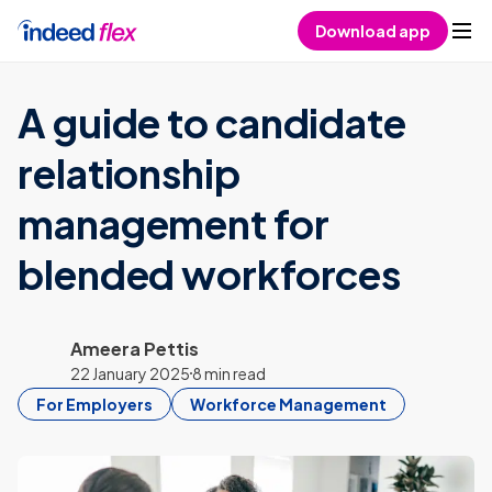
Skip to content
Download app
A guide to candidate
relationship
management for
blended workforces
Ameera Pettis
22 January 2025
8 min read
For Employers
Workforce Management