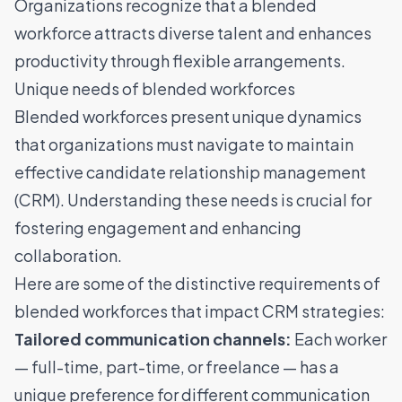
Organizations recognize that a blended
workforce attracts diverse talent and enhances
productivity through flexible arrangements.
Unique needs of blended workforces
Blended workforces present unique dynamics
that organizations must navigate to maintain
effective candidate relationship management
(CRM). Understanding these needs is crucial for
fostering engagement and enhancing
collaboration.
Here are some of the distinctive requirements of
blended workforces that impact CRM strategies:
Tailored communication channels:
Each worker
— full-time, part-time, or freelance — has a
unique preference for different communication