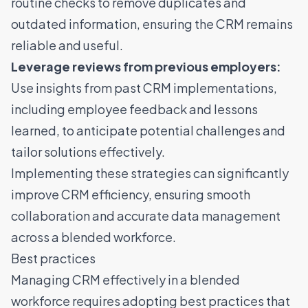
routine checks to remove duplicates and
outdated information, ensuring the CRM remains
reliable and useful.
Leverage reviews from previous employers:
Use insights from past CRM implementations,
including employee feedback and lessons
learned, to anticipate potential challenges and
tailor solutions effectively.
Implementing these strategies can significantly
improve CRM efficiency, ensuring smooth
collaboration and accurate data management
across a blended workforce.
Best practices
Managing CRM effectively in a blended
workforce requires adopting best practices that