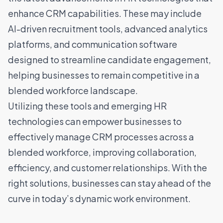
enhance CRM capabilities. These may include
AI-driven recruitment tools, advanced analytics
platforms, and communication software
designed to streamline candidate engagement,
helping businesses to remain competitive in a
blended workforce landscape.
Utilizing these tools and emerging HR
technologies can empower businesses to
effectively manage CRM processes across a
blended workforce, improving collaboration,
efficiency, and customer relationships. With the
right solutions, businesses can stay ahead of the
curve in today’s dynamic work environment.