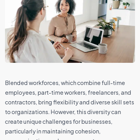
Blended workforces, which combine full-time
employees, part-time workers, freelancers, and
contractors, bring flexibility and diverse skill sets
to organizations. However, this diversity can
create unique challenges for businesses,
particularly in maintaining cohesion,