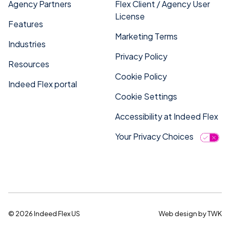
Agency Partners
Flex Client / Agency User
License
Features
Marketing Terms
Industries
Privacy Policy
Resources
Cookie Policy
Indeed Flex portal
Cookie Settings
Accessibility at Indeed Flex
Your Privacy Choices
© 2026 Indeed Flex US
Web design
by
TWK