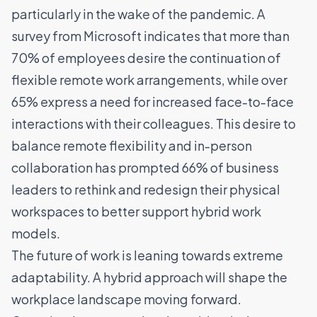
particularly in the wake of the pandemic. A
survey from Microsoft indicates that more than
70% of employees desire the continuation of
flexible remote work
arrangements, while over
65% express a need for increased face-to-face
interactions with their colleagues. This desire to
balance remote flexibility and in-person
collaboration has prompted 66% of business
leaders to rethink and redesign their physical
workspaces to better support hybrid work
models.
The future of work is leaning towards extreme
adaptability. A hybrid approach will shape the
workplace landscape moving forward.