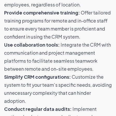
employees, regardless of location.
Provide comprehensive training:
Offer tailored
training programs for remote and in-office staff
to ensure every team member is proficient and
confident in using the CRM system.
Use collaboration tools:
Integrate the CRM with
communication and project management
platforms to facilitate seamless teamwork
between remote and on-site employees.
Simplify CRM configurations:
Customize the
system to fit your team’s specific needs, avoiding
unnecessary complexity that can hinder
adoption.
Conduct regular data audits:
Implement