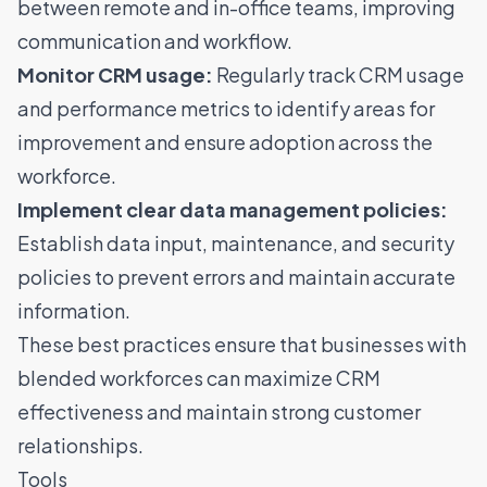
between remote and in-office teams, improving
communication and workflow.
Monitor CRM usage:
Regularly track CRM usage
and performance metrics to identify areas for
improvement and ensure adoption across the
workforce.
Implement clear data management policies:
Establish data input, maintenance, and security
policies to prevent errors and maintain accurate
information.
These best practices ensure that businesses with
blended workforces can maximize CRM
effectiveness and maintain strong customer
relationships.
Tools