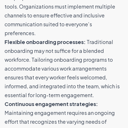
tools. Organizations must implement multiple
channels to ensure effective and inclusive
communication suited to everyone’s
preferences.
Flexible onboarding processes:
Traditional
onboarding may not suffice for a blended
workforce. Tailoring onboarding programs to
accommodate various work arrangements
ensures that every worker feels welcomed,
informed, and integrated into the team, which is
essential for long-term engagement.
Continuous engagement strategies:
Maintaining engagement requires an ongoing
effort that recognizes the varying needs of