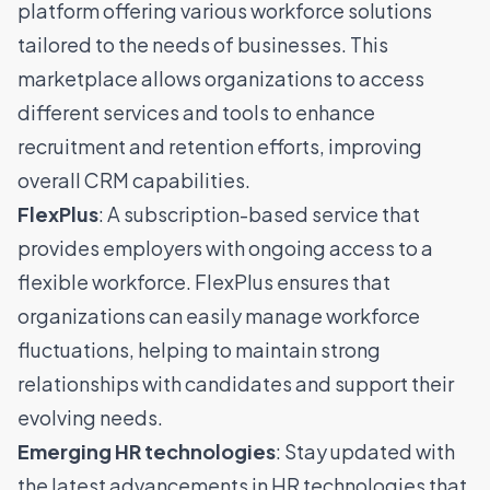
platform offering various workforce solutions
tailored to the needs of businesses. This
marketplace allows organizations to access
different services and tools to enhance
recruitment and retention efforts, improving
overall CRM capabilities.
FlexPlus
: A subscription-based service that
provides employers with ongoing access to a
flexible workforce. FlexPlus ensures that
organizations can easily manage workforce
fluctuations, helping to maintain strong
relationships with candidates and support their
evolving needs.
Emerging HR technologies
: Stay updated with
the latest advancements in HR technologies that