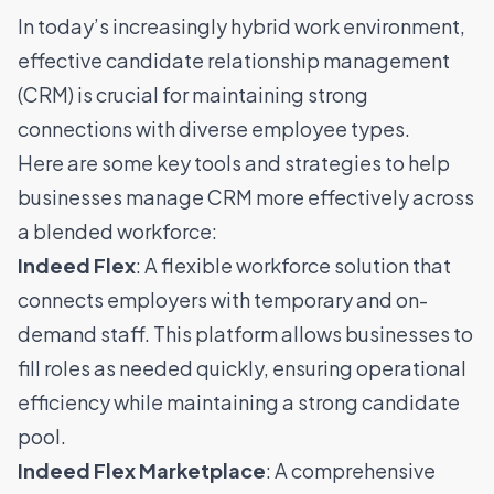
In today’s increasingly hybrid work environment,
effective candidate relationship management
(CRM) is crucial for maintaining strong
connections with diverse employee types.
Here are some key tools and strategies to help
businesses manage CRM more effectively across
a blended workforce:
Indeed Flex
: A flexible workforce solution that
connects employers with temporary and on-
demand staff. This platform allows businesses to
fill roles as needed quickly, ensuring operational
efficiency while maintaining a strong candidate
pool.
Indeed Flex Marketplace
: A comprehensive