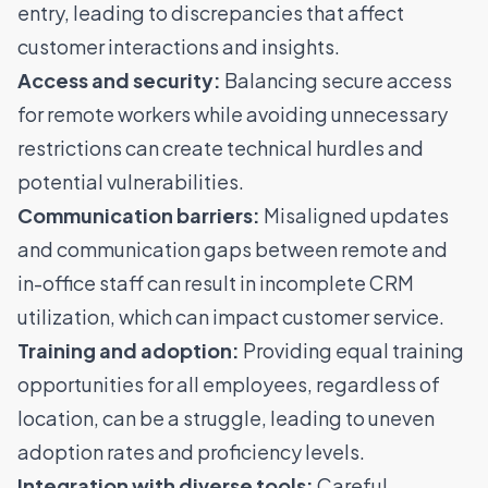
entry, leading to discrepancies that affect
customer interactions and insights.
Access and security:
Balancing secure access
for remote workers while avoiding unnecessary
restrictions can create technical hurdles and
potential vulnerabilities.
Communication barriers:
Misaligned updates
and communication gaps between remote and
in-office staff can result in incomplete CRM
utilization, which can impact customer service.
Training and adoption:
Providing equal training
opportunities for all employees, regardless of
location, can be a struggle, leading to uneven
adoption rates and proficiency levels.
Integration with diverse tools:
Careful